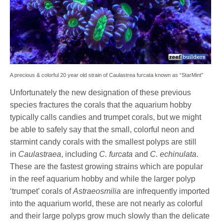
A precious & colorful 20 year old strain of Caulastrea furcata known as “StarMint”
Unfortunately the new designation of these previous
species fractures the corals that the aquarium hobby
typically calls candies and trumpet corals, but we might
be able to safely say that the small, colorful neon and
starmint candy corals with the smallest polyps are still
in
Caulastraea
, including
C. furcata
and
C. echinulata
.
These are the fastest growing strains which are popular
in the reef aquarium hobby and while the larger polyp
‘trumpet’ corals of
Astraeosmilia
are infrequently imported
into the aquarium world, these are not nearly as colorful
and their large polyps grow much slowly than the delicate