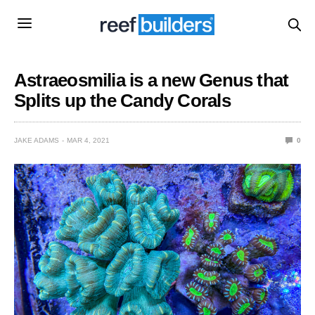
Astraeosmilia is a new Genus that
Splits up the Candy Corals
JAKE ADAMS
MAR 4, 2021
0