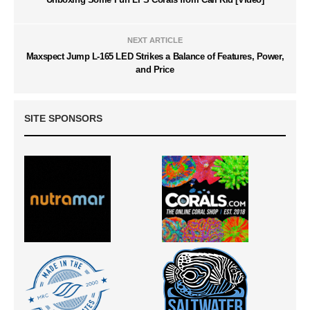
NEXT ARTICLE
Maxspect Jump L-165 LED Strikes a Balance of Features, Power,
and Price
SITE SPONSORS