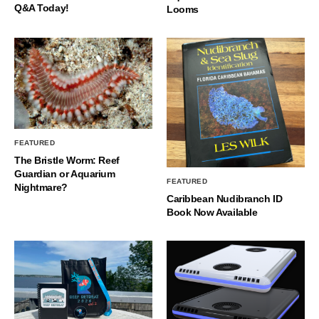
Q&A Today!
Looms
FEATURED
The Bristle Worm: Reef
Guardian or Aquarium
FEATURED
Nightmare?
Caribbean Nudibranch ID
Book Now Available