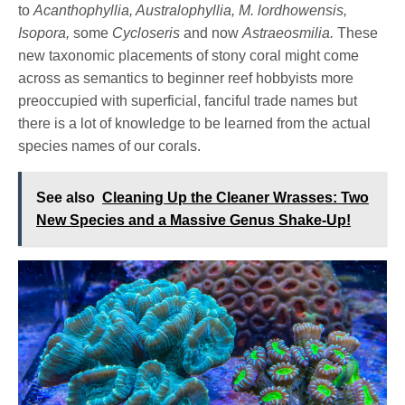
to
Acanthophyllia, Australophyllia, M. lordhowensis,
Isopora,
some
Cycloseris
and now
Astraeosmilia.
These
new taxonomic placements of stony coral might come
across as semantics to beginner reef hobbyists more
preoccupied with superficial, fanciful trade names but
there is a lot of knowledge to be learned from the actual
species names of our corals.
See also
Cleaning Up the Cleaner Wrasses: Two
New Species and a Massive Genus Shake-Up!