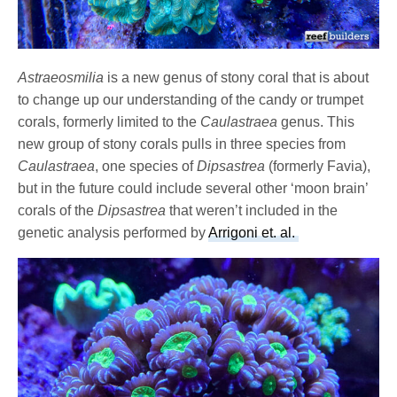
Astraeosmilia
is a new genus of stony coral that is about
to change up our understanding of the candy or trumpet
corals, formerly limited to the
Caulastraea
genus. This
new group of stony corals pulls in three species from
Caulastraea
, one species of
Dipsastrea
(formerly Favia),
but in the future could include several other ‘moon brain’
corals of the
Dipsastrea
that weren’t included in the
genetic analysis performed by
Arrigoni et. al.