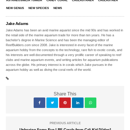
ASTRAEOSMILIA TUMIDA
CANDY CORAL
CAULASTRAEA
CAULASTREA
NEW GENUS
NEW SPECIES
NEWS
Jake Adams
Jake Adams has been an avid marine aquarist since the mid 90s and has worked in
the retail side of the marine aquarium trade for more than ten years. He has a
bachelor’s degree in Marine Science and has been the managing editor of
ReefBuilders.com since 2008. Jake is interested in every facet of the marine
aquarium hobby from the concepts to the technology, rare fish to exotic corals, and
his interests are well documented through a very prolific career of speaking to reef
clubs and marine aquarium events, and writing articles for aquarium publications
across the globe. His primary interest is in corals which Jake pursues in the
aquarium hobby as well as diving the coral reefs of the world.
Share This
PREVIOUS ARTICLE
Unboxing Some Fun LPS Corals from Cali Kid [Video]