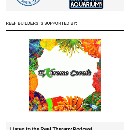
REEF BUILDERS IS SUPPORTED BY:
Listen to the Reef Therapy Podcast