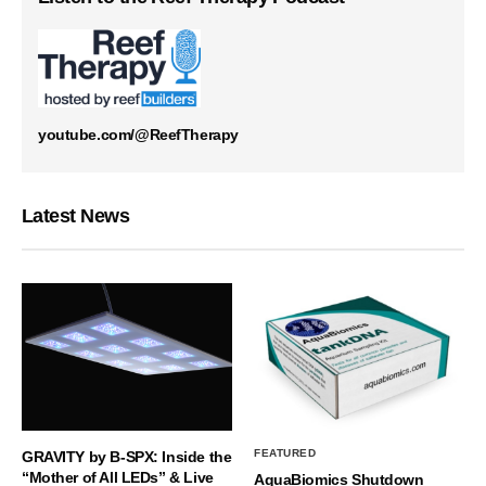
youtube.com/@ReefTherapy
Latest News
FEATURED
GRAVITY by B-SPX: Inside the
“Mother of All LEDs” & Live
AquaBiomics Shutdown