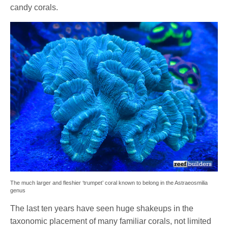
candy corals.
The much larger and fleshier ‘trumpet’ coral known to belong in the Astraeosmilia
genus
The last ten years have seen huge shakeups in the
taxonomic placement of many familiar corals, not limited