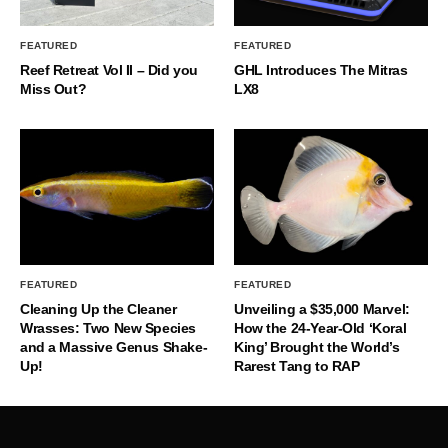
FEATURED
FEATURED
Reef Retreat Vol II – Did you
GHL Introduces The Mitras
Miss Out?
LX8
FEATURED
FEATURED
Cleaning Up the Cleaner
Unveiling a $35,000 Marvel:
Wrasses: Two New Species
How the 24-Year-Old ‘Koral
and a Massive Genus Shake-
King’ Brought the World’s
Up!
Rarest Tang to RAP