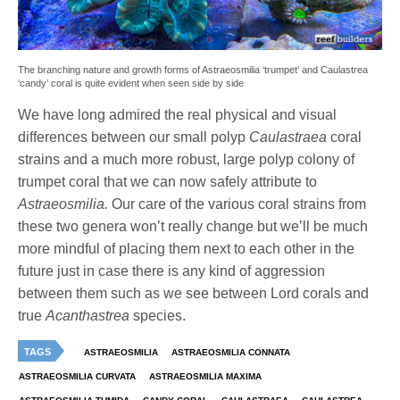
The branching nature and growth forms of Astraeosmilia ‘trumpet’ and Caulastrea
‘candy’ coral is quite evident when seen side by side
We have long admired the real physical and visual
differences between our small polyp
Caulastraea
coral
strains and a much more robust, large polyp colony of
trumpet coral that we can now safely attribute to
Astraeosmilia.
Our care of the various coral strains from
these two genera won’t really change but we’ll be much
more mindful of placing them next to each other in the
future just in case there is any kind of aggression
between them such as we see between Lord corals and
true
Acanthastrea
species.
TAGS
ASTRAEOSMILIA
ASTRAEOSMILIA CONNATA
ASTRAEOSMILIA CURVATA
ASTRAEOSMILIA MAXIMA