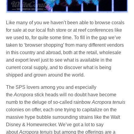
Like many of you we haven’t been able to browse corals
for sale at our local fish store or at reef conferences like
we used to, for quite some time. To fill in the gap we’ve
taken to ‘browser shopping’ from many different vendors
in this country and abroad, both at the retail, wholesale
and export level just to see what is available in the
current coral supply, and to discover what is being
shipped and grown around the world.
The SPS lovers among you and especially
the
Acropora
stick heads will no doubt have become
numb to the deluge of so-called rainbow
Acropora tenuis
colonies on offer, each one trying to capitalize on the
massive hype bubble surrounding strains like the Walt
Disney & Homewrecker. We’ve got a lot to say
about
Acropora tenuis
but among the offerings are a