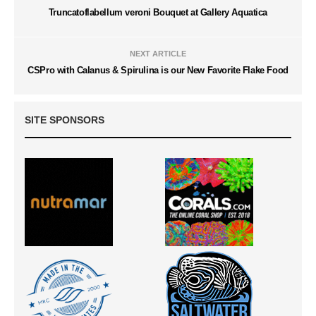
Truncatoflabellum veroni Bouquet at Gallery Aquatica
NEXT ARTICLE
CSPro with Calanus & Spirulina is our New Favorite Flake Food
SITE SPONSORS