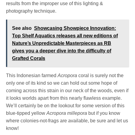
results from the improper use of this lighting &
photography technique.
See also
Showcasing Showpiece Innovation:
Top Shelf Aquatics releases all new editions of
Nature’s Unpredictable Masterpieces as RB
gives you a deeper dive into the difficulty of
Grafted Corals
This Indonesian farmed
Acropora
coral is surely not the
only one of its kind so we can hold out some hope of
coming across this strain in our neck of the woods, even if
it looks worlds apart from this nearly flawless example.
We’ll certainly be on the lookout for some version of this
blue-tipped yellow
Acropora millepora
but if you know
where colonies-not-frags are available, be sure and let us
know!