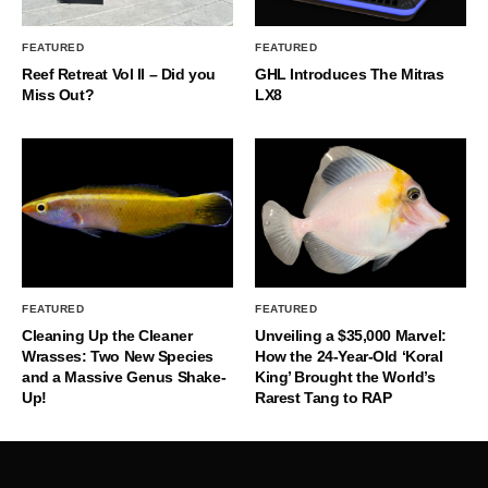
FEATURED
FEATURED
Reef Retreat Vol II – Did you
GHL Introduces The Mitras
Miss Out?
LX8
FEATURED
FEATURED
Cleaning Up the Cleaner
Unveiling a $35,000 Marvel:
Wrasses: Two New Species
How the 24-Year-Old ‘Koral
and a Massive Genus Shake-
King’ Brought the World’s
Up!
Rarest Tang to RAP