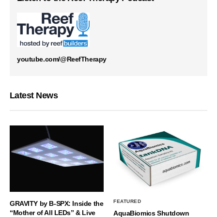
youtube.com/@ReefTherapy
Latest News
FEATURED
GRAVITY by B-SPX: Inside the
“Mother of All LEDs” & Live
AquaBiomics Shutdown