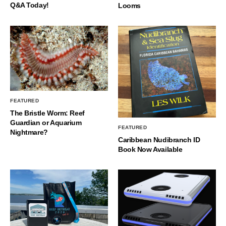
Q&A Today!
Looms
FEATURED
The Bristle Worm: Reef
Guardian or Aquarium
FEATURED
Nightmare?
Caribbean Nudibranch ID
Book Now Available