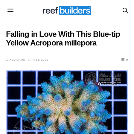
Falling in Love With This Blue-tip
Yellow Acropora millepora
JAKE ADAMS
APR 13, 2021
0