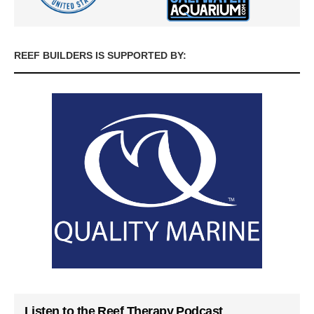
REEF BUILDERS IS SUPPORTED BY:
Listen to the Reef Therapy Podcast