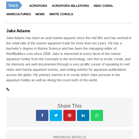
TAGS
ACROPORA
ACROPORA MILLEPORA
INDO CORAL
MARICULTURED
NEWS
WHITE CORALS
Jake Adams
Jake Adams has been an avid marine aquarist since the mid 90s and has worked in
the retail side of the marine aquarium trade for more than ten years. He has a
bachelor’s degree in Marine Science and has been the managing editor of
ReefBuilders.com since 2008. Jake is interested in every facet of the marine
aquarium hobby from the concepts to the technology, rare fish to exotic corals, and
his interests are well documented through a very prolific career of speaking to reef
clubs and marine aquarium events, and writing articles for aquarium publications
across the globe. His primary interest is in corals which Jake pursues in the
aquarium hobby as well as diving the coral reefs of the world.
Share This
PREVIOUS ARTICLE