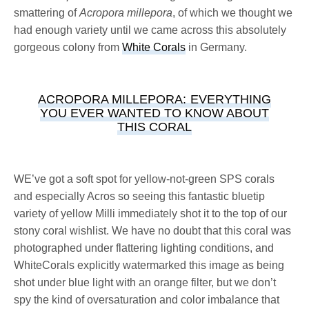
smattering of
Acropora millepora
, of which we thought we
had enough variety until we came across this absolutely
gorgeous colony from
White Corals
in Germany.
ACROPORA MILLEPORA: EVERYTHING
YOU EVER WANTED TO KNOW ABOUT
THIS CORAL
WE’ve got a soft spot for yellow-not-green SPS corals
and especially Acros so seeing this fantastic bluetip
variety of yellow Milli immediately shot it to the top of our
stony coral wishlist. We have no doubt that this coral was
photographed under flattering lighting conditions, and
WhiteCorals explicitly watermarked this image as being
shot under blue light with an orange filter, but we don’t
spy the kind of oversaturation and color imbalance that