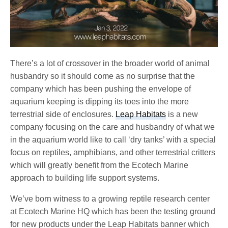
There’s a lot of crossover in the broader world of animal
husbandry so it should come as no surprise that the
company which has been pushing the envelope of
aquarium keeping is dipping its toes into the more
terrestrial side of enclosures.
Leap Habitats
is a new
company focusing on the care and husbandry of what we
in the aquarium world like to call ‘dry tanks’ with a special
focus on reptiles, amphibians, and other terrestrial critters
which will greatly benefit from the Ecotech Marine
approach to building life support systems.
We’ve born witness to a growing reptile research center
at Ecotech Marine HQ which has been the testing ground
for new products under the Leap Habitats banner which