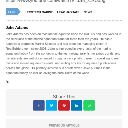
https://www.youtube.com/watch?v=dS8_s1kUx5g
TAGS
ECOTECH MARINE
LEAP HABITATS
NEWS
Jake Adams
Jake Adams has been an avid marine aquarist since the mid 90s and has worked in
the retail side of the marine aquarium trade for more than ten years. He has a
bachelor’s degree in Marine Science and has been the managing editor of
ReefBuilders.com since 2008. Jake is interested in every facet of the marine
aquarium hobby from the concepts to the technology, rare fish to exotic corals, and
his interests are well documented through a very prolific career of speaking to reef
clubs and marine aquarium events, and writing articles for aquarium publications
across the globe. His primary interest is in corals which Jake pursues in the
aquarium hobby as well as diving the coral reefs of the world.
Share This
PREVIOUS ARTICLE