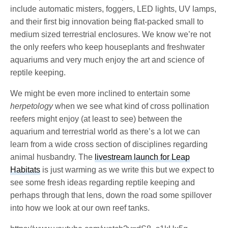
include automatic misters, foggers, LED lights, UV lamps,
and their first big innovation being flat-packed small to
medium sized terrestrial enclosures. We know we’re not
the only reefers who keep houseplants and freshwater
aquariums and very much enjoy the art and science of
reptile keeping.
We might be even more inclined to entertain some
herpetology
when we see what kind of cross pollination
reefers might enjoy (at least to see) between the
aquarium and terrestrial world as there’s a lot we can
learn from a wide cross section of disciplines regarding
animal husbandry. The
livestream launch for Leap
Habitats
is just warming as we write this but we expect to
see some fresh ideas regarding reptile keeping and
perhaps through that lens, down the road some spillover
into how we look at our own reef tanks.