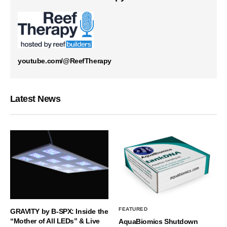
youtube.com/@ReefTherapy
Latest News
FEATURED
GRAVITY by B-SPX: Inside the
“Mother of All LEDs” & Live
AquaBiomics Shutdown