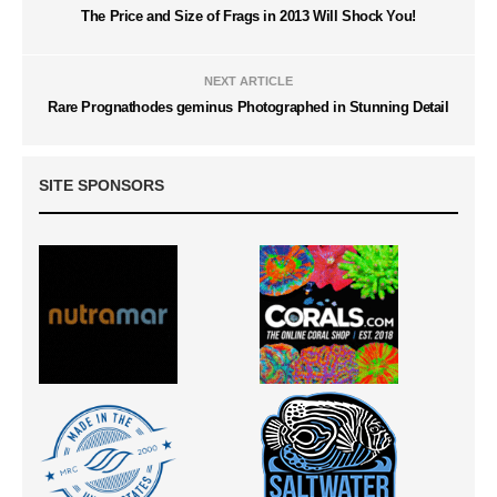
The Price and Size of Frags in 2013 Will Shock You!
NEXT ARTICLE
Rare Prognathodes geminus Photographed in Stunning Detail
SITE SPONSORS