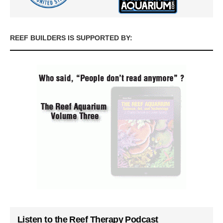
REEF BUILDERS IS SUPPORTED BY:
Listen to the Reef Therapy Podcast