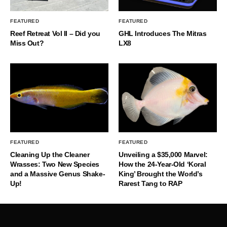
FEATURED
FEATURED
Reef Retreat Vol II – Did you
GHL Introduces The Mitras
Miss Out?
LX8
FEATURED
FEATURED
Cleaning Up the Cleaner
Unveiling a $35,000 Marvel:
Wrasses: Two New Species
How the 24-Year-Old ‘Koral
and a Massive Genus Shake-
King’ Brought the World’s
Up!
Rarest Tang to RAP