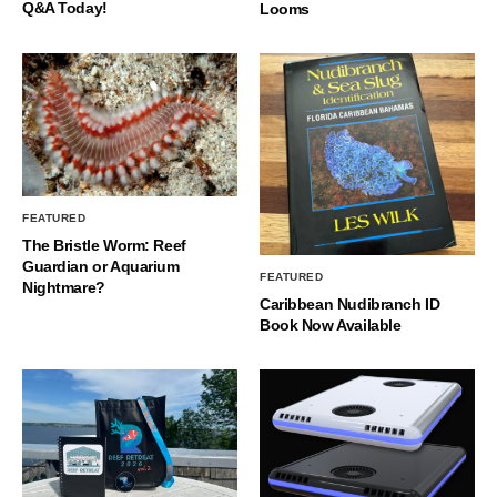
Q&A Today!
Looms
FEATURED
The Bristle Worm: Reef
Guardian or Aquarium
FEATURED
Nightmare?
Caribbean Nudibranch ID
Book Now Available