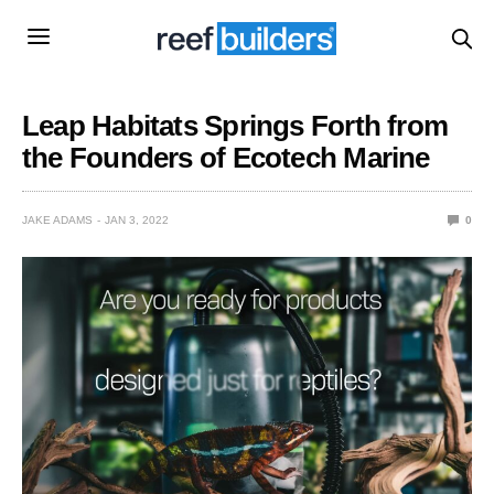
Leap Habitats Springs Forth from
the Founders of Ecotech Marine
JAKE ADAMS
JAN 3, 2022
0