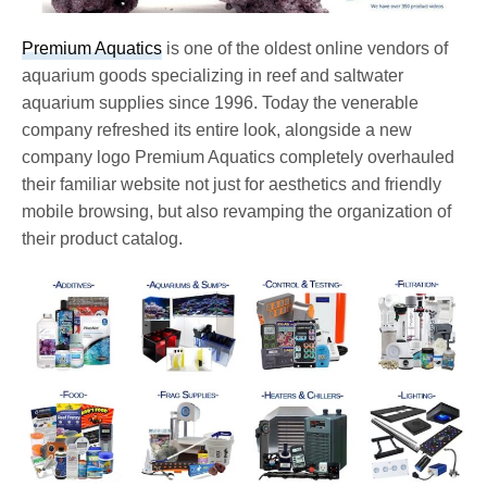
Premium Aquatics
is one of the oldest online vendors of
aquarium goods specializing in reef and saltwater
aquarium supplies since 1996. Today the venerable
company refreshed its entire look, alongside a new
company logo Premium Aquatics completely overhauled
their familiar website not just for aesthetics and friendly
mobile browsing, but also revamping the organization of
their product catalog.