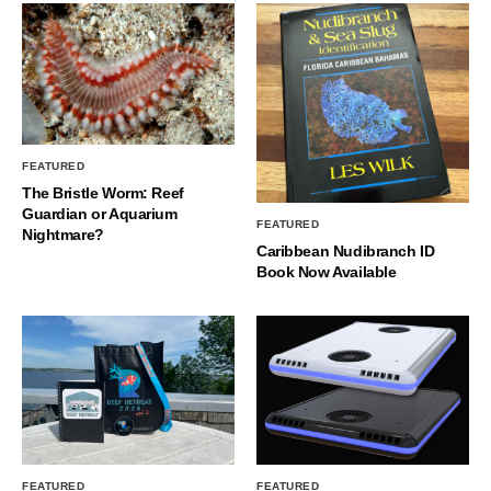
FEATURED
The Bristle Worm: Reef
Guardian or Aquarium
FEATURED
Nightmare?
Caribbean Nudibranch ID
Book Now Available
FEATURED
FEATURED