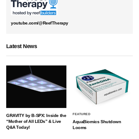
youtube.com/@ReefTherapy
Latest News
FEATURED
GRAVITY by B-SPX: Inside the
“Mother of All LEDs” & Live
AquaBiomics Shutdown
Q&A Today!
Looms