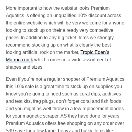
More important to how the website looks Premium
Aquatics is offering an unqualified 10% discount across
the entire website which will be very welcome for anyone
looking to stock up on their already very competitive
prices. In addition to any big ticket items we strongly
recommend stocking up on what is clearly the best
looking artificial rock on the market,
Tropic Eden’s
Morroca rock
which comes in a wide assortment of
shapes and sizes.
Even if you’re not a regular shopper of Premium Aquatics
this 10% sale is a great time to stock up on supplies you
know you’re going to need such as coral dips, additives
and test kits, frag plugs, don’t forget coral and fish foods
and you might as well throw in a few replacement blades
for your magnetic scraper. AS they have done for years
Premium Aquatics offers free shopping on any order over
$39 save for a few large, heavy and bulky items like