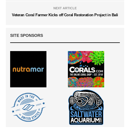
NEXT ARTICLE
Veteran Coral Farmer Kicks off Coral Restoration Project in Bali
SITE SPONSORS