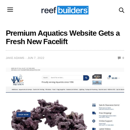
Premium Aquatics Website Gets a
Fresh New Facelift
JAKE ADAMS
JUN 7, 2022
0