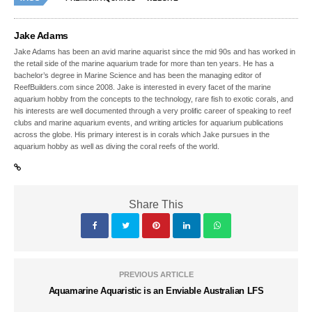
Jake Adams
Jake Adams has been an avid marine aquarist since the mid 90s and has worked in
the retail side of the marine aquarium trade for more than ten years. He has a
bachelor’s degree in Marine Science and has been the managing editor of
ReefBuilders.com since 2008. Jake is interested in every facet of the marine
aquarium hobby from the concepts to the technology, rare fish to exotic corals, and
his interests are well documented through a very prolific career of speaking to reef
clubs and marine aquarium events, and writing articles for aquarium publications
across the globe. His primary interest is in corals which Jake pursues in the
aquarium hobby as well as diving the coral reefs of the world.
Share This
PREVIOUS ARTICLE
Aquamarine Aquaristic is an Enviable Australian LFS