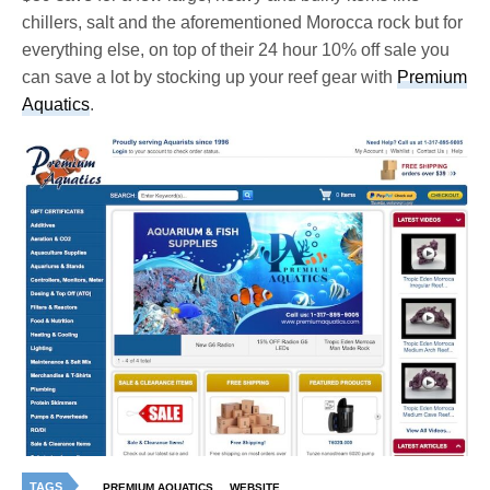
chillers, salt and the aforementioned Morocca rock but for
everything else, on top of their 24 hour 10% off sale you
can save a lot by stocking up your reef gear with
Premium
Aquatics
.
TAGS
PREMIUM AQUATICS
WEBSITE