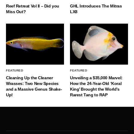
Reef Retreat Vol II – Did you
GHL Introduces The Mitras
Miss Out?
LX8
FEATURED
FEATURED
Cleaning Up the Cleaner
Unveiling a $35,000 Marvel:
Wrasses: Two New Species
How the 24-Year-Old ‘Koral
and a Massive Genus Shake-
King’ Brought the World’s
Up!
Rarest Tang to RAP