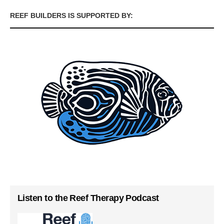
REEF BUILDERS IS SUPPORTED BY:
Listen to the Reef Therapy Podcast