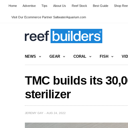
Home
Advertise
Tips
About Us
Reef Stock
Best Guide
Shop Reef
Visit Our Ecommerce Partner SaltwaterAquarium.com
NEWS
GEAR
CORAL
FISH
VI
TMC builds its 30,
sterilizer
JEREMY GAY
AUG 24, 2022