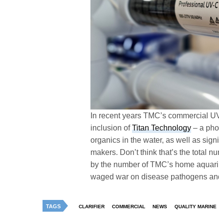
In recent years TMC’s commercial UV 
inclusion of
Titan Technology
– a phot
organics in the water, as well as signi
makers. Don’t think that’s the total n
by the number of TMC’s home aquariu
waged war on disease pathogens and u
TAGS
CLARIFIER
COMMERCIAL
NEWS
QUALITY MARINE