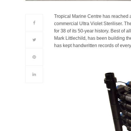
Tropical Marine Centre has reached a
commercial Ultra Violet Steriliser. T
for 38 of its 50-year history. Best of 
Mark Littlechild, has been building th
has kept handwritten records of ever