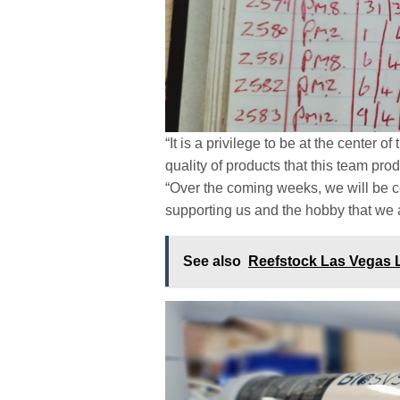
“It is a privilege to be at the center 
quality of products that this team pr
“Over the coming weeks, we will be ce
supporting us and the hobby that we 
See also
Reefstock Las Vegas 