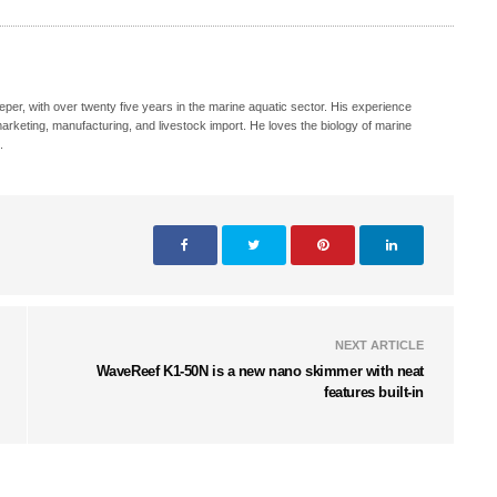
eeper, with over twenty five years in the marine aquatic sector. His experience
, marketing, manufacturing, and livestock import. He loves the biology of marine
.
NEXT ARTICLE
WaveReef K1-50N is a new nano skimmer with neat
features built-in