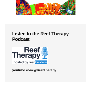
Listen to the Reef Therapy
Podcast
youtube.com/@ReefTherapy