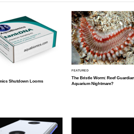
FEATURED
The Bristle Worm: Reef Guardian
mics Shutdown Looms
Aquarium Nightmare?