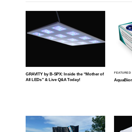
FEATURED
GRAVITY by B-SPX: Inside the “Mother of
All LEDs” & Live Q&A Today!
AquaBio