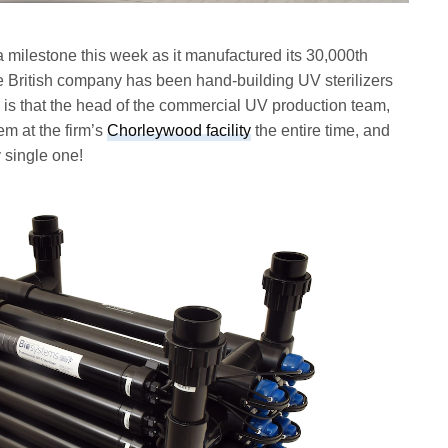
 milestone this week as it manufactured its 30,000th
he British company has been hand-building UV sterilizers
all is that the head of the commercial UV production team,
em at the firm’s
Chorleywood facility
the entire time, and
y single one!