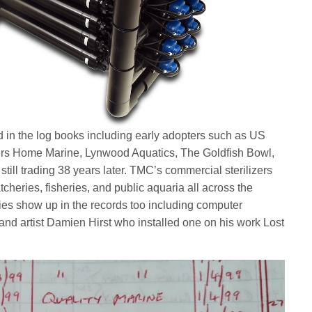
in the log books including early adopters such as US
lers Home Marine, Lynwood Aquatics, The Goldfish Bowl,
 still trading 38 years later. TMC’s commercial sterilizers
tcheries, fisheries, and public aquaria all across the
es show up in the records too including computer
d artist Damien Hirst who installed one on his work Lost