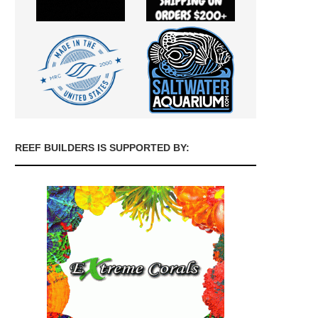
REEF BUILDERS IS SUPPORTED BY: