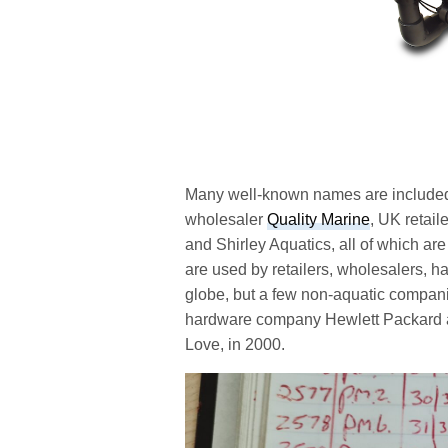
Many well-known names are included 
wholesaler
Quality Marine
, UK retai
and Shirley Aquatics, all of which are
are used by retailers, wholesalers, ha
globe, but a few non-aquatic compani
hardware company Hewlett Packard an
Love, in 2000.