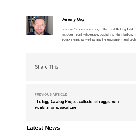
Jeremy Gay
Jeremy Gay is an author, editor, and lifelong fishk
includes retail, wholesale, publishing, distribution
ecosystems as well as marine equipment and tech
Share This
PREVIOUS ARTICLE
The Egg Catalog Project collects fish eggs from
exhibits for aquaculture
Latest News