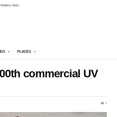
 Builders Store
DEO
PLACES
000th commercial UV
0