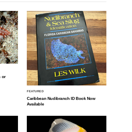
 or
FEATURED
Caribbean Nudibranch ID Book Now
Available