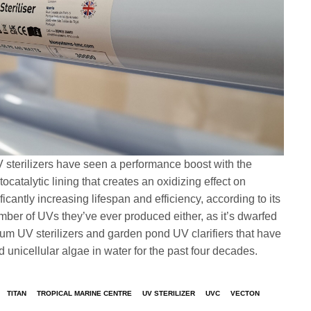
sterilizers have seen a performance boost with the
ocatalytic lining that creates an oxidizing effect on
ficantly increasing lifespan and efficiency, according to its
umber of UVs they’ve ever produced either, as it’s dwarfed
m UV sterilizers and garden pond UV clarifiers that have
nicellular algae in water for the past four decades.
TITAN
TROPICAL MARINE CENTRE
UV STERILIZER
UVC
VECTON