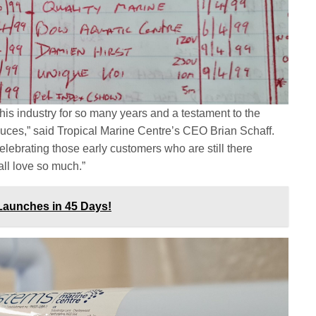
of this industry for so many years and a testament to the
oduces,” said Tropical Marine Centre’s CEO Brian Schaff.
lebrating those early customers who are still there
all love so much.”
Launches in 45 Days!