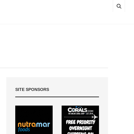
SITE SPONSORS