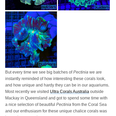
But every time we see big batches of
Pectinia
we are
instantly reminded of how interesting these corals look,
and how unique and hardy they can be in our aquariums.
Most recently we visited
Ultra Corals Australia
outside
Mackay in Queensland and got to spend some time with
a nice selection of beautiful
Pectinia
from the Coral Sea
and our enthusiasm for these unique chalice corals was