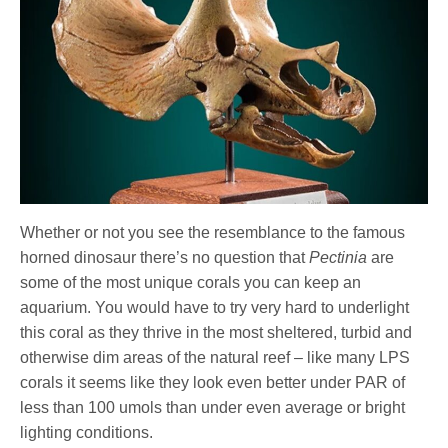
Whether or not you see the resemblance to the famous
horned dinosaur there’s no question that
Pectinia
are
some of the most unique corals you can keep an
aquarium. You would have to try very hard to underlight
this coral as they thrive in the most sheltered, turbid and
otherwise dim areas of the natural reef – like many LPS
corals it seems like they look even better under PAR of
less than 100 umols than under even average or bright
lighting conditions.