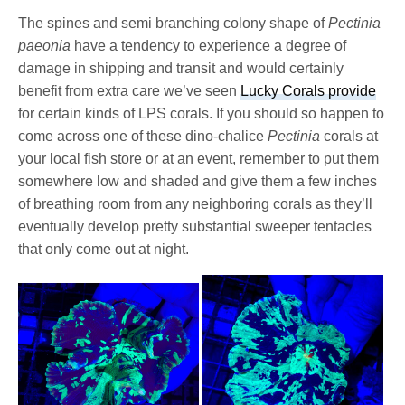
The spines and semi branching colony shape of
Pectinia
paeonia
have a tendency to experience a degree of
damage in shipping and transit and would certainly
benefit from extra care we’ve seen
Lucky Corals provide
for certain kinds of LPS corals. If you should so happen to
come across one of these dino-chalice
Pectinia
corals at
your local fish store or at an event, remember to put them
somewhere low and shaded and give them a few inches
of breathing room from any neighboring corals as they’ll
eventually develop pretty substantial sweeper tentacles
that only come out at night.