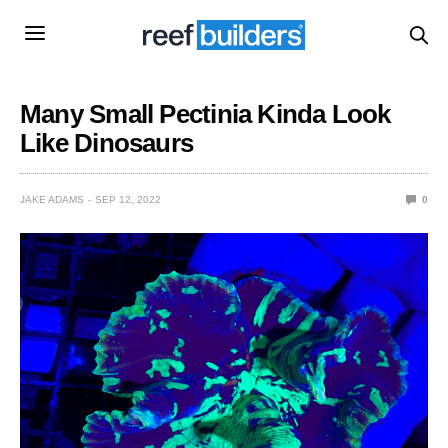
Many Small Pectinia Kinda Look
Like Dinosaurs
JAKE ADAMS
SEP 12, 2022
0