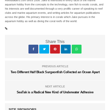
ReefBuilders.com since 2008. Jake is interested in every facet of the marine
aquarium hobby from the concepts to the technology, rare fish to exotic corals, and
his interests are well documented through a very prolific career of speaking to reef
clubs and marine aquarium events, and writing articles for aquarium publications
across the globe. His primary interest is in corals which Jake pursues in the
aquarium hobby as well as diving the coral reefs of the world.
Share This
PREVIOUS ARTICLE
Two Different Half Black Surgeonfish Collected an Ocean Apart
NEXT ARTICLE
SeaTak is a Radical New Kind of Underwater Adhesive
SITE SPONSORS