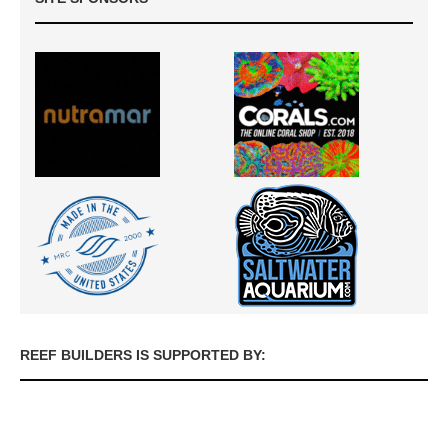
REEF BUILDERS IS SUPPORTED BY: