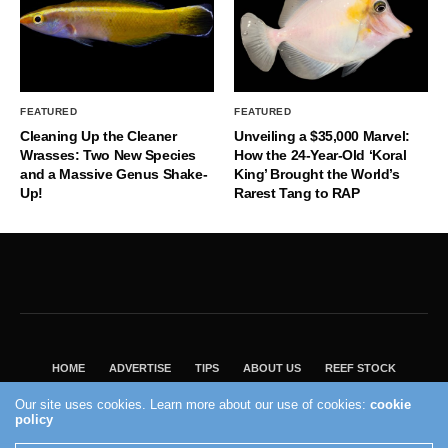
FEATURED
FEATURED
Cleaning Up the Cleaner
Unveiling a $35,000 Marvel:
Wrasses: Two New Species
How the 24-Year-Old ‘Koral
and a Massive Genus Shake-
King’ Brought the World’s
Up!
Rarest Tang to RAP
HOME
ADVERTISE
TIPS
ABOUT US
REEF STOCK
BEST GUIDE
SHOP REEF BUILDERS STORE
Our site uses cookies. Learn more about our use of cookies:
cookie
policy
VISIT OUR ECOMMERCE PARTNER SALTWATERAQUARIUM.COM
2004 - 2022 - Reef Builders, Inc.