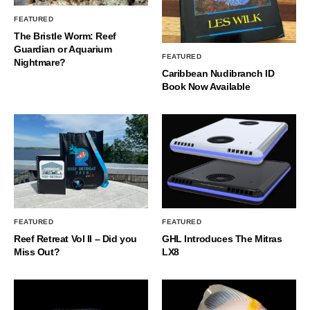
FEATURED
The Bristle Worm: Reef
Guardian or Aquarium
FEATURED
Nightmare?
Caribbean Nudibranch ID
Book Now Available
FEATURED
FEATURED
Reef Retreat Vol II – Did you
GHL Introduces The Mitras
Miss Out?
LX8