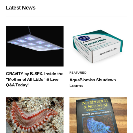
Latest News
FEATURED
GRAVITY by B-SPX: Inside the
“Mother of All LEDs” & Live
AquaBiomics Shutdown
Q&A Today!
Looms