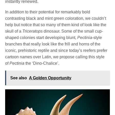
instantly renewed.
In addition to their potential for remarkably bold
contrasting black and mint green coloration, we couldn’t
help but notice that so many of them kind of look like the
skull of a
Triceratops
dinosaur. Some of the small cup-
shaped colonies start developing blunt,
Pectinia
-style
branches that really look like the frill and horns of the
iconic, prehistoric reptile and since today’s reefers prefer
cartoon names over Latin, we propose calling this style
of
Pectinia
the ‘Dino-Chalice’.
See also
A Golden Opportunity