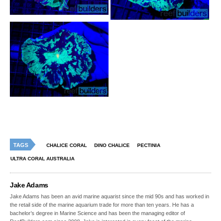
TAGS
CHALICE CORAL
DINO CHALICE
PECTINIA
ULTRA CORAL AUSTRALIA
Jake Adams
Jake Adams has been an avid marine aquarist since the mid 90s and has worked in
the retail side of the marine aquarium trade for more than ten years. He has a
bachelor’s degree in Marine Science and has been the managing editor of