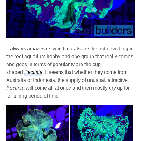
It always amazes us which corals are the hot new thing in
the reef aquarium hobby and one group that really comes
and goes in terms of popularity are the cup
shaped
Pectinia
. It seems that whether they come from
Australia or Indonesia, the supply of unusual, attractive
Pectinia
will come all at once and then mostly dry up for
for a long period of time.