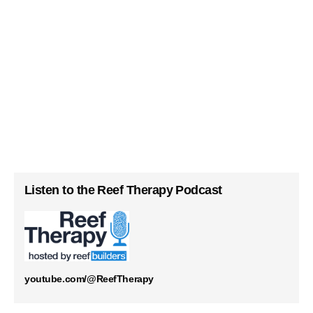
Listen to the Reef Therapy Podcast
youtube.com/@ReefTherapy