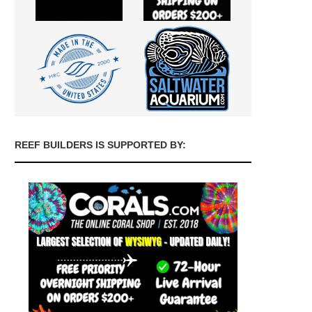
REEF BUILDERS IS SUPPORTED BY: