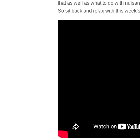
that as well as what to do with nuisan
So sit back and relax with this week’