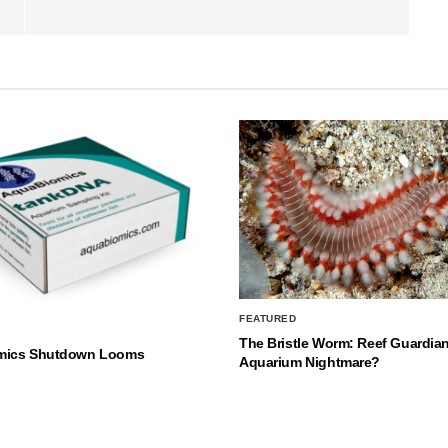
FEATURED
The Bristle Worm: Reef Guardian
mics Shutdown Looms
Aquarium Nightmare?