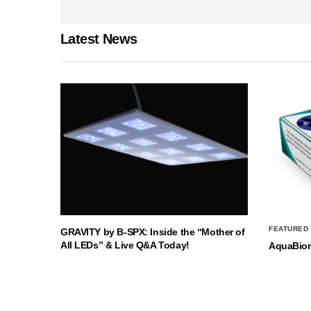
Latest News
FEATURED
GRAVITY by B-SPX: Inside the “Mother of
All LEDs” & Live Q&A Today!
AquaBio