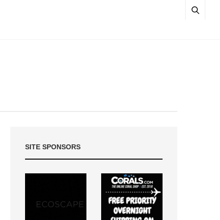
SITE SPONSORS