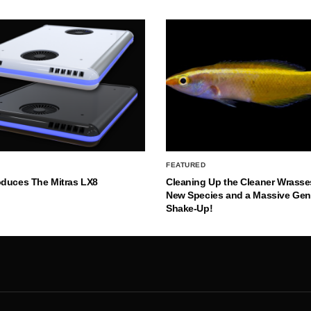
FEATURED
oduces The Mitras LX8
Cleaning Up the Cleaner Wrasse
New Species and a Massive Ge
Shake-Up!