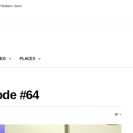
 Builders Store
DEO
PLACES
ode #64
0