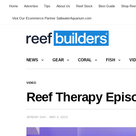
Home
Advertise
Tips
About Us
Reef Stock
Best Guide
Shop Reef
Visit Our Ecommerce Partner SaltwaterAquarium.com
NEWS
GEAR
CORAL
FISH
VI
VIDEO
Reef Therapy Epis
JEREMY GAY
MAY 4, 2023