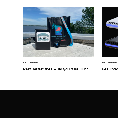
FEATURED
FEATURED
Reef Retreat Vol II – Did you Miss Out?
GHL Intr