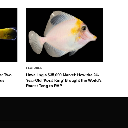
FEATURED
s: Two
Unveiling a $35,000 Marvel: How the 24-
nus
Year-Old ‘Koral King’ Brought the World’s
Rarest Tang to RAP