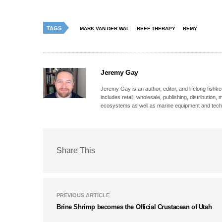
TAGS
MARK VAN DER WAL
REEF THERAPY
REMY
Jeremy Gay
Jeremy Gay is an author, editor, and lifelong fishk
includes retail, wholesale, publishing, distribution
ecosystems as well as marine equipment and tech
Share This
PREVIOUS ARTICLE
Brine Shrimp becomes the Official Crustacean of Utah