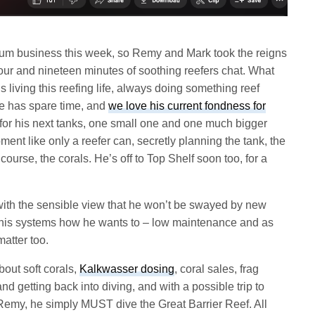
ium business this week, so Remy and Mark took the reigns
ur and nineteen minutes of soothing reefers chat. What
s living this reefing life, always doing something reef
e has spare time, and
we love his current fondness for
for his next tanks, one small one and one much bigger
ent like only a reefer can, secretly planning the tank, the
course, the corals. He’s off to Top Shelf soon too, for a
ith the sensible view that he won’t be swayed by new
n his systems how he wants to – low maintenance and as
matter too.
out soft corals,
Kalkwasser dosing
, coral sales, frag
and getting back into diving, and with a possible trip to
 Remy, he simply MUST dive the Great Barrier Reef. All