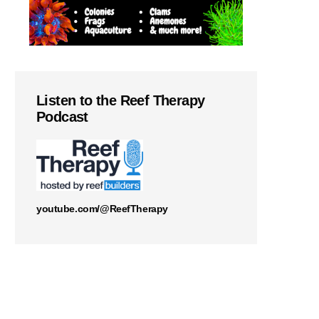
Listen to the Reef Therapy
Podcast
youtube.com/@ReefTherapy