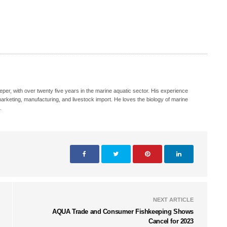
eeper, with over twenty five years in the marine aquatic sector. His experience
, marketing, manufacturing, and livestock import. He loves the biology of marine
.
NEXT ARTICLE
AQUA Trade and Consumer Fishkeeping Shows
Cancel for 2023