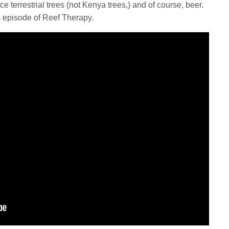
ce terrestrial trees (not Kenya trees,) and of course, beer.
s episode of Reef Therapy.