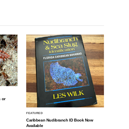
 or
FEATURED
Caribbean Nudibranch ID Book Now
Available