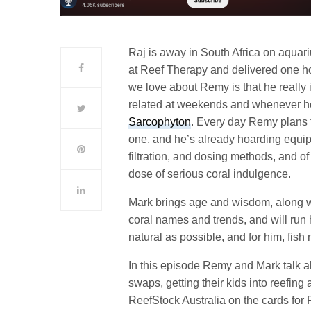
Raj is away in South Africa on aquar
at Reef Therapy and delivered one ho
we love about Remy is that he really i
related at weekends and whenever h
Sarcophyton
. Every day Remy plans 
one, and he’s already hoarding equipm
filtration, and dosing methods, and of 
dose of serious coral indulgence.
Mark brings age and wisdom, along w
coral names and trends, and will ru
natural as possible, and for him, fish 
In this episode Remy and Mark talk ab
swaps, getting their kids into reefing 
ReefStock Australia on the cards for