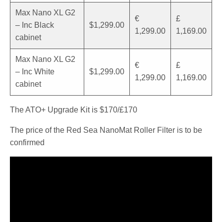
Max Nano XL G2
€
£
– Inc Black
$1,299.00
1,299.00
1,169.00
cabinet
Max Nano XL G2
€
£
– Inc White
$1,299.00
1,299.00
1,169.00
cabinet
The ATO+ Upgrade Kit is $170/£170
The price of the Red Sea NanoMat Roller Filter is to be
confirmed