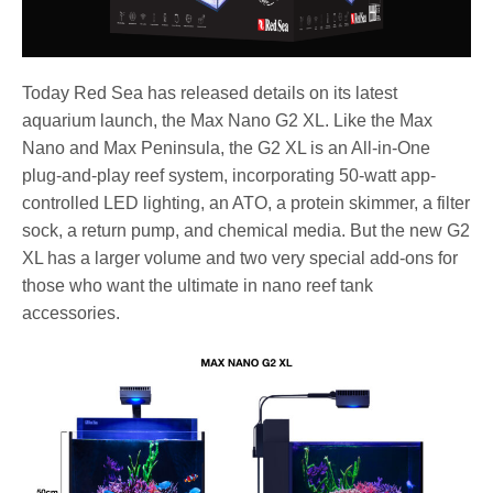
Today Red Sea has released details on its latest
aquarium launch, the Max Nano G2 XL. Like the Max
Nano and Max Peninsula, the G2 XL is an All-in-One
plug-and-play reef system, incorporating 50-watt app-
controlled LED lighting, an ATO, a protein skimmer, a filter
sock, a return pump, and chemical media. But the new G2
XL has a larger volume and two very special add-ons for
those who want the ultimate in nano reef tank
accessories.