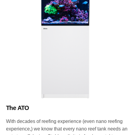
The ATO
With decades of reefing experience (even nano reefing
experience,) we know that every nano reef tank needs an