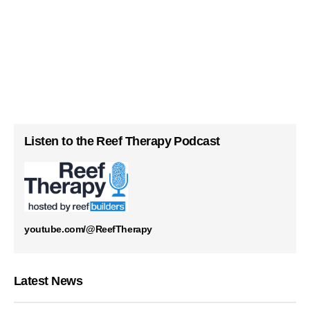
Listen to the Reef Therapy Podcast
youtube.com/@ReefTherapy
Latest News