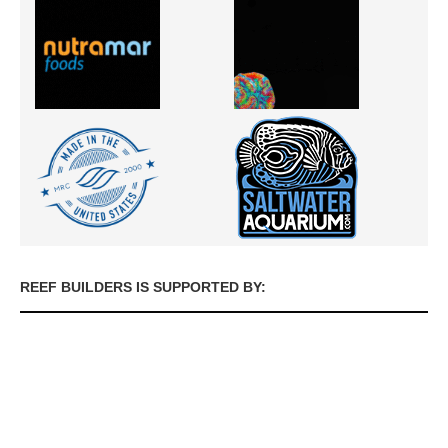
REEF BUILDERS IS SUPPORTED BY: