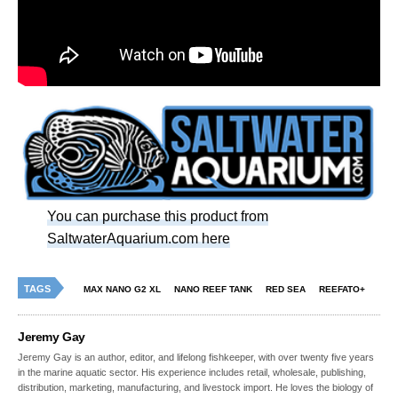
You can purchase this product from
SaltwaterAquarium.com here
TAGS
MAX NANO G2 XL
NANO REEF TANK
RED SEA
REEFATO+
Jeremy Gay
Jeremy Gay is an author, editor, and lifelong fishkeeper, with over twenty five years
in the marine aquatic sector. His experience includes retail, wholesale, publishing,
distribution, marketing, manufacturing, and livestock import. He loves the biology of