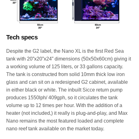
Tech specs
Despite the G2 label, the Nano XL is the first Red Sea
tank with 20”x20”x24” dimensions (50x50x60cm) giving it
a working volume of 125 liters, or 33 gallons capacity.
The tank is constructed from solid 10mm thick low iron
glass and can sit on a redesigned G2 cabinet, available
in either black or white. The inbuilt Sicce return pump
produces 1550lph/ 409gph, so it circulates the tank
volume up to 12 times per hour. With the addition of a
heater (not included,) it really is plug-and-play, and Max
Nano remains the most featured loaded and complete
nano reef tank available on the market today.