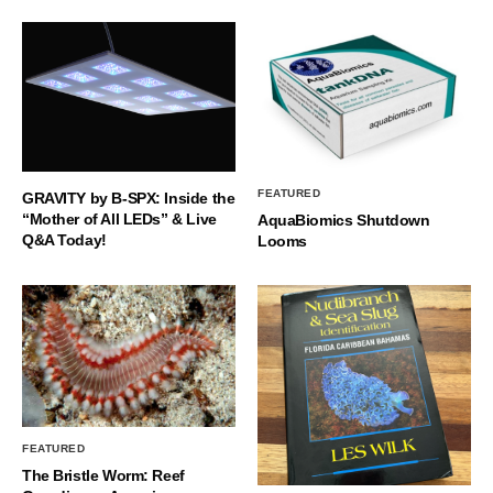
FEATURED
GRAVITY by B-SPX: Inside the
“Mother of All LEDs” & Live
AquaBiomics Shutdown
Q&A Today!
Looms
FEATURED
The Bristle Worm: Reef