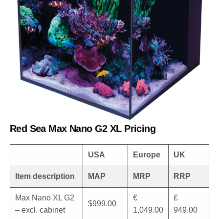
Red Sea Max Nano G2 XL Pricing
USA
Europe
UK
Item description
MAP
MRP
RRP
Max Nano XL G2
€
£
$999.00
– excl. cabinet
1,049.00
949.00