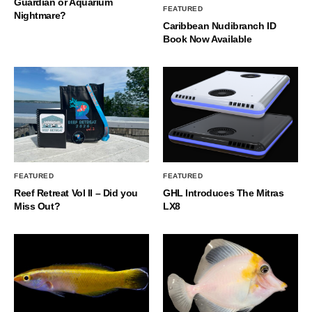
Guardian or Aquarium
FEATURED
Nightmare?
Caribbean Nudibranch ID
Book Now Available
FEATURED
FEATURED
Reef Retreat Vol II – Did you
GHL Introduces The Mitras
Miss Out?
LX8