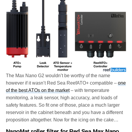
The Max Nano G2 wouldn’t be worthy of the name
however if it wasn’t Red Sea ReefATO+ compatible –
one
of the best ATOs on the market
– with temperature
monitoring, a leak sensor, high accuracy, and loads of
safety features. So fit one of those, place a much larger
reservoir in the cabinet beneath and you have a different
proposition altogether. Now for the icing on the cake…
NanoMat roller filter for Red Sea Max Nano