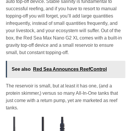
auto top-off device. Stable salinity is fundamental to
successful reefing, and if you have to resort to manual
topping-off you will forget, you’ll add large quantities
infrequently, instead of small quantities frequently, and
your livestock, and your ecosystem will suffer. Out of the
box, the Red Sea Max Nano G2 XL comes with a built-in
gravity top-off device and a small reservoir to ensure
small, but constant topping-off.
See also
Red Sea Announces ReefControl
The reservoir is small, but at least it has one, (and a
protein skimmer,) versus so many All-In-One tanks that
just come with a return pump, yet are marketed as reef
tanks.