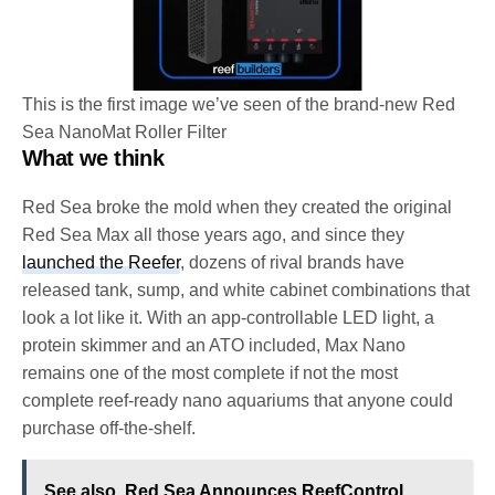
This is the first image we’ve seen of the brand-new Red
Sea NanoMat Roller Filter
What we think
Red Sea broke the mold when they created the original
Red Sea Max all those years ago, and since they
launched the Reefer
, dozens of rival brands have
released tank, sump, and white cabinet combinations that
look a lot like it. With an app-controllable LED light, a
protein skimmer and an ATO included, Max Nano
remains one of the most complete if not the most
complete reef-ready nano aquariums that anyone could
purchase off-the-shelf.
See also
Red Sea Announces ReefControl