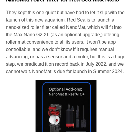
They kept this one quiet but have had to let it slip with the
launch of this new aquarium. Red Sea is to launch a
nano-sized roller filter called NanoMat, which will fit into
the Max Nano G2 XL (as an optional upgrade,) offering
roller mat convenience to all its users. It won’t be app
controllable, and we don’t know if it requires manual
advancing, or has a sensor and a motor, but this is a huge
step, we predicted it on record back in July 2022, and we
cannot wait. NanoMat is due for launch in Summer 2024.