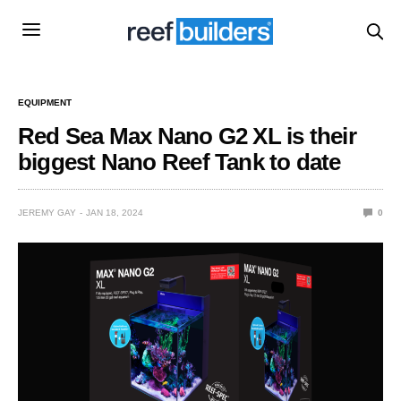
EQUIPMENT
Red Sea Max Nano G2 XL is their
biggest Nano Reef Tank to date
JEREMY GAY
JAN 18, 2024
0