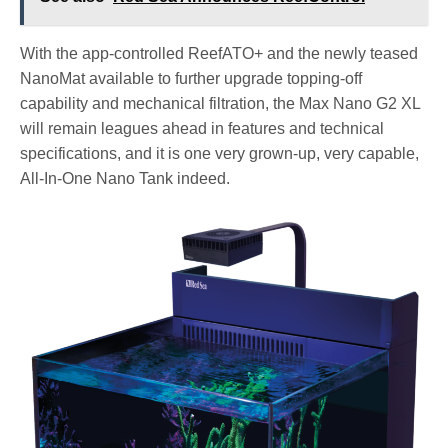
With the app-controlled ReefATO+ and the newly teased
NanoMat available to further upgrade topping-off
capability and mechanical filtration, the Max Nano G2 XL
will remain leagues ahead in features and technical
specifications, and it is one very grown-up, very capable,
All-In-One Nano Tank indeed.