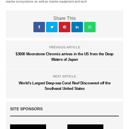
marine ecosystems as well as marine equipment and tech.
Share This
PREVIOUS ARTICLE
$3000 Moonstone Chromis arrives in the US from the Deep
Waters of Japan
NEXT ARTICLE
World's Largest Deep-sea Coral Reef Discovered off the
Southeast United States
SITE SPONSORS