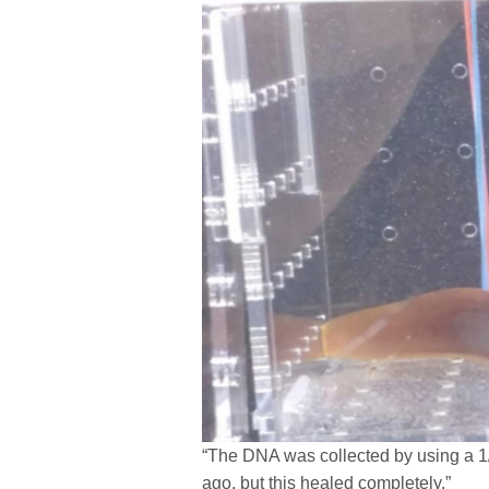
“The DNA was collected by using a 1/1
ago, but this healed completely.”