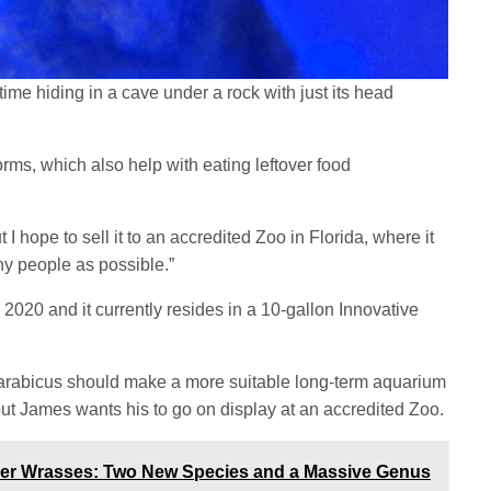
time hiding in a cave under a rock with just its head
worms, which also help with eating leftover food
t I hope to sell it to an accredited Zoo in Florida, where it
y people as possible.”
020 and it currently resides in a 10-gallon Innovative
 arabicus should make a more suitable long-term aquarium
but James wants his to go on display at an accredited Zoo.
ner Wrasses: Two New Species and a Massive Genus