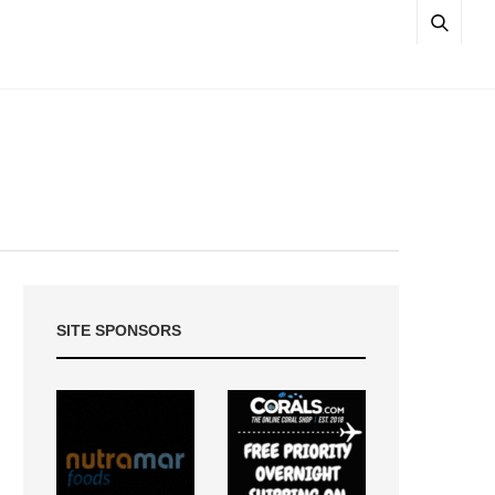
SITE SPONSORS