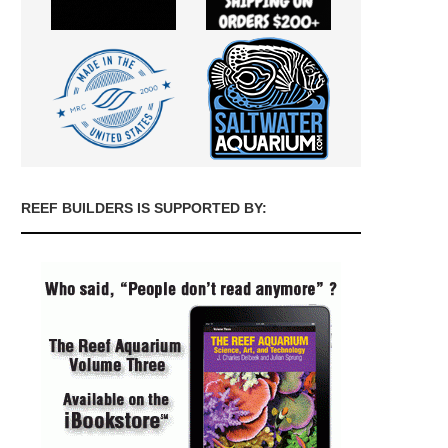
REEF BUILDERS IS SUPPORTED BY: