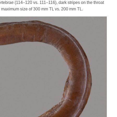
vertebrae (114–120 vs. 111–116), dark stripes on the throat
ger maximum size of 300 mm TL vs. 200 mm TL.