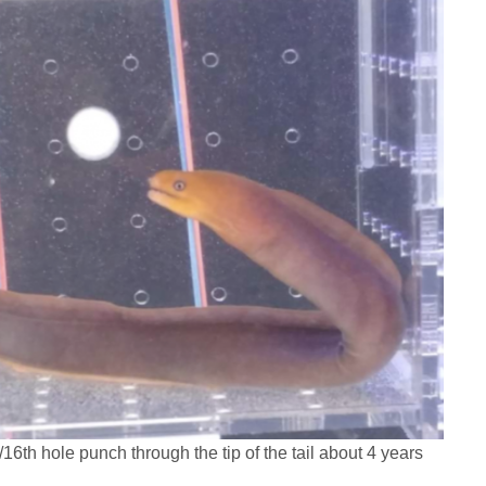
6th hole punch through the tip of the tail about 4 years