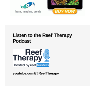
Listen to the Reef Therapy
Podcast
youtube.com/@ReefTherapy