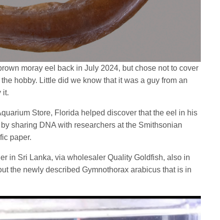
 brown moray eel back in July 2024, but chose not to cover
 the hobby. Little did we know that it was a guy from an
 it.
uarium Store, Florida helped discover that the eel in his
 by sharing DNA with researchers at the Smithsonian
fic paper.
er in Sri Lanka, via wholesaler Quality Goldfish, also in
out the newly described Gymnothorax arabicus that is in