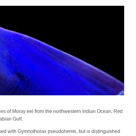
es of Moray eel from the northwestern Indian Ocean, Red
abian Gulf.
ed with Gymnothorax pseudoherrei, but is distinguished