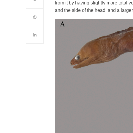
from it by having slightly more total 
and the side of the head, and a lar