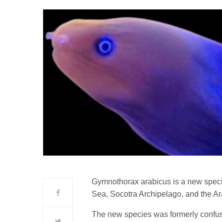
Gymnothorax arabicus is a new speci
Sea, Socotra Archipelago, and the Ar
The new species was formerly confus