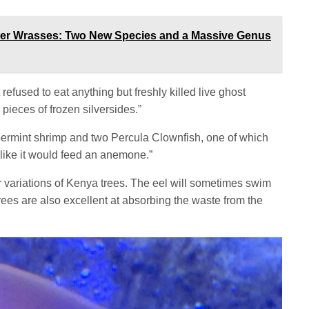
ner Wrasses: Two New Species and a Massive Genus
it refused to eat anything but freshly killed live ghost
pieces of frozen silversides.”
permint shrimp and two Percula Clownfish, one of which
s like it would feed an anemone.”
or variations of Kenya trees. The eel will sometimes swim
ees are also excellent at absorbing the waste from the