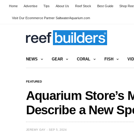
Home
Advertise
Tips
About Us
Reef Stock
Best Guide
Shop Reef
Visit Our Ecommerce Partner SaltwaterAquarium.com
NEWS
GEAR
CORAL
FISH
VI
FEATURED
Aquarium Store’s 
Describe a New Sp
JEREMY GAY
SEP 5, 2024