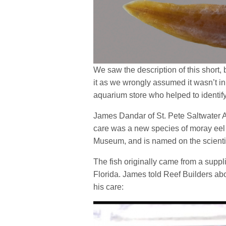
We saw the description of this short,
it as we wrongly assumed it wasn’t in
aquarium store who helped to identify
James Dandar of St. Pete Saltwater Aq
care was a new species of moray eel
Museum, and is named on the scienti
The fish originally came from a suppli
Florida. James told Reef Builders ab
his care: