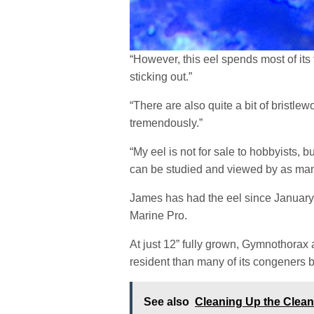
“However, this eel spends most of its 
sticking out.”
“There are also quite a bit of bristle
tremendously.”
“My eel is not for sale to hobbyists, bu
can be studied and viewed by as man
James has had the eel since January 2
Marine Pro.
At just 12” fully grown, Gymnothorax
resident than many of its congeners 
See also
Cleaning Up the Clea