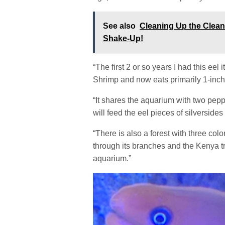
See also
Cleaning Up the Clea
Shake-Up!
“The first 2 or so years I had this eel 
Shrimp and now eats primarily 1-inch 
“It shares the aquarium with two pep
will feed the eel pieces of silverside
“There is also a forest with three col
through its branches and the Kenya tr
aquarium.”