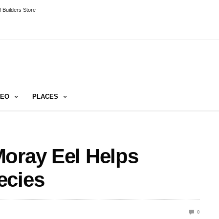
 Builders Store
DEO
PLACES
Moray Eel Helps
ecies
0