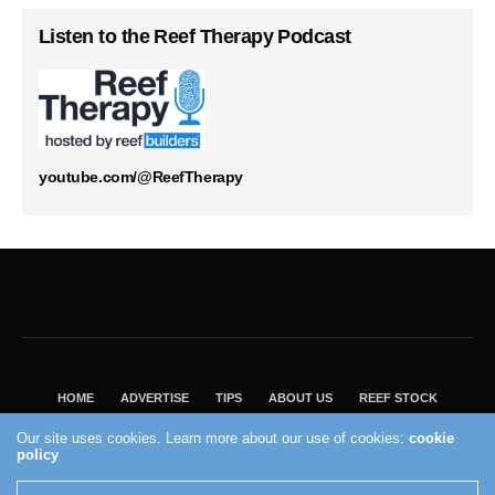
Listen to the Reef Therapy Podcast
youtube.com/@ReefTherapy
HOME
ADVERTISE
TIPS
ABOUT US
REEF STOCK
BEST GUIDE
SHOP REEF BUILDERS STORE
Our site uses cookies. Learn more about our use of cookies:
cookie
VISIT OUR ECOMMERCE PARTNER SALTWATERAQUARIUM.COM
policy
2004 - 2022 - Reef Builders, Inc.