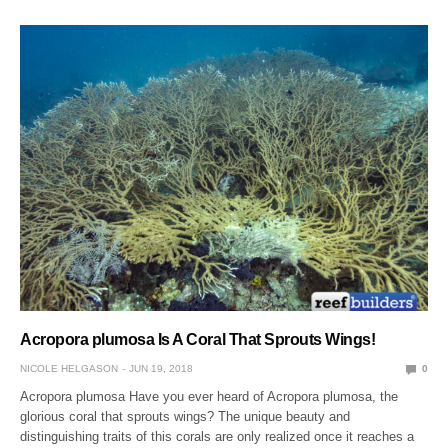
Acropora plumosa Is A Coral That Sprouts Wings!
NICOLE HELGASON
JUN 19, 2018
0
Acropora plumosa Have you ever heard of Acropora plumosa, the
glorious coral that sprouts wings? The unique beauty and
distinguishing traits of this corals are only realized once it reaches a