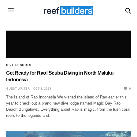
DIVE RESORTS
Get Ready for Rao! Scuba Diving in North Maluku
Indonesia
GUEST WRITER
OCT 3, 2018
0
The Island of Rao Indonesia We visited the island of Rao earlier this
year to check out a brand new dive lodge named Magic Bay Rao
Beach Bungalows. Everything about Rao is magic, from the lush coral
reefs to the legends and…