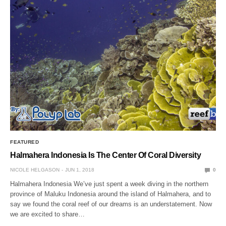
FEATURED
Halmahera Indonesia Is The Center Of Coral Diversity
NICOLE HELGASON
JUN 1, 2018
0
Halmahera Indonesia We’ve just spent a week diving in the northern
province of Maluku Indonesia around the island of Halmahera, and to
say we found the coral reef of our dreams is an understatement. Now
we are excited to share…