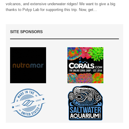
volcanos, and extensive underwater ridges! We want to give a big
thanks to Polyp Lab for supporting this trip. Now, get…
SITE SPONSORS