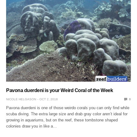
Pavona duerdeni is your Weird Coral of the Week
NICOLE HELGASON
OCT 2, 2018
0
Pavona duerdeni is one of those weirdo corals you can only find while
scuba diving. The extra large size and drab gray color aren’t ideal for
growing in aquariums, but on the reef, these tombstone shaped
colonies draw you in like a…