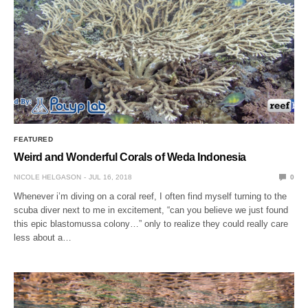
FEATURED
Weird and Wonderful Corals of Weda Indonesia
NICOLE HELGASON
JUL 16, 2018
0
Whenever i’m diving on a coral reef, I often find myself turning to the
scuba diver next to me in excitement, “can you believe we just found
this epic blastomussa colony…” only to realize they could really care
less about a…