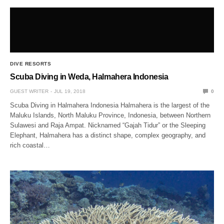
DIVE RESORTS
Scuba Diving in Weda, Halmahera Indonesia
GUEST WRITER
JUL 19, 2018
0
Scuba Diving in Halmahera Indonesia Halmahera is the largest of the
Maluku Islands, North Maluku Province, Indonesia, between Northern
Sulawesi and Raja Ampat. Nicknamed “Gajah Tidur” or the Sleeping
Elephant, Halmahera has a distinct shape, complex geography, and
rich coastal…