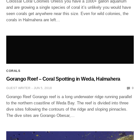
Colossal Coral Colonies Unless you have a 1000+ gallon aquarium
and are growing a single species of coral it’s unlikely you would have
seen corals get anywhere near this size. Even for wild colonies, the
corals in Halmahera are left…
CORALS
Gorango Reef – Coral Spotting in Weda, Halmahera
GUEST WRITER
JUN 5, 2018
0
Gorango Reef Gorango reef is a long underwater ridge running parallel
to the northern coastline of Weda Bay. The reef is divided into three
dive sites following the contours of the ridge and sloping pinnacles.
The dive sites are Gorango Obesar,…