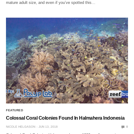
mature adult size, and even if you’ve spotted this…
FEATURED
Colossal Coral Colonies Found In Halmahera Indonesia
NICOLE HELGASON
JUN 13, 2018
0