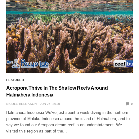
FEATURED
Acropora Thrive In The Shallow Reefs Around
Halmahera Indonesia
NICOLE HELGASON
JUN 26, 2018
0
Halmahera Indonesia We’ve just spent a week diving in the northern
province of Maluku Indonesia around the island of Halmahera, and to
say we found our Acropora dream reef is an understatement. We
visited this region as part of the…