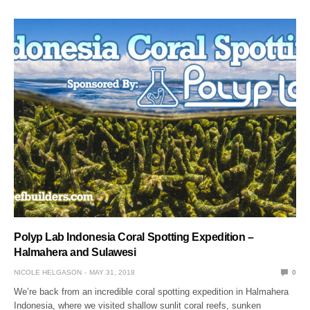
Polyp Lab Indonesia Coral Spotting Expedition –
Halmahera and Sulawesi
NICOLE HELGASON
MAY 31, 2018
0
We’re back from an incredible coral spotting expedition in Halmahera
Indonesia, where we visited shallow sunlit coral reefs, sunken