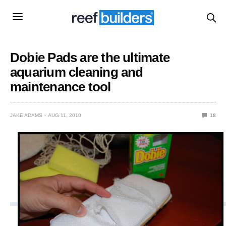
Dobie Pads are the ultimate
aquarium cleaning and
maintenance tool
JAKE ADAMS
AUG 11, 2010
18