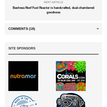
NEXT ARTICLE
Bashsea Reef Fuel Reactor is handcrafted, dual-chambered
goodness
COMMENTS
(18)
SITE SPONSORS