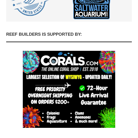
REEF BUILDERS IS SUPPORTED BY: