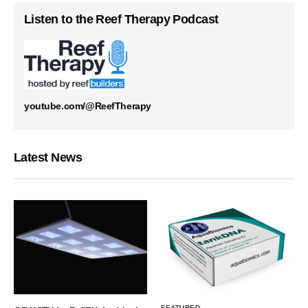
Listen to the Reef Therapy Podcast
youtube.com/@ReefTherapy
Latest News
FEATURED