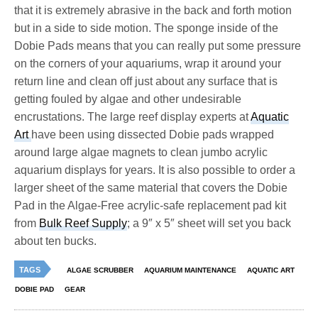
that it is extremely abrasive in the back and forth motion
but in a side to side motion. The sponge inside of the
Dobie Pads means that you can really put some pressure
on the corners of your aquariums, wrap it around your
return line and clean off just about any surface that is
getting fouled by algae and other undesirable
encrustations. The large reef display experts at
Aquatic
Art
have been using dissected Dobie pads wrapped
around large algae magnets to clean jumbo acrylic
aquarium displays for years. It is also possible to order a
larger sheet of the same material that covers the Dobie
Pad in the Algae-Free acrylic-safe replacement pad kit
from
Bulk Reef Supply
; a 9″ x 5″ sheet will set you back
about ten bucks.
TAGS
ALGAE SCRUBBER
AQUARIUM MAINTENANCE
AQUATIC ART
DOBIE PAD
GEAR