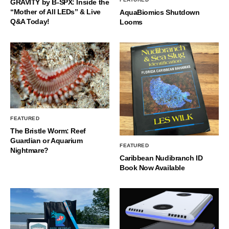
GRAVITY by B-SPX: Inside the
“Mother of All LEDs” & Live
AquaBiomics Shutdown
Q&A Today!
Looms
FEATURED
The Bristle Worm: Reef
Guardian or Aquarium
FEATURED
Nightmare?
Caribbean Nudibranch ID
Book Now Available