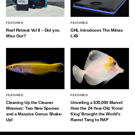
FEATURED
FEATURED
Reef Retreat Vol II – Did you
GHL Introduces The Mitras
Miss Out?
LX8
FEATURED
FEATURED
Cleaning Up the Cleaner
Unveiling a $35,000 Marvel:
Wrasses: Two New Species
How the 24-Year-Old ‘Koral
and a Massive Genus Shake-
King’ Brought the World’s
Up!
Rarest Tang to RAP