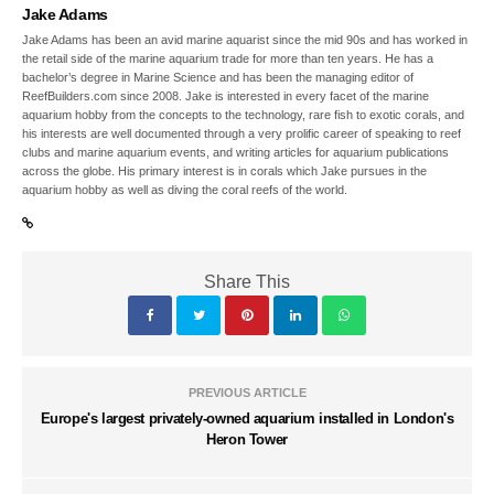
Jake Adams
Jake Adams has been an avid marine aquarist since the mid 90s and has worked in
the retail side of the marine aquarium trade for more than ten years. He has a
bachelor’s degree in Marine Science and has been the managing editor of
ReefBuilders.com since 2008. Jake is interested in every facet of the marine
aquarium hobby from the concepts to the technology, rare fish to exotic corals, and
his interests are well documented through a very prolific career of speaking to reef
clubs and marine aquarium events, and writing articles for aquarium publications
across the globe. His primary interest is in corals which Jake pursues in the
aquarium hobby as well as diving the coral reefs of the world.
Share This
PREVIOUS ARTICLE
Europe's largest privately-owned aquarium installed in London's
Heron Tower