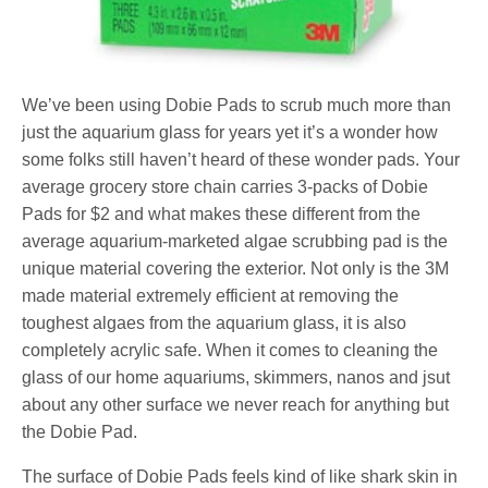
We’ve been using Dobie Pads to scrub much more than
just the aquarium glass for years yet it’s a wonder how
some folks still haven’t heard of these wonder pads. Your
average grocery store chain carries 3-packs of Dobie
Pads for $2 and what makes these different from the
average aquarium-marketed algae scrubbing pad is the
unique material covering the exterior. Not only is the 3M
made material extremely efficient at removing the
toughest algaes from the aquarium glass, it is also
completely acrylic safe. When it comes to cleaning the
glass of our home aquariums, skimmers, nanos and jsut
about any other surface we never reach for anything but
the Dobie Pad.
The surface of Dobie Pads feels kind of like shark skin in