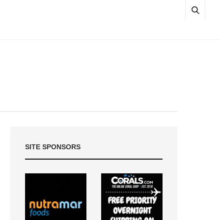
SITE SPONSORS