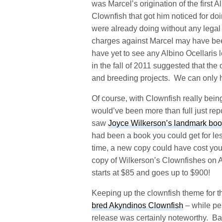
was Marcel’s origination of the first A
Clownfish that got him noticed for d
were already doing without any legal 
charges against Marcel may have been
have yet to see any Albino Ocellaris 
in the fall of 2011 suggested that the 
and breeding projects. We can only 
Of course, with Clownfish really bein
would’ve been more than full just rep
saw
Joyce Wilkerson’s landmark book, 
had been a book you could get for l
time, a new copy could have cost you 
copy of Wilkerson’s Clownfishes on
starts at $85 and goes up to $900!
Keeping up the clownfish theme for 
bred Akyndinos Clownfish
– while per
release was certainly noteworthy. Bal