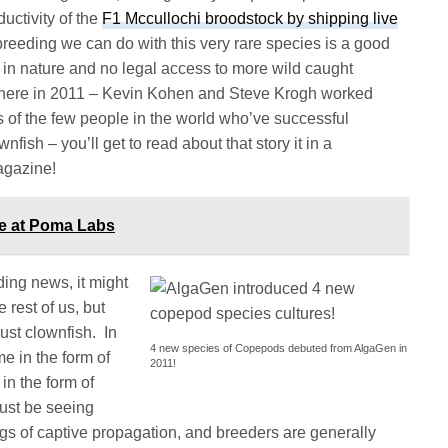
uctivity of the
F1 Mccullochi broodstock by shipping live
 breeding we can do with this very rare species is a good
e in nature and no legal access to more wild caught
p there in 2011 – Kevin Kohen and Steve Krogh worked
s of the few people in the world who’ve successful
ish – you’ll get to read about that story it in a
agazine!
ce at Poma Labs
ding news, it might
 rest of us, but
ust clownfish. In
4 new species of Copepods debuted from AlgaGen in
me in the form of
2011!
in the form of
ust be seeing
ngs of captive propagation, and breeders are generally