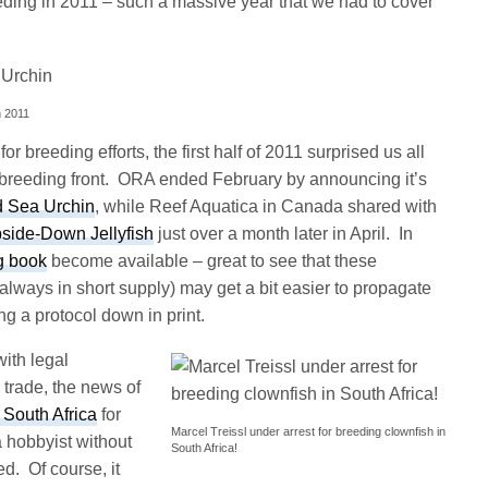
eding in 2011 – such a massive year that we had to cover
n 2011
r breeding efforts, the first half of 2011 surprised us all
breeding front. ORA ended February by announcing it’s
d Sea Urchin
, while Reef Aquatica in Canada shared with
side-Down Jellyfish
just over a month later in April. In
g book
become available – great to see that these
lways in short supply) may get a bit easier to propagate
g a protocol down in print.
ith legal
trade, the news of
 South Africa
for
Marcel Treissl under arrest for breeding clownfish in
 hobbyist without
South Africa!
d. Of course, it