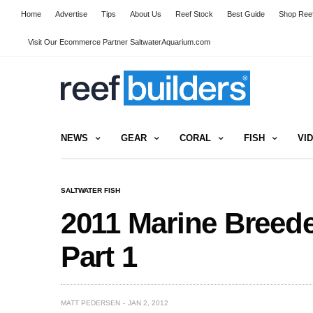
Home
Advertise
Tips
About Us
Reef Stock
Best Guide
Shop Reef
Visit Our Ecommerce Partner SaltwaterAquarium.com
NEWS
GEAR
CORAL
FISH
VI
SALTWATER FISH
2011 Marine Breede
Part 1
MATT PEDERSEN
JAN 2, 2012