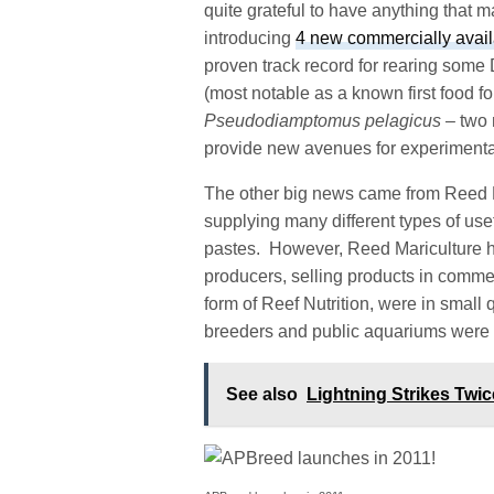
quite grateful to have anything that m
introducing
4 new commercially avail
proven track record for rearing som
(most notable as a known first food 
Pseudodiamptomus pelagicus
– two 
provide new avenues for experimenta
The other big news came from Reed Ma
supplying many different types of use
pastes. However, Reed Mariculture h
producers, selling products in commer
form of Reef Nutrition, were in small 
breeders and public aquariums were l
See also
Lightning Strikes Twi