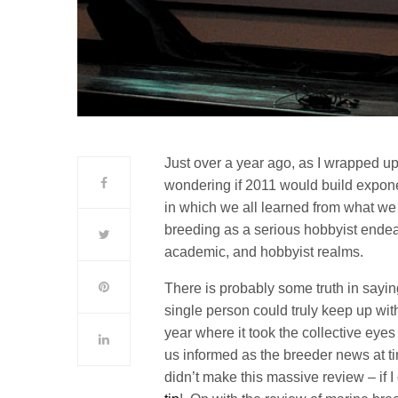
Just over a year ago, as I wrapped u
wondering if 2011 would build expon
in which we all learned from what we
breeding as a serious hobbyist endea
academic, and hobbyist realms.
There is probably some truth in sayi
single person could truly keep up wi
year where it took the collective eye
us informed as the breeder news at ti
didn’t make this massive review – if I 