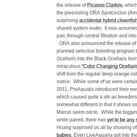
the release of
Picasso Clarkiis
, whic
the preexisting ORA Spotcinctus (Amp
surprising
accidental hybrid clownfis
shared system water. It was assumed
pair, through central filtration and in
ORA also announced the release of
planned selective breeding program t
Ocellaris into the Black Ocellaris fo
miraculous
“Color Changing Ocellari
shift from the regular deep orange c
notice. While some of us were certain
2011, ProAquatix introduced their ow
which caused quite a stir as breeders
somewhat different in that it shows
Marcel seem not to. While the bigges
while paired, there has
yet to be any
Hoang surprised us all by showing o
babies
. Even LiveAquaria got into th