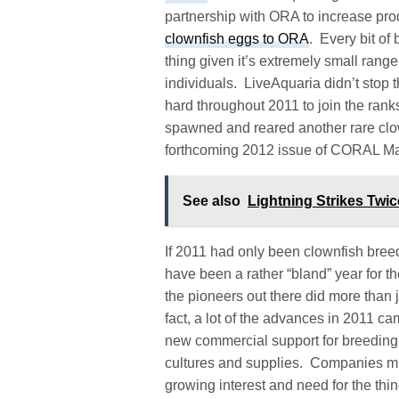
partnership with ORA to increase prod
clownfish eggs to ORA
. Every bit of
thing given it’s extremely small rang
individuals. LiveAquaria didn’t sto
hard throughout 2011 to join the rank
spawned and reared another rare clownf
forthcoming 2012 issue of CORAL M
See also
Lightning Strikes Twi
If 2011 had only been clownfish bree
have been a rather “bland” year for the
the pioneers out there did more than j
fact, a lot of the advances in 2011 ca
new commercial support for breeding 
cultures and supplies. Companies m
growing interest and need for the thi