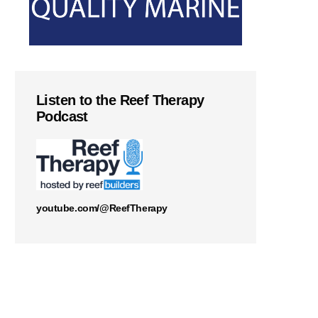
Listen to the Reef Therapy
Podcast
youtube.com/@ReefTherapy