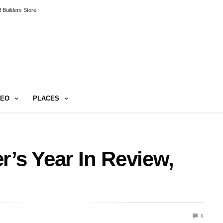
 Builders Store
DEO
PLACES
r’s Year In Review,
6