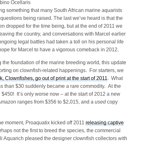
lbino Ocellaris
oing something that many South African marine aquarists
questions being raised. The last we’ve heard is that the
 dropped for the time being, but at the end of 2011 we
leaving the country, and conversations with Marcel earlier
ongoing legal battles had taken a toll on his personal life
hope for Marcel to have a vigorous comeback in 2012.
g the foundation of the marine breeding world, this update
orting on clownfish-related happenings. For starters, we
Clownfishes, go out of print at the start of 2011
. What
ess than $30 suddenly became a rare commodity. At the
$450! It’s only worse now – at the start of 2012 a new
 Amazon ranges from $356 to $2,015, and a
used
copy
the moment, Proaquatix kicked off 2011
releasing captive
haps not the first to breed the species, the commercial
i Aquarich pleased the designer clownfish collectors with