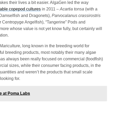
akes their lives a bit easier. AlgaGen led the way
able copepod cultures
in 2011 –
Acartia tonsa
(with a
e Damselfish and Dragonets),
Parvocalanus crassirostris
for Centropyge Angelfish), “Tangerine” Pods and
more whose value is not yet know fully, but certainly will
tion.
riculture, long known in the breeding world for
ful breeding products, most notably their many algae
as always been really focused on commercial (foodfish)
cial sizes, while their consumer facing products, in the
quantities and weren’t the products that small scale
ooking for.
ce at Poma Labs