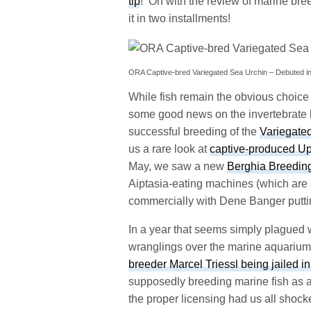
tip
! On with the review of marine bre
it in two installments!
ORA Captive-bred Variegated Sea Urchin – Debuted i
While fish remain the obvious choice fo
some good news on the invertebrate 
successful breeding of the
Variegate
us a rare look at
captive-produced Up
May, we saw a new
Berghia Breedin
Aiptasia-eating machines (which are a
commercially with Dene Banger puttin
In a year that seems simply plagued w
wranglings over the marine aquarium 
breeder Marcel Triessl being jailed in
supposedly breeding marine fish as a
the proper licensing had us all shocke