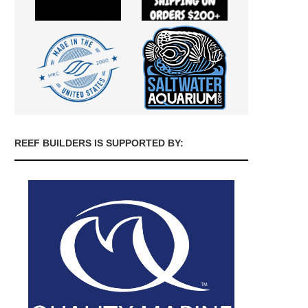
REEF BUILDERS IS SUPPORTED BY: