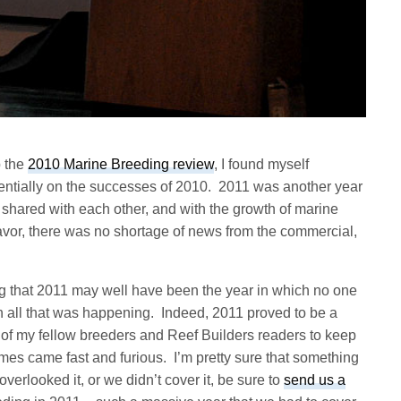
p the
2010 Marine Breeding review
, I found myself
entially on the successes of 2010. 2011 was another year
 shared with each other, and with the growth of marine
vor, there was no shortage of news from the commercial,
ng that 2011 may well have been the year in which no one
th all that was happening. Indeed, 2011 proved to be a
s of my fellow breeders and Reef Builders readers to keep
mes came fast and furious. I’m pretty sure that something
overlooked it, or we didn’t cover it, be sure to
send us a