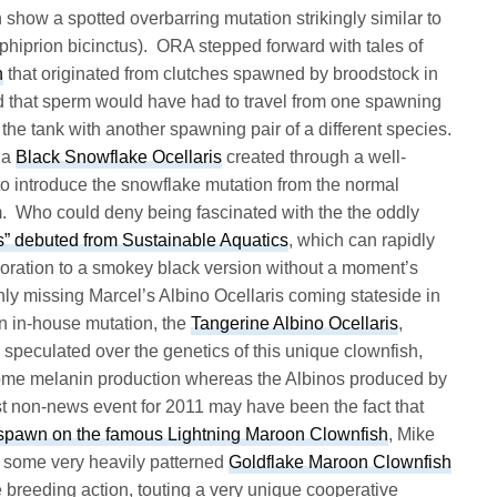
h show a spotted overbarring mutation strikingly similar to
hiprion bicinctus). ORA stepped forward with tales of
h
that originated from clutches spawned by broodstock in
 that sperm would have had to travel from one spawning
to the tank with another spawning pair of a different species.
 a
Black Snowflake Ocellaris
created through a well-
o introduce the snowflake mutation from the normal
rm. Who could deny being fascinated with the the oddly
s” debuted from Sustainable Aquatics
, which can rapidly
oloration to a smokey black version without a moment’s
ly missing Marcel’s Albino Ocellaris coming stateside in
n in-house mutation, the
Tangerine Albino Ocellaris
,
 speculated over the genetics of this unique clownfish,
 some melanin production whereas the Albinos produced by
t non-news event for 2011 may have been the fact that
 spawn on the famous Lightning Maroon Clownfish
, Mike
f some very heavily patterned
Goldflake Maroon Clownfish
e breeding action, touting a very unique cooperative