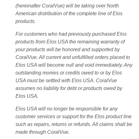
(hereinafter CoralVue) will be taking over North
American distribution of the complete line of Elos
products.
For customers who had previously purchased Elos
products from Elos USA the remaining warranty of
your products will be honored and supported by
CoralVue. All current and unfulfilled orders placed to
Elos USA will become null and void immediately. Any
outstanding monies or credits owed to or by Elos
USA must be settled with Elos USA. CoralVue
assumes no liability for debt or products owed by
Elos USA.
Elos USA will no longer be responsible for any
customer services or support for the Elos product line
such as repairs, returns or refunds. All claims shall be
made through CoralVue.