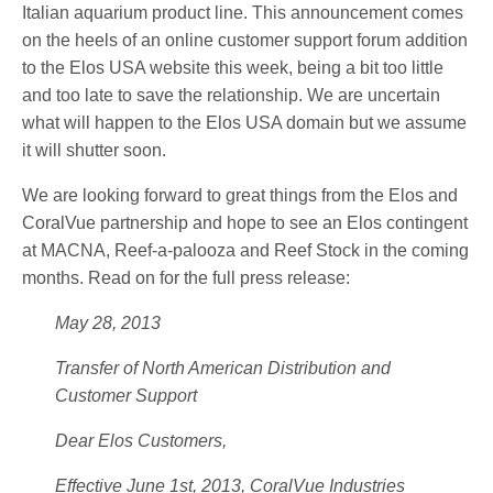
Italian aquarium product line. This announcement comes
on the heels of an online customer support forum addition
to the Elos USA website this week, being a bit too little
and too late to save the relationship. We are uncertain
what will happen to the Elos USA domain but we assume
it will shutter soon.
We are looking forward to great things from the Elos and
CoralVue partnership and hope to see an Elos contingent
at MACNA, Reef-a-palooza and Reef Stock in the coming
months. Read on for the full press release:
May 28, 2013
Transfer of North American Distribution and
Customer Support
Dear Elos Customers,
Effective June 1st, 2013, CoralVue Industries