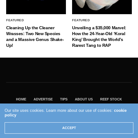
FEATURED
FEATURED
Cleaning Up the Cleaner
Unveiling a $35,000 Marvel:
Wrasses: Two New Species
How the 24-Year-Old ‘Koral
and a Massive Genus Shake-
King’ Brought the World’s
Up!
Rarest Tang to RAP
HOME
ADVERTISE
TIPS
ABOUT US
REEF STOCK
BEST GUIDE
SHOP REEF BUILDERS STORE
Our site uses cookies. Learn more about our use of cookies:
cookie
policy
VISIT OUR ECOMMERCE PARTNER SALTWATERAQUARIUM.COM
2004 - 2022 - Reef Builders, Inc.
ACCEPT