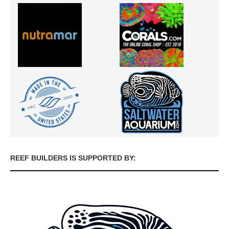
REEF BUILDERS IS SUPPORTED BY: