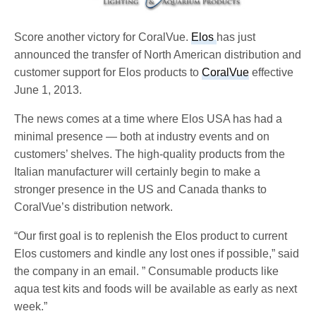
Score another victory for CoralVue.
Elos
has just
announced the transfer of North American distribution and
customer support for Elos products to
CoralVue
effective
June 1, 2013.
The news comes at a time where Elos USA has had a
minimal presence — both at industry events and on
customers’ shelves. The high-quality products from the
Italian manufacturer will certainly begin to make a
stronger presence in the US and Canada thanks to
CoralVue’s distribution network.
“Our first goal is to replenish the Elos product to current
Elos customers and kindle any lost ones if possible,” said
the company in an email. ” Consumable products like
aqua test kits and foods will be available as early as next
week.”