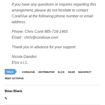
If you have any questions or inquires regarding this
arrangement, please do not hesitate to contact
CoralVue at the following phone number or email
address.
Phone: Chris Conti 985-718-1465
Email :
chris@coralvue.com
Thank you in advance for your support.
Nicola Gandini
Elos s.r.1.
TAGS
CORALVUE
DISTRIBUTOR
ELOS
GEAR
MAXSPECT
REEF OCTOPUS
Brian Blank