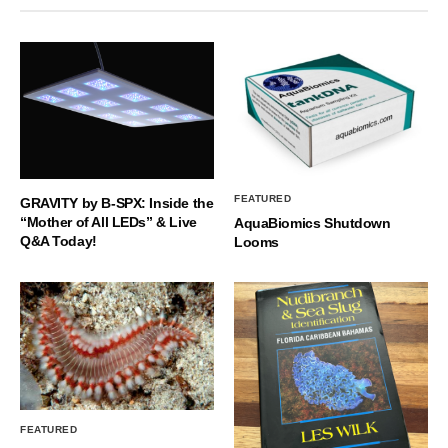
FEATURED
GRAVITY by B-SPX: Inside the
“Mother of All LEDs” & Live
AquaBiomics Shutdown
Q&A Today!
Looms
FEATURED