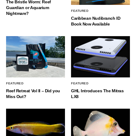
The Bristle Worm: Reef
Guardian or Aquarium
FEATURED
Nightmare?
Caribbean Nudibranch ID
Book Now Available
FEATURED
FEATURED
Reef Retreat Vol II – Did you
GHL Introduces The Mitras
Miss Out?
LX8