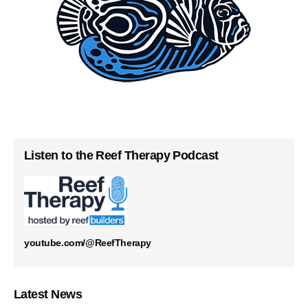
Listen to the Reef Therapy Podcast
youtube.com/@ReefTherapy
Latest News