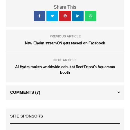
Share This
PREVIOUS ARTICLE
New Eheim streamON gets teased on Facebook
NEXT ARTICLE
AI Hydra makes worldwide debut at Reef Depot's Aquarama
booth
COMMENTS
(7)
SITE SPONSORS