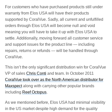
For customers who have purchased products still under
warranty from Elos USA will have their products
supported by CoralVue. Sadly, all current and unfulfilled
orders through Elos USA will become null and void
meaning you will have to take it up with Elos USA to
settle. Additionally, moving forward all customer service
and support issues for the product line — including
repairs, returns or refunds — will be handled through
CoralVue.
This isn’t the only significant distribution win for CoralVue
VP of sales
Chris Conti
and team. In October 2011
CoralVue took over as the North American distributor for
Maxspect
along with carrying other popular brands
including
Reef Octopus
.
As we mentioned before, Elos USA had minimal visibility
in the US market despite high demand for the quality