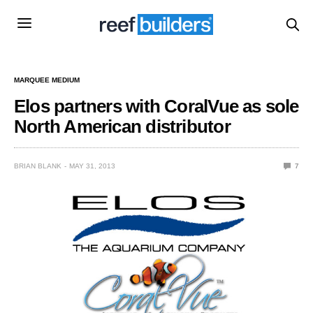
MARQUEE MEDIUM
Elos partners with CoralVue as sole
North American distributor
BRIAN BLANK
MAY 31, 2013
7