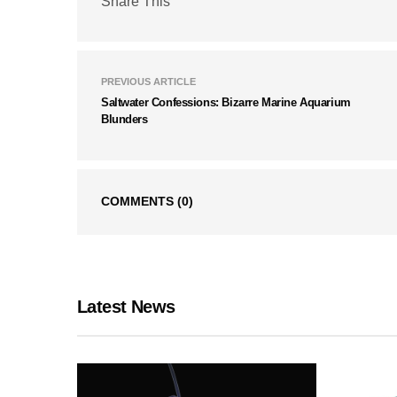
Share This
PREVIOUS ARTICLE
Saltwater Confessions: Bizarre Marine Aquarium
Blunders
COMMENTS
(0)
Latest News