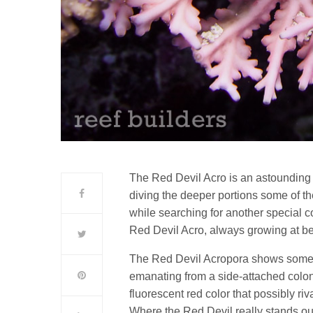
The Red Devil Acro is an astounding 
diving the deeper portions some of the
while searching for another special c
Red Devil Acro, always growing at b
The Red Devil Acropora shows some v
emanating from a side-attached colon
fluorescent red color that possibly ri
Where the Red Devil really stands out 