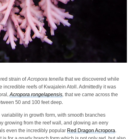
red strain of
Acropora tenella
that we discovered while
 incredible reefs of Kwajalein Atoll. Admittedly it was
oral,
Acropora rongelapensis
,
that we came across the
etween 50 and 100 feet deep.
ariability in growth form, with smooth branches
y growing from the reef wall, and glowing an eery
vals even the incredibly popular
Red Dragon Acropora
.
is for a gnarly branch form which is not only red, but also