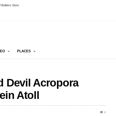
 Builders Store
DEO
PLACES
d Devil Acropora
ein Atoll
0