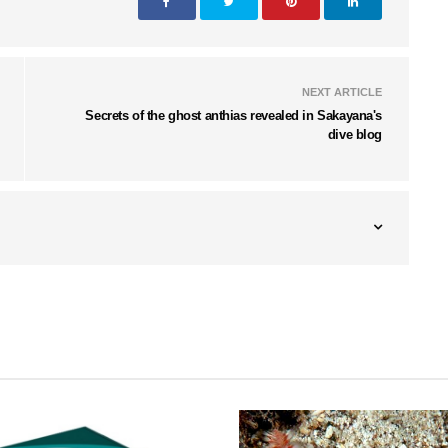
NEXT ARTICLE
Secrets of the ghost anthias revealed in Sakayana's
dive blog