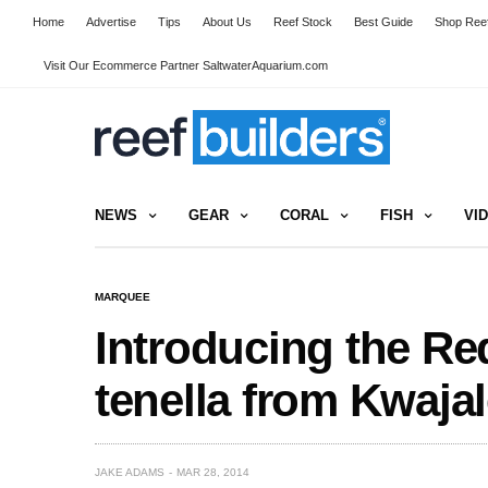
Home
Advertise
Tips
About Us
Reef Stock
Best Guide
Shop Reef
Visit Our Ecommerce Partner SaltwaterAquarium.com
NEWS
GEAR
CORAL
FISH
VI
MARQUEE
Introducing the Re
tenella from Kwajal
JAKE ADAMS
MAR 28, 2014