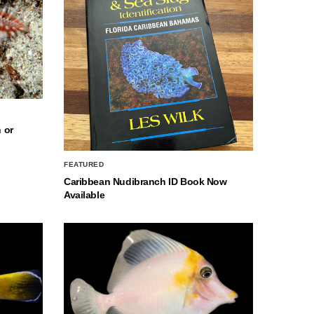
 or
FEATURED
Caribbean Nudibranch ID Book Now
Available