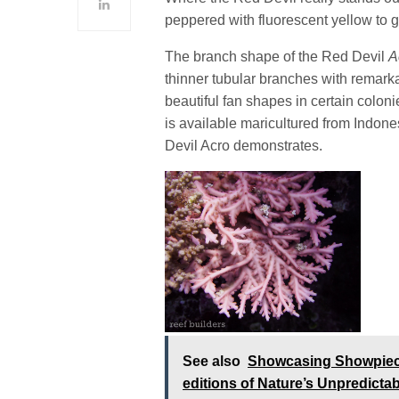
peppered with fluorescent yellow to g
The branch shape of the Red Devil
A
thinner tubular branches with remarka
beautiful fan shapes in certain colo
is available maricultured from Indones
Devil Acro demonstrates.
See also
Showcasing Showpiece 
editions of Nature’s Unpredicta