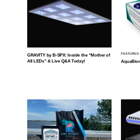
FEATURED
GRAVITY by B-SPX: Inside the “Mother of
All LEDs” & Live Q&A Today!
AquaBio