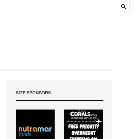
SITE SPONSORS