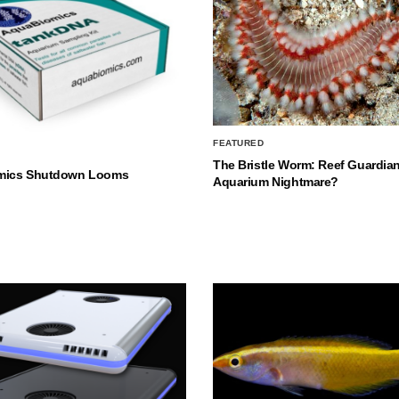
FEATURED
The Bristle Worm: Reef Guardian
mics Shutdown Looms
Aquarium Nightmare?