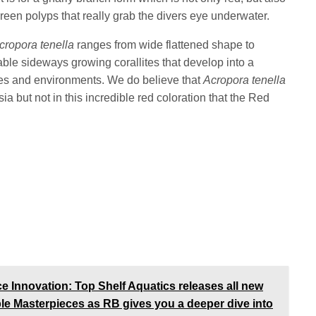
reen polyps that really grab the divers eye underwater.
cropora tenella
ranges from wide flattened shape to
ble sideways growing corallites that develop into a
nies and environments. We do believe that
Acropora tenella
ia but not in this incredible red coloration that the Red
Innovation: Top Shelf Aquatics releases all new
ble Masterpieces as RB gives you a deeper dive into