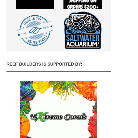
REEF BUILDERS IS SUPPORTED BY: