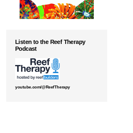
Listen to the Reef Therapy
Podcast
youtube.com/@ReefTherapy