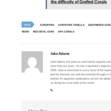
the difficulty of Grafted Corals
TAGS
ACROPORA
ACROPORA TENELLA
DEEPWATER ACR
NEWS
RED DEVIL ACRO
SPS CORALS
Jake Adams
Jake Adams has been an avid marine aquarist since
more than ten years. He has a bachelor’s degree 
2008. Jake is interested in every facet of the mari
and his interests are well documented through a ve
articles for aquarium publications across the globe
as diving the coral reefs of the world.