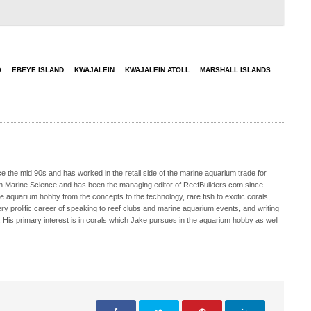
O
EBEYE ISLAND
KWAJALEIN
KWAJALEIN ATOLL
MARSHALL ISLANDS
 the mid 90s and has worked in the retail side of the marine aquarium trade for
in Marine Science and has been the managing editor of ReefBuilders.com since
ne aquarium hobby from the concepts to the technology, rare fish to exotic corals,
ry prolific career of speaking to reef clubs and marine aquarium events, and writing
. His primary interest is in corals which Jake pursues in the aquarium hobby as well