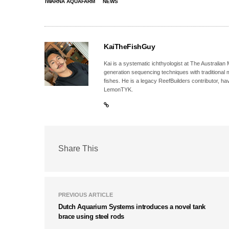
IWARNA AQUAFARM
NEWS
KaiTheFishGuy
Kai is a systematic ichthyologist at The Australia
generation sequencing techniques with traditional 
fishes. He is a legacy ReefBuilders contributor, h
LemonTYK.
Share This
PREVIOUS ARTICLE
Dutch Aquarium Systems introduces a novel tank
brace using steel rods