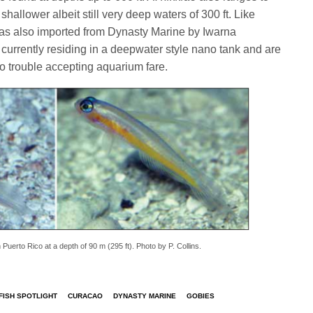
shallower albeit still very deep waters of 300 ft. Like
s also imported from Dynasty Marine by Iwarna
currently residing in a deepwater style nano tank and are
o trouble accepting aquarium fare.
Puerto Rico at a depth of 90 m (295 ft). Photo by P. Collins.
ISH SPOTLIGHT
CURACAO
DYNASTY MARINE
GOBIES