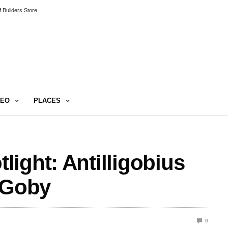
 Builders Store
DEO
PLACES
ight: Antilligobius
 Goby
0