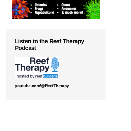
Listen to the Reef Therapy
Podcast
youtube.com/@ReefTherapy