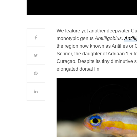
We feature yet another deepwater Cura
monotypic genus
Antilligobius
.
Antill
the region now known as Antilles or 
Schrier, the daughter of Adriaan ‘Dut
Curaçao. Despite its tiny diminutive 
elongated dorsal fin.