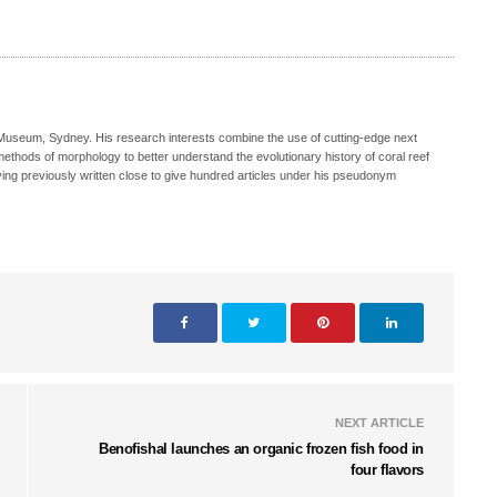
n Museum, Sydney. His research interests combine the use of cutting-edge next
methods of morphology to better understand the evolutionary history of coral reef
aving previously written close to give hundred articles under his pseudonym
NEXT ARTICLE
Benofishal launches an organic frozen fish food in
four flavors