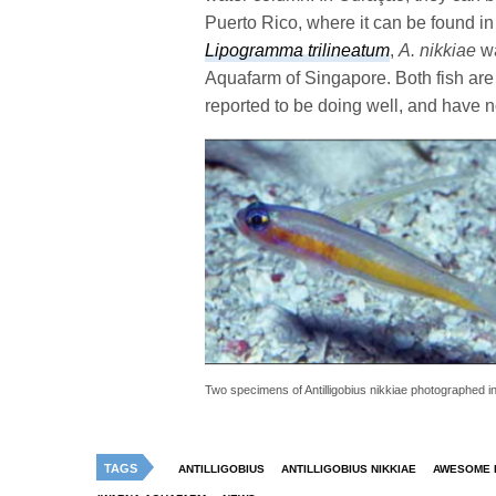
Puerto Rico, where it can be found in 
Lipogramma trilineatum
,
A. nikkiae
wa
Aquafarm of Singapore. Both fish are 
reported to be doing well, and have n
Two specimens of Antilligobius nikkiae photographed in 
TAGS
ANTILLIGOBIUS
ANTILLIGOBIUS NIKKIAE
AWESOME F