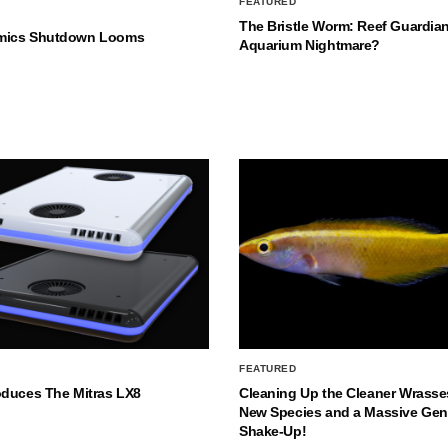
FEATURED
The Bristle Worm: Reef Guardian
mics Shutdown Looms
Aquarium Nightmare?
FEATURED
oduces The Mitras LX8
Cleaning Up the Cleaner Wrasse
New Species and a Massive Ge
Shake-Up!