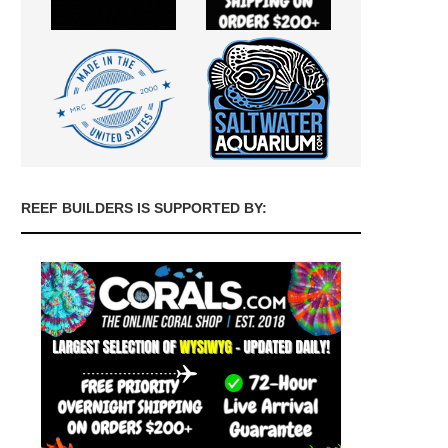
REEF BUILDERS IS SUPPORTED BY: