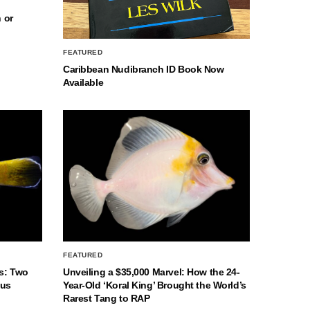
 or
FEATURED
Caribbean Nudibranch ID Book Now
Available
FEATURED
s: Two
Unveiling a $35,000 Marvel: How the 24-
nus
Year-Old ‘Koral King’ Brought the World’s
Rarest Tang to RAP