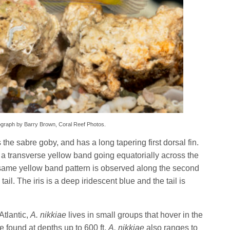
hotograph by Barry Brown, Coral Reef Photos.
the sabre goby, and has a long tapering first dorsal fin.
 a transverse yellow band going equatorially across the
 same yellow band pattern is observed along the second
tail. The iris is a deep iridescent blue and the tail is
Atlantic,
A. nikkiae
lives in small groups that hover in the
 found at depths up to 600 ft.
A. nikkiae
also ranges to