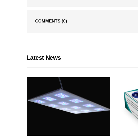
COMMENTS
(0)
Latest News