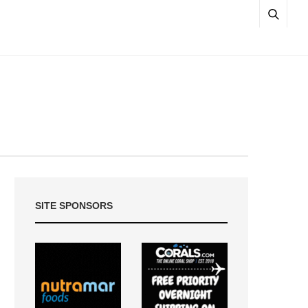
SITE SPONSORS