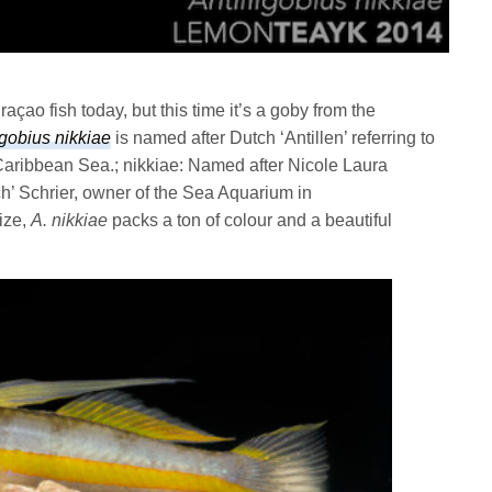
çao fish today, but this time it’s a goby from the
igobius nikkiae
is named after Dutch ‘Antillen’ referring to
Caribbean Sea.; nikkiae: Named after Nicole Laura
ch’ Schrier, owner of the Sea Aquarium in
size,
A. nikkiae
packs a ton of colour and a beautiful