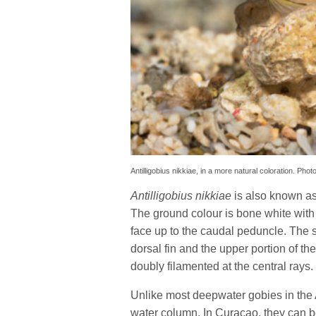
Antilligobius nikkiae, in a more natural coloration. P
Antilligobius nikkiae
is also known as 
The ground colour is bone white with
face up to the caudal peduncle. The
dorsal fin and the upper portion of the 
doubly filamented at the central rays.
Unlike most deepwater gobies in the 
water column. In Curaçao, they can be