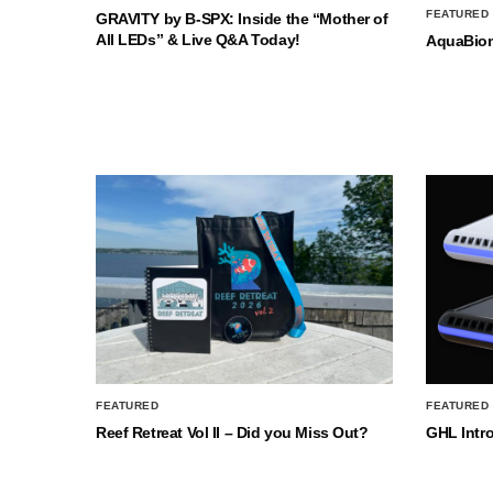
FEATURED
GRAVITY by B-SPX: Inside the “Mother of
All LEDs” & Live Q&A Today!
AquaBio
FEATURED
FEATURED
Reef Retreat Vol II – Did you Miss Out?
GHL Intr