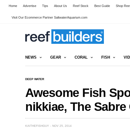
Home
Advertise
Tips
About Us
Reef Stock
Best Guide
Shop Reef
Visit Our Ecommerce Partner SaltwaterAquarium.com
NEWS
GEAR
CORAL
FISH
VI
DEEP WATER
Awesome Fish Spotl
nikkiae, The Sabre
KAITHEFISHGUY
NOV 25, 2014