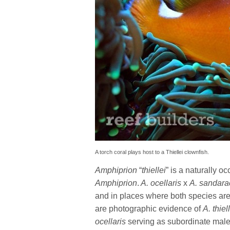
A torch coral plays host to a Thiellei clownfish.
Amphiprion
“
thiellei
” is a naturally 
Amphiprion
.
A. ocellaris
x
A. sandara
and in places where both species are
are photographic evidence of
A. thiel
ocellaris
serving as subordinate male