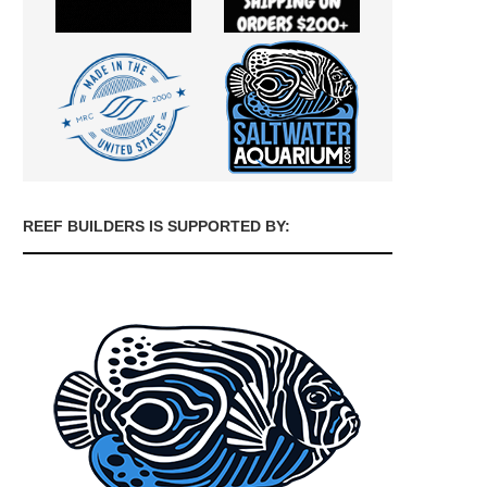
REEF BUILDERS IS SUPPORTED BY: