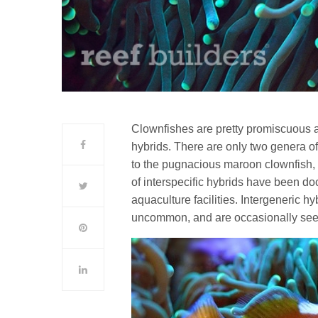
Clownfishes are pretty promiscuous a
hybrids. There are only two genera o
to the pugnacious maroon clownfish, 
of interspecific hybrids have been d
aquaculture facilities. Intergeneric 
uncommon, and are occasionally see