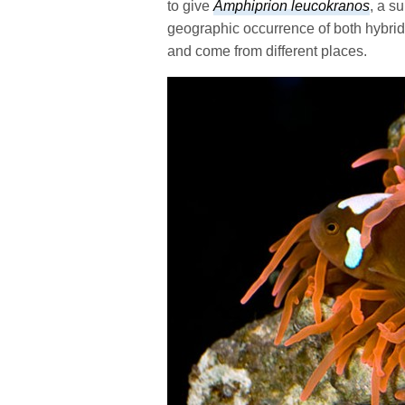
to give
Amphiprion leucokranos
, a su
geographic occurrence of both hybrid 
and come from different places.