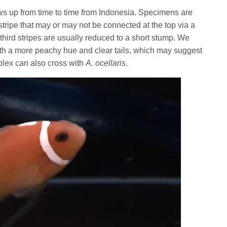
ws up from time to time from Indonesia. Specimens are
stripe that may or may not be connected at the top via a
ird stripes are usually reduced to a short stump. We
th a more peachy hue and clear tails, which may suggest
plex can also cross with
A. ocellaris
.