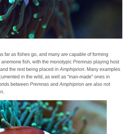
s far as fishes go, and many are capable of forming
f anemone fish, with the monotypic
Premnas
playing host
and the rest being placed in
Amphiprion
. Many examples
ocumented in the wild, as well as “man-made” ones in
hybrids between
Premnas
and
Amphiprion
are also not
n.