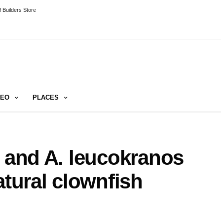
 Builders Store
DEO
PLACES
i and A. leucokranos
atural clownfish