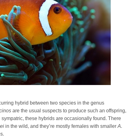
occurring hybrid between two species in the genus
cinos
are the usual suspects to produce such an offspring,
 sympatric, these hybrids are occasionally found. There
lei
in the wild, and they’re mostly females with smaller
A.
s.