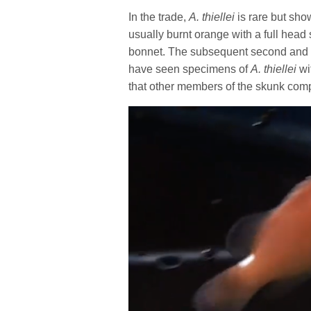
In the trade,
A. thiellei
is rare but sho
usually burnt orange with a full head 
bonnet. The subsequent second and th
have seen specimens of
A. thiellei
wi
that other members of the skunk com