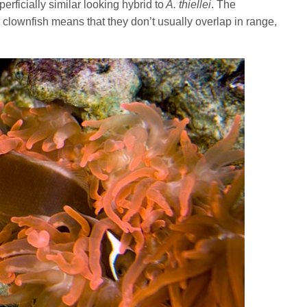
perficially similar looking hybrid to
A. thiellei
. The
clownfish means that they don’t usually overlap in range,