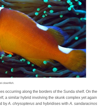
lei clownfish.
ies occurring along the borders of the Sunda shelf. On the
elf, a similar hybrid involving the skunk complex yet again
ed by
A. chrysopterus
and hybridises with
A. sandaracinos