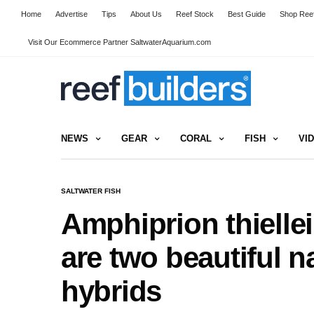
Home
Advertise
Tips
About Us
Reef Stock
Best Guide
Shop Reef
Visit Our Ecommerce Partner SaltwaterAquarium.com
NEWS
GEAR
CORAL
FISH
VI
SALTWATER FISH
Amphiprion thielle
are two beautiful n
hybrids