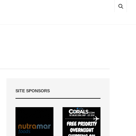
SITE SPONSORS