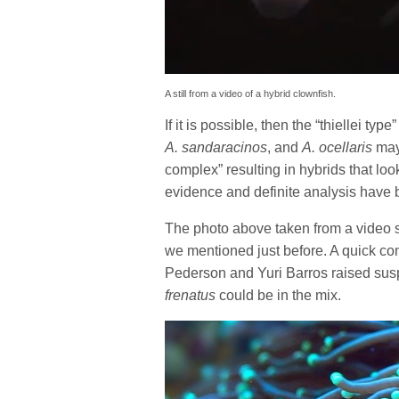
A still from a video of a hybrid clownfish.
If it is possible, then the “thiellei t
A. sandaracinos
, and
A. ocellaris
may 
complex” resulting in hybrids that look
evidence and definite analysis have 
The photo above taken from a video sti
we mentioned just before. A quick con
Pederson and Yuri Barros raised sus
frenatus
could be in the mix.