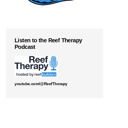
Listen to the Reef Therapy
Podcast
youtube.com/@ReefTherapy