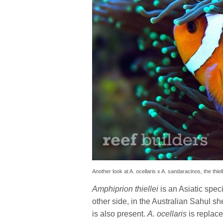
Another look at A. ocellaris x A. sandaracinos, the thiel
Amphiprion thiellei
is an Asiatic spec
other side, in the Australian Sahul sh
is also present.
A. ocellaris
is replac