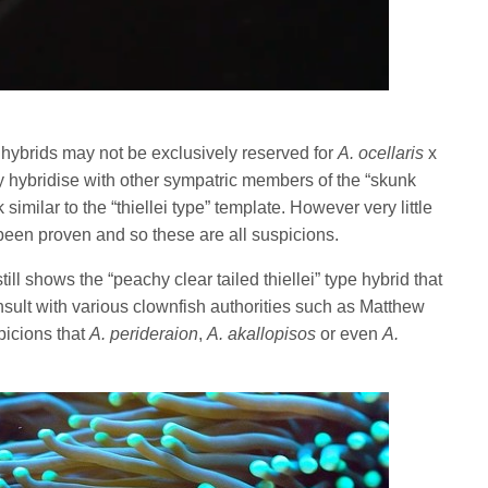
ype” hybrids may not be exclusively reserved for
A. ocellaris
x
hybridise with other sympatric members of the “skunk
 similar to the “thiellei type” template. However very little
been proven and so these are all suspicions.
ll shows the “peachy clear tailed thiellei” type hybrid that
sult with various clownfish authorities such as Matthew
picions that
A. perideraion
,
A. akallopisos
or even
A.