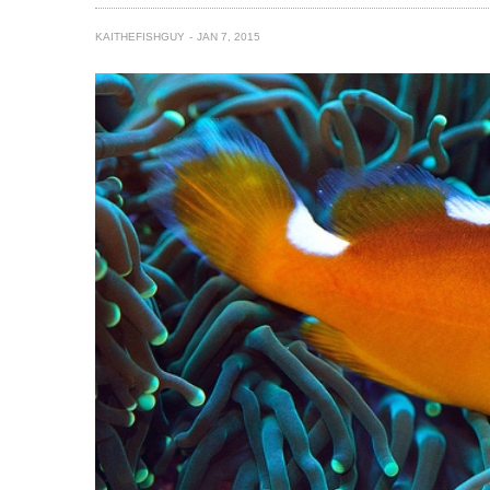
KAITHEFISHGUY
JAN 7, 2015