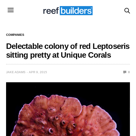
COMPANIES
Delectable colony of red Leptoseris
sitting pretty at Unique Corals
JAKE ADAMS
APR 9, 2015
0