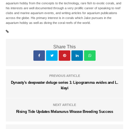
aquarium hobby from the concepts to the technology, rare fish to exotic corals, and
his interests are well documented through a very prolific career of speaking to reef
clubs and marine aquarium events, and writing articles for aquarium publications
across the globe. His primary interest is in corals which Jake pursues in the
aquarium hobby as well as diving the coral reefs of the world.
Share This
PREVIOUS ARTICLE
Dynasty's deepwater deluge series 1: Lipogramma evides and L.
klayi
NEXT ARTICLE
Rising Tide Updates Melanurus Wrasse Breeding Success