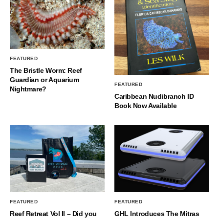
FEATURED
The Bristle Worm: Reef
Guardian or Aquarium
FEATURED
Nightmare?
Caribbean Nudibranch ID
Book Now Available
FEATURED
FEATURED
Reef Retreat Vol II – Did you
GHL Introduces The Mitras