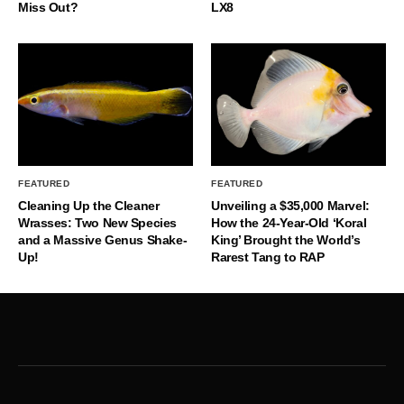
Miss Out?
LX8
FEATURED
FEATURED
Cleaning Up the Cleaner
Unveiling a $35,000 Marvel:
Wrasses: Two New Species
How the 24-Year-Old ‘Koral
and a Massive Genus Shake-
King’ Brought the World’s
Up!
Rarest Tang to RAP