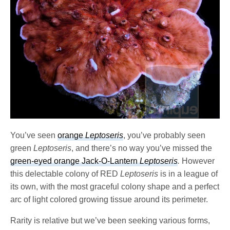
You’ve seen
orange
Leptoseris
, you’ve probably seen
green
Leptoseris
, and there’s no way you’ve missed the
green-eyed orange Jack-O-Lantern
Leptoseris
.
However
this delectable colony of RED
Leptoseris
is in a league of
its own, with the most graceful colony shape and a perfect
arc of light colored growing tissue around its perimeter.
Rarity is relative but we’ve been seeking various forms,