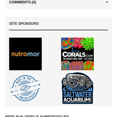
COMMENTS
(0)
SITE SPONSORS
REEF BUILDERS IS SUPPORTED BY: