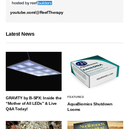
youtube.com/@ReefTherapy
Latest News
FEATURED
GRAVITY by B-SPX: Inside the
“Mother of All LEDs” & Live
AquaBiomics Shutdown
Q&A Today!
Looms