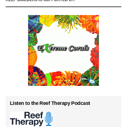
Listen to the Reef Therapy Podcast