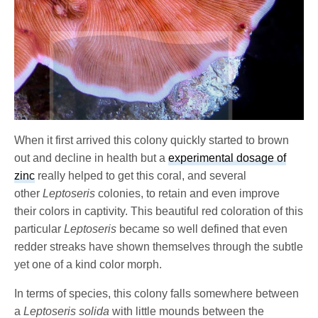
When it first arrived this colony quickly started to brown
out and decline in health but a
experimental dosage of
zinc
really helped to get this coral, and several
other
Leptoseris
colonies, to retain and even improve
their colors in captivity. This beautiful red coloration of this
particular
Leptoseris
became so well defined that even
redder streaks have shown themselves through the subtle
yet one of a kind color morph.
In terms of species, this colony falls somewhere between
a
Leptoseris solida
with little mounds between the