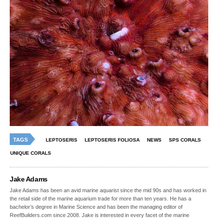
TAGS
LEPTOSERIS
LEPTOSERIS FOLIOSA
NEWS
SPS CORALS
UNIQUE CORALS
Jake Adams
Jake Adams has been an avid marine aquarist since the mid 90s and has worked in
the retail side of the marine aquarium trade for more than ten years. He has a
bachelor’s degree in Marine Science and has been the managing editor of
ReefBuilders.com since 2008. Jake is interested in every facet of the marine