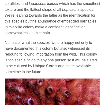
corallites, and
Leptoseris foliosa
which has the smoothest
texture and the flattest shape of all
Leptoseris
species.
We’re leaning towards the latter as the identification for
this species but the abundance of embedded barnacles
in this wild colony make a confident identification
somewhat less than certain.
No matter what the species, we are happy not only to
have documented this colony but also witnessed its
rebound following importation from the wild. This colony
is too special to go to any one person so it will be slated
to be cultured by Unique Corals and made available
sometime in the future.