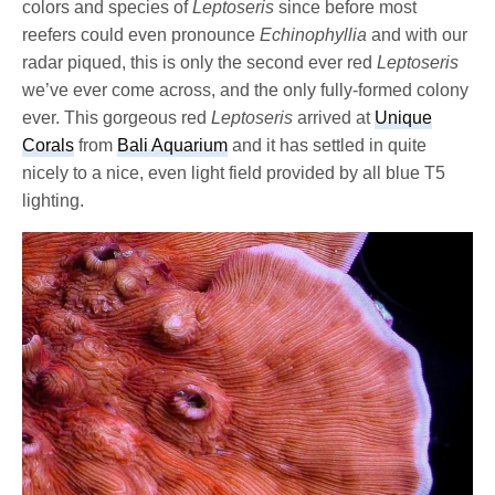
colors and species of
Leptoseris
since before most
reefers could even pronounce
Echinophyllia
and with our
radar piqued, this is only the second ever red
Leptoseris
we’ve ever come across, and the only fully-formed colony
ever. This gorgeous red
Leptoseris
arrived at
Unique
Corals
from
Bali Aquarium
and it has settled in quite
nicely to a nice, even light field provided by all blue T5
lighting.