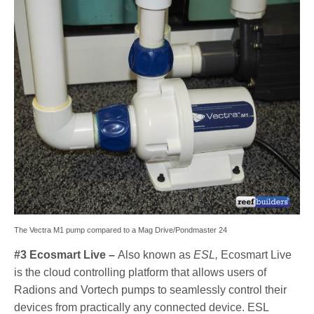
The Vectra M1 pump compared to a Mag Drive/Pondmaster 24
#3 Ecosmart Live –
Also known as
ESL,
Ecosmart Live
is the cloud controlling platform that allows users of
Radions and Vortech pumps to seamlessly control their
devices from practically any connected device. ESL