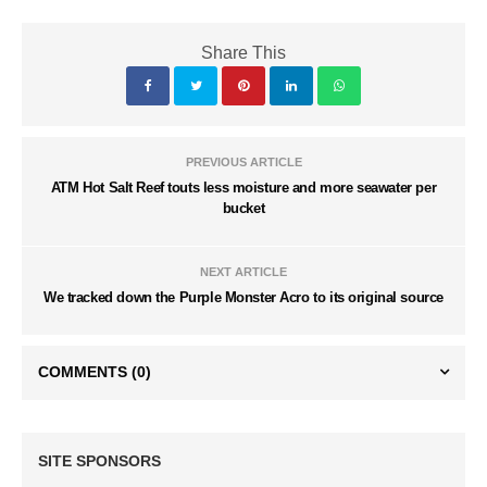
Share This
PREVIOUS ARTICLE
ATM Hot Salt Reef touts less moisture and more seawater per
bucket
NEXT ARTICLE
We tracked down the Purple Monster Acro to its original source
COMMENTS
(0)
SITE SPONSORS