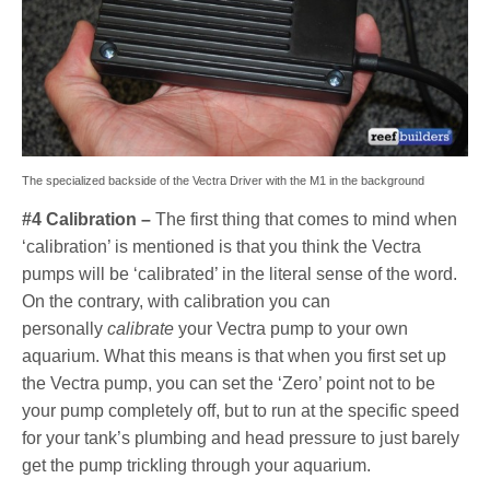
The specialized backside of the Vectra Driver with the M1 in the background
#4 Calibration –
The first thing that comes to mind when
‘calibration’ is mentioned is that you think the Vectra
pumps will be ‘calibrated’ in the literal sense of the word.
On the contrary, with calibration you can
personally
calibrate
your Vectra pump to your own
aquarium. What this means is that when you first set up
the Vectra pump, you can set the ‘Zero’ point not to be
your pump completely off, but to run at the specific speed
for your tank’s plumbing and head pressure to just barely
get the pump trickling through your aquarium.