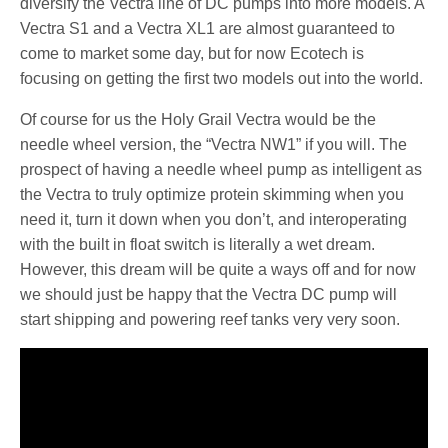
diversify the Vectra line of DC pumps into more models. A
Vectra S1 and a Vectra XL1 are almost guaranteed to
come to market some day, but for now Ecotech is
focusing on getting the first two models out into the world.
Of course for us the Holy Grail Vectra would be the
needle wheel version, the “Vectra NW1” if you will. The
prospect of having a needle wheel pump as intelligent as
the Vectra to truly optimize protein skimming when you
need it, turn it down when you don’t, and interoperating
with the built in float switch is literally a wet dream.
However, this dream will be quite a ways off and for now
we should just be happy that the Vectra DC pump will
start shipping and powering reef tanks very very soon.