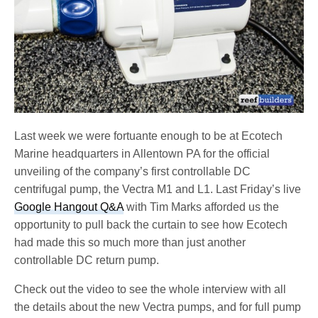
Last week we were fortuante enough to be at Ecotech
Marine headquarters in Allentown PA for the official
unveiling of the company’s first controllable DC
centrifugal pump, the Vectra M1 and L1. Last Friday’s live
Google Hangout Q&A
with Tim Marks afforded us the
opportunity to pull back the curtain to see how Ecotech
had made this so much more than just another
controllable DC return pump.
Check out the video to see the whole interview with all
the details about the new Vectra pumps, and for full pump