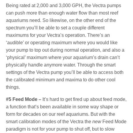
Being rated at 2,000 and 3,000 GPH, the Vectra pumps
can push more than enough water flow than most reef
aquariums need. So likewise, on the other end of the
spectrum you’ll be able to set a couple different
maximums for your Vectra’s operation. There’s an
‘audible’ or operating maximum where you would like
your pump to top out during normal operation, and also a
‘physical’ maximum where your aquarium’s drain can’t
physically handle anymore water. Through the smart
settings of the Vectra pump you’ll be able to access both
the calibrated minimum and maxima to do other cool
things.
#5 Feed Mode –
It’s hard to get fired up about feed mode,
a function that’s been available in some way shape or
form for decades on our reef aquariums. But with the
smart calibration modes of the Vectra the
new
Feed Mode
paradigm is not for your pump to shut off, but to slow