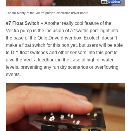
The full Monty of the Vectra pump’s electronic driver board
#7 Float Switch –
Another really cool feature of the
Vectra pump is the inclusion of a “swithc port” right into
the base of the QuietDrive driver box. Ecotech doesn’t
make a float switch for this port yet, but users will be able
to DIY float switches and other sensors into this port to
give the Vectra feedback in the case of high or water
levels, preventing any run dry scenarios or overflowing
events.