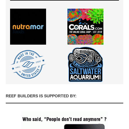
REEF BUILDERS IS SUPPORTED BY: