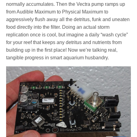
normally accumulates. Then the Vectra pump ramps up
from Audible Maximum to Physical Maximum to
aggressively flush away all the detritus, funk and uneaten
food directly into the filter. Doing an actual storm
replication once is cool, but imagine a daily “wash cycle”
for your reef that keeps any detritus and nutrients from
building up in the first place! Now we’re talking real,
tangible progress in smart aquarium husbandry.