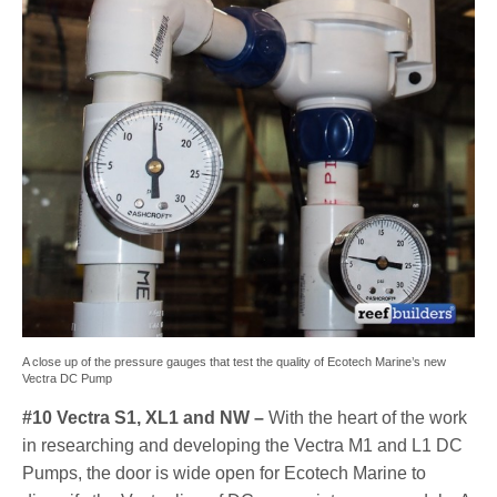
A close up of the pressure gauges that test the quality of Ecotech Marine’s new
Vectra DC Pump
#10 Vectra S1, XL1 and NW –
With the heart of the work
in researching and developing the Vectra M1 and L1 DC
Pumps, the door is wide open for Ecotech Marine to