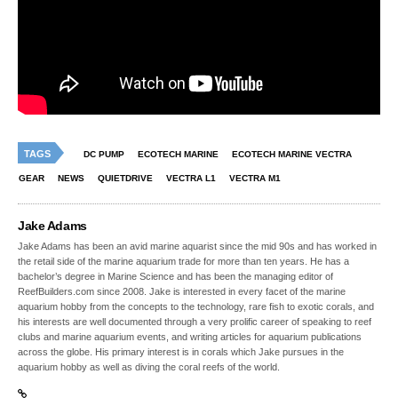
TAGS
DC PUMP
ECOTECH MARINE
ECOTECH MARINE VECTRA
GEAR
NEWS
QUIETDRIVE
VECTRA L1
VECTRA M1
Jake Adams
Jake Adams has been an avid marine aquarist since the mid 90s and has worked in
the retail side of the marine aquarium trade for more than ten years. He has a
bachelor’s degree in Marine Science and has been the managing editor of
ReefBuilders.com since 2008. Jake is interested in every facet of the marine
aquarium hobby from the concepts to the technology, rare fish to exotic corals, and
his interests are well documented through a very prolific career of speaking to reef
clubs and marine aquarium events, and writing articles for aquarium publications
across the globe. His primary interest is in corals which Jake pursues in the
aquarium hobby as well as diving the coral reefs of the world.