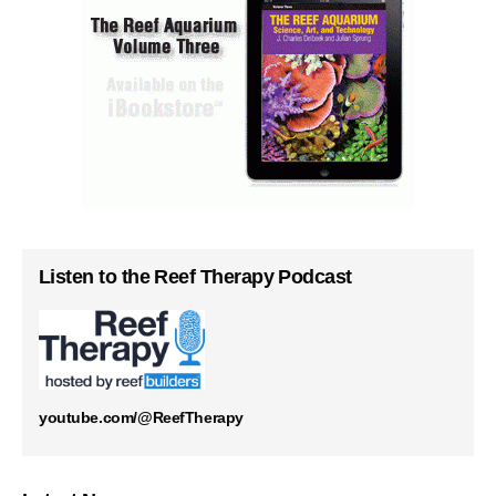
Listen to the Reef Therapy Podcast
youtube.com/@ReefTherapy