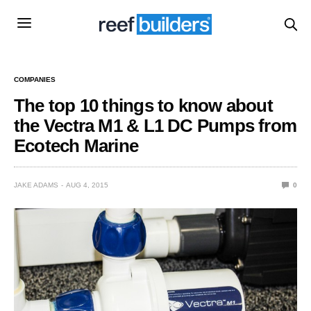
COMPANIES
The top 10 things to know about
the Vectra M1 & L1 DC Pumps from
Ecotech Marine
JAKE ADAMS
AUG 4, 2015
0