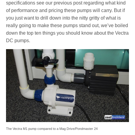
specifications see our previous post regarding what kind
of performance and pricing these pumps will carry. But if
you just want to drill down into the nitty gritty of what is
really going to make these pumps stand out, we’ve boiled
down the top ten things you should know about the Vectra
DC pumps.
The Vectra M1 pump compared to a Mag Drive/Pondmaster 24