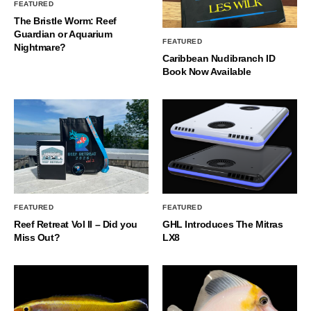
FEATURED
The Bristle Worm: Reef
Guardian or Aquarium
FEATURED
Nightmare?
Caribbean Nudibranch ID
Book Now Available
FEATURED
FEATURED
Reef Retreat Vol II – Did you
GHL Introduces The Mitras
Miss Out?
LX8