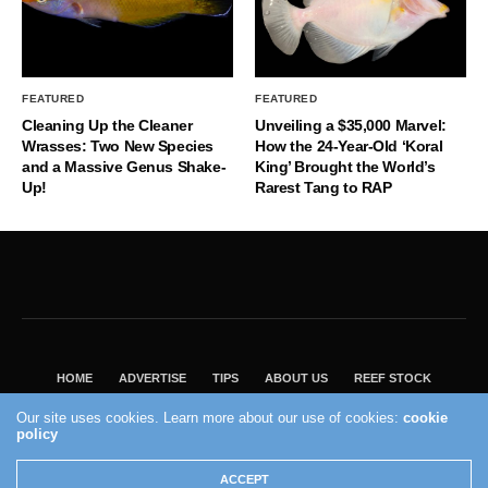
FEATURED
FEATURED
Cleaning Up the Cleaner
Unveiling a $35,000 Marvel:
Wrasses: Two New Species
How the 24-Year-Old ‘Koral
and a Massive Genus Shake-
King’ Brought the World’s
Up!
Rarest Tang to RAP
HOME
ADVERTISE
TIPS
ABOUT US
REEF STOCK
BEST GUIDE
SHOP REEF BUILDERS STORE
Our site uses cookies. Learn more about our use of cookies:
cookie
VISIT OUR ECOMMERCE PARTNER SALTWATERAQUARIUM.COM
policy
2004 - 2022 - Reef Builders, Inc.
ACCEPT