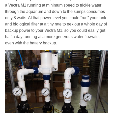
a Vectra M1 running at minimum speed to trickle water
through the aquarium and down to the sumps consumes
only 8 watts. At that power level you could “run” your tank
and biological filter at a tiny rate to eek out a whole day of
backup power to your Vectra M1, so you could easily get
half a day running at a more generous water flowrate,
even with the battery backup.