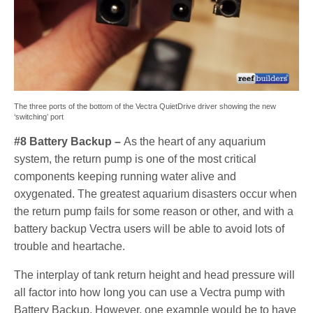
The three ports of the bottom of the Vectra QuietDrive driver showing the new
‘switching’ port
#8 Battery Backup –
As the heart of any aquarium
system, the return pump is one of the most critical
components keeping running water alive and
oxygenated. The greatest aquarium disasters occur when
the return pump fails for some reason or other, and with a
battery backup Vectra users will be able to avoid lots of
trouble and heartache.
The interplay of tank return height and head pressure will
all factor into how long you can use a Vectra pump with
Battery Backup. However, one example would be to have