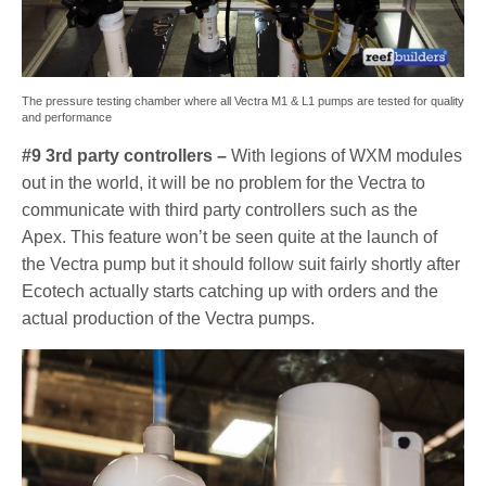
The pressure testing chamber where all Vectra M1 & L1 pumps are tested for quality
and performance
#9 3rd party controllers –
With legions of WXM modules
out in the world, it will be no problem for the Vectra to
communicate with third party controllers such as the
Apex. This feature won’t be seen quite at the launch of
the Vectra pump but it should follow suit fairly shortly after
Ecotech actually starts catching up with orders and the
actual production of the Vectra pumps.