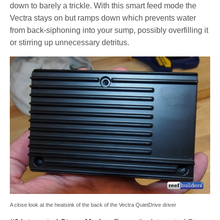
down to barely a trickle. With this smart feed mode the
Vectra stays on but ramps down which prevents water
from back-siphoning into your sump, possibly overfilling it
or stirring up unnecessary detritus.
A close look at the heatsink of the back of the Vectra QuietDrive driver