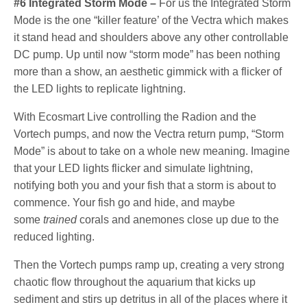
#6 Integrated Storm Mode –
For us the Integrated Storm
Mode is the one “killer feature’ of the Vectra which makes
it stand head and shoulders above any other controllable
DC pump. Up until now “storm mode” has been nothing
more than a show, an aesthetic gimmick with a flicker of
the LED lights to replicate lightning.
With Ecosmart Live controlling the Radion and the
Vortech pumps, and now the Vectra return pump, “Storm
Mode” is about to take on a whole new meaning. Imagine
that your LED lights flicker and simulate lightning,
notifying both you and your fish that a storm is about to
commence. Your fish go and hide, and maybe
some
trained
corals and anemones close up due to the
reduced lighting.
Then the Vortech pumps ramp up, creating a very strong
chaotic flow throughout the aquarium that kicks up
sediment and stirs up detritus in all of the places where it