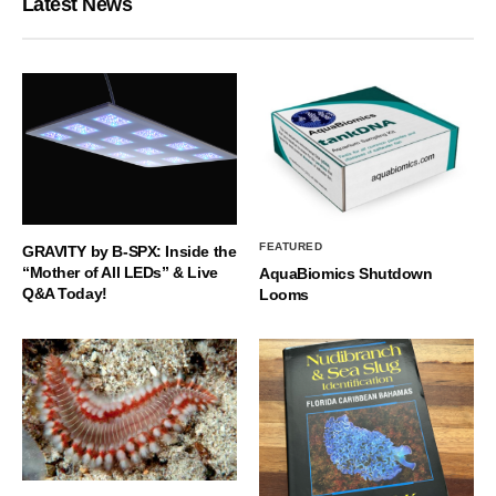
Latest News
FEATURED
GRAVITY by B-SPX: Inside the
“Mother of All LEDs” & Live
AquaBiomics Shutdown
Q&A Today!
Looms