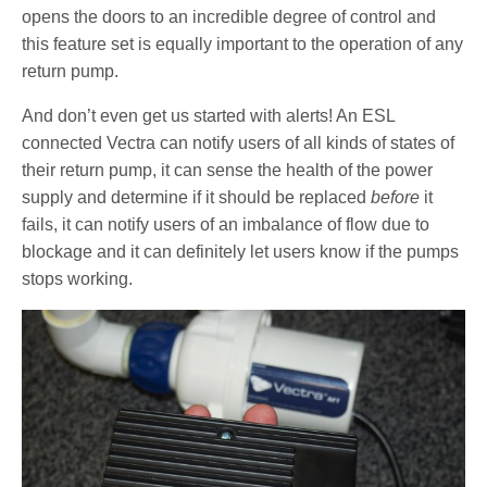
opens the doors to an incredible degree of control and
this feature set is equally important to the operation of any
return pump.
And don’t even get us started with alerts! An ESL
connected Vectra can notify users of all kinds of states of
their return pump, it can sense the health of the power
supply and determine if it should be replaced
before
it
fails, it can notify users of an imbalance of flow due to
blockage and it can definitely let users know if the pumps
stops working.