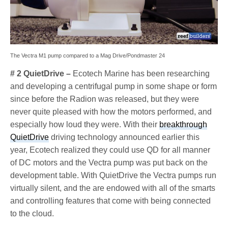
The Vectra M1 pump compared to a Mag Drive/Pondmaster 24
# 2 QuietDrive –
Ecotech Marine has been researching
and developing a centrifugal pump in some shape or form
since before the Radion was released, but they were
never quite pleased with how the motors performed, and
especially how loud they were. With their
breakthrough
QuietDrive
driving technology announced earlier this
year, Ecotech realized they could use QD for all manner
of DC motors and the Vectra pump was put back on the
development table. With QuietDrive the Vectra pumps run
virtually silent, and the are endowed with all of the smarts
and controlling features that come with being connected
to the cloud.