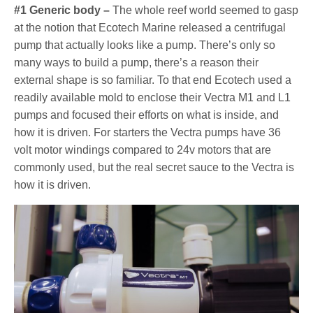
#1 Generic body –
The whole reef world seemed to gasp
at the notion that Ecotech Marine released a centrifugal
pump that actually looks like a pump. There’s only so
many ways to build a pump, there’s a reason their
external shape is so familiar. To that end Ecotech used a
readily available mold to enclose their Vectra M1 and L1
pumps and focused their efforts on what is inside, and
how it is driven. For starters the Vectra pumps have 36
volt motor windings compared to 24v motors that are
commonly used, but the real secret sauce to the Vectra is
how it is driven.