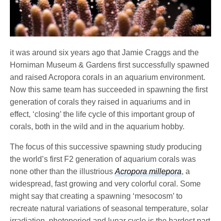
it was around six years ago that Jamie Craggs and the
Horniman Museum & Gardens first successfully spawned
and raised Acropora corals in an aquarium environment.
Now this same team has succeeded in spawning the first
generation of corals they raised in aquariums and in
effect, ‘closing’ the life cycle of this important group of
corals, both in the wild and in the aquarium hobby.
The focus of this successive spawning study producing
the world’s first F2 generation of aquarium corals was
none other than the illustrious
Acropora millepora
, a
widespread, fast growing and very colorful coral. Some
might say that creating a spawning ‘mesocosm’ to
recreate natural variations of seasonal temperature, solar
irradiation, photoperiod and lunar cycle is the hardest part