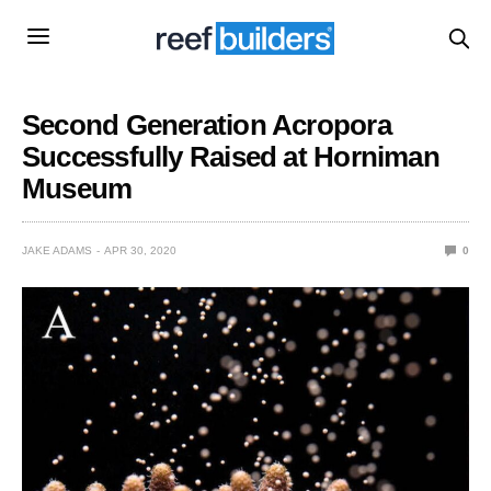
Second Generation Acropora
Successfully Raised at Horniman
Museum
JAKE ADAMS
APR 30, 2020
0