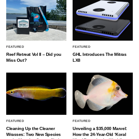
FEATURED
FEATURED
Reef Retreat Vol II – Did you
GHL Introduces The Mitras
Miss Out?
LX8
FEATURED
FEATURED
Cleaning Up the Cleaner
Unveiling a $35,000 Marvel:
Wrasses: Two New Species
How the 24-Year-Old ‘Koral