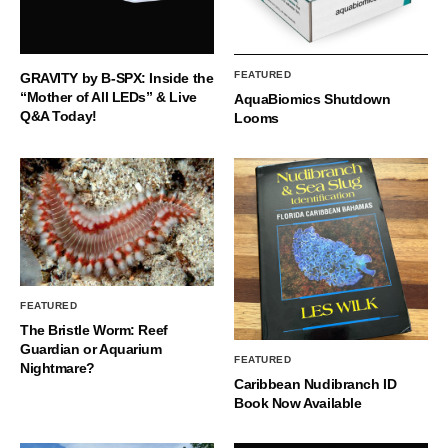
FEATURED
GRAVITY by B-SPX: Inside the
“Mother of All LEDs” & Live
AquaBiomics Shutdown
Q&A Today!
Looms
FEATURED
The Bristle Worm: Reef
Guardian or Aquarium
FEATURED
Nightmare?
Caribbean Nudibranch ID
Book Now Available