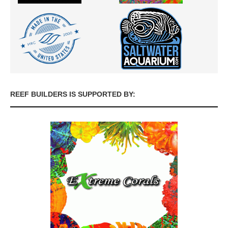
REEF BUILDERS IS SUPPORTED BY: