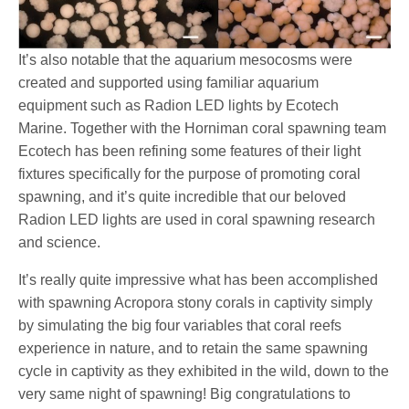
It’s also notable that the aquarium mesocosms were
created and supported using familiar aquarium
equipment such as Radion LED lights by Ecotech
Marine. Together with the Horniman coral spawning team
Ecotech has been refining some features of their light
fixtures specifically for the purpose of promoting coral
spawning, and it’s quite incredible that our beloved
Radion LED lights are used in coral spawning research
and science.
It’s really quite impressive what has been accomplished
with spawning Acropora stony corals in captivity simply
by simulating the big four variables that coral reefs
experience in nature, and to retain the same spawning
cycle in captivity as they exhibited in the wild, down to the
very same night of spawning! Big congratulations to