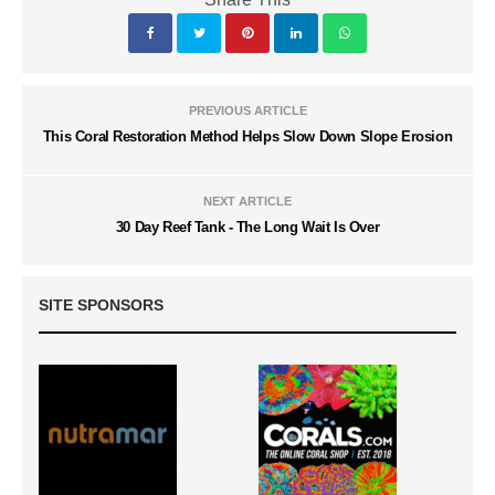
PREVIOUS ARTICLE
This Coral Restoration Method Helps Slow Down Slope Erosion
NEXT ARTICLE
30 Day Reef Tank - The Long Wait Is Over
SITE SPONSORS