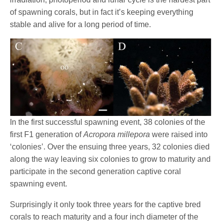
of spawning corals, but in fact it’s keeping everything
stable and alive for a long period of time.
In the first successful spawning event, 38 colonies of the
first F1 generation of
Acropora millepora
were raised into
‘colonies’. Over the ensuing three years, 32 colonies died
along the way leaving six colonies to grow to maturity and
participate in the second generation captive coral
spawning event.
Surprisingly it only took three years for the captive bred
corals to reach maturity and a four inch diameter of the