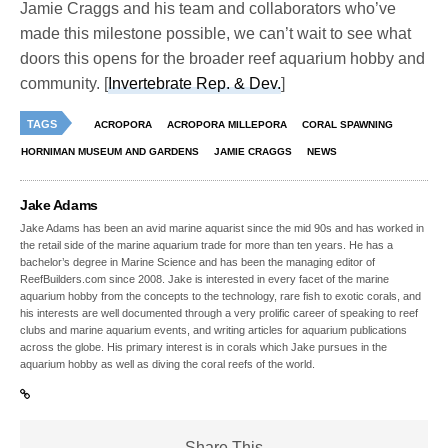
Jamie Craggs and his team and collaborators who’ve
made this milestone possible, we can’t wait to see what
doors this opens for the broader reef aquarium hobby and
community. [
Invertebrate Rep. & Dev.
]
TAGS
ACROPORA
ACROPORA MILLEPORA
CORAL SPAWNING
HORNIMAN MUSEUM AND GARDENS
JAMIE CRAGGS
NEWS
Jake Adams
Jake Adams has been an avid marine aquarist since the mid 90s and has worked in
the retail side of the marine aquarium trade for more than ten years. He has a
bachelor’s degree in Marine Science and has been the managing editor of
ReefBuilders.com since 2008. Jake is interested in every facet of the marine
aquarium hobby from the concepts to the technology, rare fish to exotic corals, and
his interests are well documented through a very prolific career of speaking to reef
clubs and marine aquarium events, and writing articles for aquarium publications
across the globe. His primary interest is in corals which Jake pursues in the
aquarium hobby as well as diving the coral reefs of the world.
Share This