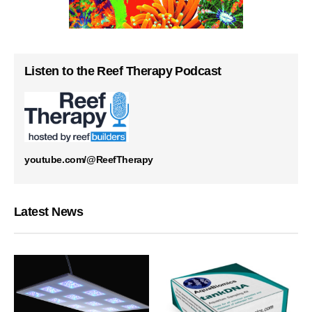
Listen to the Reef Therapy Podcast
youtube.com/@ReefTherapy
Latest News