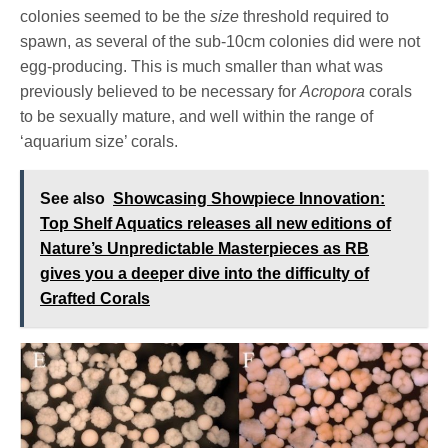
colonies seemed to be the
size
threshold required to
spawn, as several of the sub-10cm colonies did were not
egg-producing. This is much smaller than what was
previously believed to be necessary for
Acropora
corals
to be sexually mature, and well within the range of
‘aquarium size’ corals.
See also
Showcasing Showpiece Innovation:
Top Shelf Aquatics releases all new editions of
Nature’s Unpredictable Masterpieces as RB
gives you a deeper dive into the difficulty of
Grafted Corals