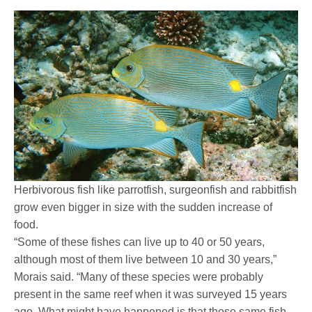
Herbivorous fish like parrotfish, surgeonfish and rabbitfish
grow even bigger in size with the sudden increase of
food.
“Some of these fishes can live up to 40 or 50 years,
although most of them live between 10 and 30 years,”
Morais said. “Many of these species were probably
present in the same reef when it was surveyed 15 years
ago. What might have happened is that those same fish,