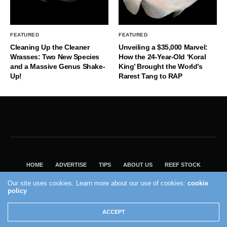
FEATURED
FEATURED
Cleaning Up the Cleaner
Unveiling a $35,000 Marvel:
Wrasses: Two New Species
How the 24-Year-Old ‘Koral
and a Massive Genus Shake-
King’ Brought the World’s
Up!
Rarest Tang to RAP
HOME
ADVERTISE
TIPS
ABOUT US
REEF STOCK
BEST GUIDE
SHOP REEF BUILDERS STORE
Our site uses cookies. Learn more about our use of cookies:
cookie
policy
VISIT OUR ECOMMERCE PARTNER SALTWATERAQUARIUM.COM
2004 - 2022 - Reef Builders, Inc.
ACCEPT