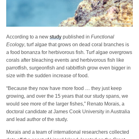
According to a new
study
published in
Functional
Ecology
, turf algae that grows on dead coral branches is
a food bonanza for herbivorous fish. Turf algae overgrows
corals after bleaching events and herbivorous fish like
parrotfish, surgeonfish and rabbitfish grow even bigger in
size with the sudden increase of food.
“Because they now have more food … they just keep
growing, and over the 15 years that our study spans, we
would see more of the larger fishes,” Renato Morais, a
doctoral candidate at James Cook University in Australia
and lead author of the study.
Morais and a team of international researchers collected