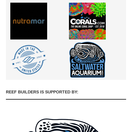
REEF BUILDERS IS SUPPORTED BY: