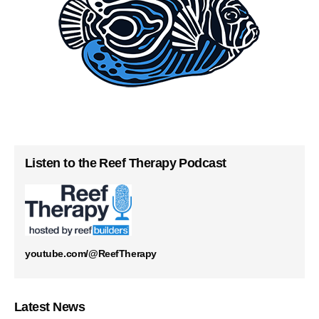
Listen to the Reef Therapy Podcast
youtube.com/@ReefTherapy
Latest News