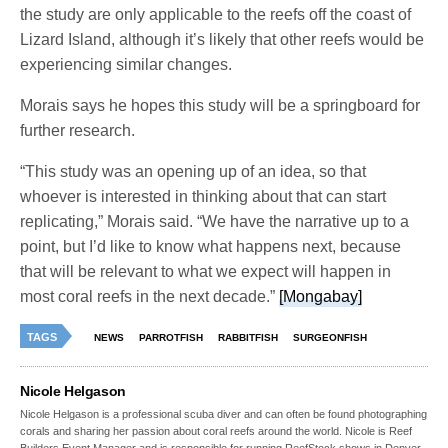
the study are only applicable to the reefs off the coast of
Lizard Island, although it’s likely that other reefs would be
experiencing similar changes.
Morais says he hopes this study will be a springboard for
further research.
“This study was an opening up of an idea, so that
whoever is interested in thinking about that can start
replicating,” Morais said. “We have the narrative up to a
point, but I’d like to know what happens next, because
that will be relevant to what we expect will happen in
most coral reefs in the next decade.”
[Mongabay]
TAGS
NEWS
PARROTFISH
RABBITFISH
SURGEONFISH
Nicole Helgason
Nicole Helgason is a professional scuba diver and can often be found photographing
corals and sharing her passion about coral reefs around the world. Nicole is Reef
Builders Event Manager and is responsible for running ReefStock shows in Denver