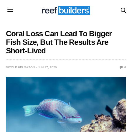
Coral Loss Can Lead To Bigger
Fish Size, But The Results Are
Short-Lived
NICOLE HELGASON
JUN 17, 2020
0