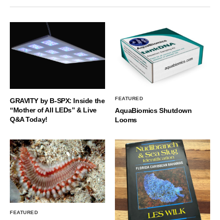
FEATURED
GRAVITY by B-SPX: Inside the
“Mother of All LEDs” & Live
AquaBiomics Shutdown
Q&A Today!
Looms
FEATURED