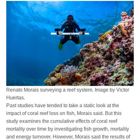
Renato Morais surveying a reef system. Image by Victor
Huertas.
Past studies have tended to take a static look at the
impact of coral reef loss on fish, Morais said. But this
study examines the cumulative effects of coral reef
mortality over time by investigating fish growth, mortality
and energy turnover. However, Morais said the results of