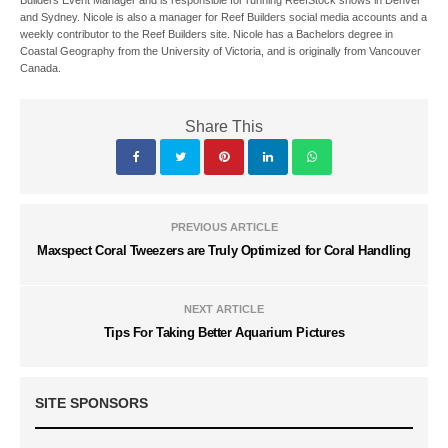
and Sydney. Nicole is also a manager for Reef Builders social media accounts and a
weekly contributor to the Reef Builders site. Nicole has a Bachelors degree in
Coastal Geography from the University of Victoria, and is originally from Vancouver
Canada.
Share This
PREVIOUS ARTICLE
Maxspect Coral Tweezers are Truly Optimized for Coral Handling
NEXT ARTICLE
Tips For Taking Better Aquarium Pictures
SITE SPONSORS