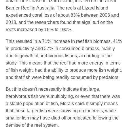
data off the coast of Lizard Island, located on the Great
Barrier Reef in Australia. The reefs at Lizard Island
experienced coral loss of about 83% between 2003 and
2018, and the researchers found that algal turf on the
reefs increased by 18% to 100%.
This resulted in a 71% increase in reef fish biomass, 41%
in productivity and 37% in consumed biomass, mainly
due to growth of herbivorous fishes, according to the
study. This means that the reef had more energy in terms
of fish weight, had the ability to produce more fish weight,
and that fish were being readily consumed by predators.
But this doesn’t necessarily indicate that large,
herbivorous fish were multiplying, or even that there was
a stable population of fish, Morais said. It simply means
that these larger fish were surviving on the reefs, while
smaller fish may have died off or relocated following the
demise of the reef system.