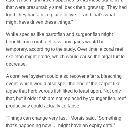
that were presumably small back then, grew up. They had
food, they had a nice place to live … and that’s what
might have driven these things.”
While species like parrotfish and surgeonfish might
benefit from coral reef loss, any gains would be
temporary, according to the study. Over time, a coral reef
skeleton might erode, which would cause the algal turf to
decrease.
A coral reef system could also recover after a bleaching
event, which would also spell the end of the carpet-like
algae that herbivorous fish liked to feast upon. Not only
that, but if older fish are not replaced by younger fish, reef
productivity could actually collapse.
“Things can change very fast,” Morais said. “Something
that’s happening now … might have an expiry date.”