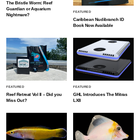
The Bristle Worm: Reef
Guardian or Aquarium
FEATURED
Nightmare?
Caribbean Nudibranch ID
Book Now Available
FEATURED
FEATURED
Reef Retreat Vol II – Did you
GHL Introduces The Mitras
Miss Out?
LX8