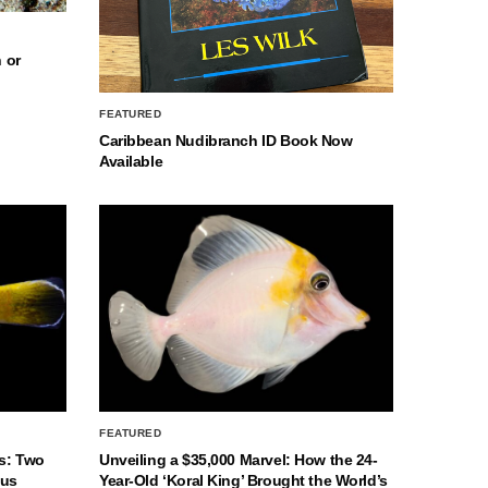
 or
FEATURED
Caribbean Nudibranch ID Book Now
Available
FEATURED
s: Two
Unveiling a $35,000 Marvel: How the 24-
nus
Year-Old ‘Koral King’ Brought the World’s