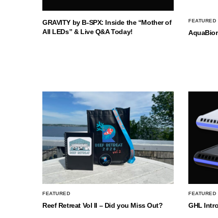
FEATURED
GRAVITY by B-SPX: Inside the “Mother of
All LEDs” & Live Q&A Today!
AquaBio
FEATURED
FEATURED
Reef Retreat Vol II – Did you Miss Out?
GHL Intr