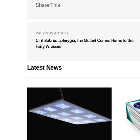
Share This
PREVIOUS ARTICLE
Cirrhilabrus apterygia, the Mutant Comes Home to the
Fairy Wrasses
Latest News