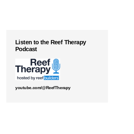
Listen to the Reef Therapy
Podcast
youtube.com/@ReefTherapy