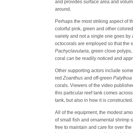
and provides surface area and volume 
around.
Perhaps the most striking aspect of thi
colorful pink, green and other colored
variety and not a single one goes by 
octocorals are employed so that the 
Pachyclavularia
, green clove polyps
coral can be readily noticed and app
Other supporting actors include som
red
Zoanthus
and off-green
Palythoa
corals. Viewers of the video publish
this particular reef tank comes across 
tank, but also in how it is constructed
All of the equipment, the modest amo
of small fish and ornamental shrimp s
free to maintain and care for over the