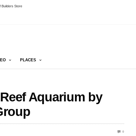
 Builders Store
DEO
PLACES
 Reef Aquarium by
Group
0