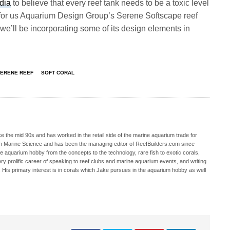
dia
to believe that every reef tank needs to be a toxic level
 for us Aquarium Design Group’s Serene Softscape reef
 we’ll be incorporating some of its design elements in
ERENE REEF
SOFT CORAL
 the mid 90s and has worked in the retail side of the marine aquarium trade for
in Marine Science and has been the managing editor of ReefBuilders.com since
ne aquarium hobby from the concepts to the technology, rare fish to exotic corals,
ry prolific career of speaking to reef clubs and marine aquarium events, and writing
. His primary interest is in corals which Jake pursues in the aquarium hobby as well