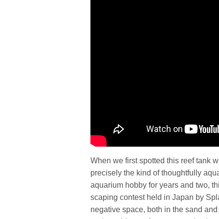
When we first spotted this reef tank 
precisely the kind of thoughtfully aq
aquarium hobby for years and two, this
scaping contest held in Japan by Spla
negative space, both in the sand and 