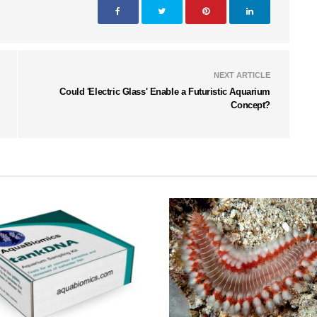
NEXT ARTICLE
Could 'Electric Glass' Enable a Futuristic Aquarium
Concept?