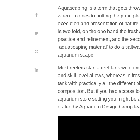
Aquascaping is a term that gets throw
when it comes to putting the principle
execution and presentation of nature 
is two fold, on the one hand the fres
practice and refinement, and the seco
‘aquascaping material’ to do a saltw
aquarium scape.
Most reefers start a reef tank with to
and skill level allows, whereas in fres
tank with practically all the differen
composition. But if you had access to
aquarium store setting you might be a
crated by Aquarium Design Group fea