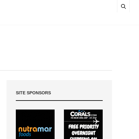
SITE SPONSORS