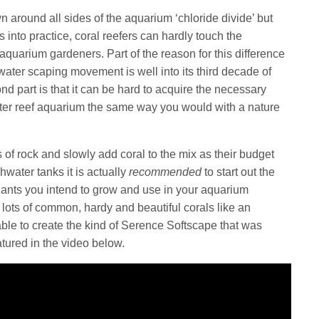
n around all sides of the aquarium ‘chloride divide’ but
s into practice, coral reefers can hardly touch the
aquarium gardeners. Part of the reason for this difference
hwater scaping movement is well into its third decade of
nd part is that it can be hard to acquire the necessary
ater reef aquarium the same way you would with a nature
ns of rock and slowly add coral to the mix as their budget
hwater tanks it is actually
recommended
to start out the
t plants you intend to grow and use in your aquarium
 lots of common, hardy and beautiful corals like an
ble to create the kind of Serence Softscape that was
tured in the video below.