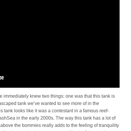
we immediately knew two things: one was that this tank is
uascaped tank we’ve wanted to see more of in the
 tank looks like it was a contestant in a famous reef-
shSea in the early 2000s. The way this tank has a lot of
above the bommies really adds to the feeling of tranquility