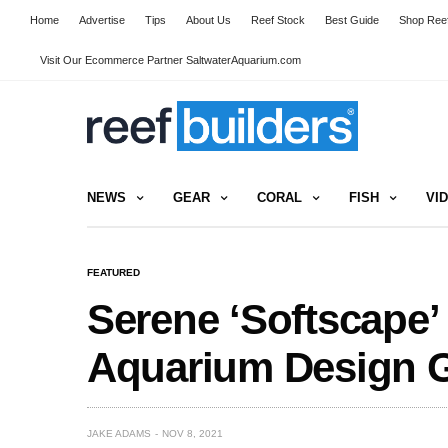
Home
Advertise
Tips
About Us
Reef Stock
Best Guide
Shop Reef
Visit Our Ecommerce Partner SaltwaterAquarium.com
NEWS
GEAR
CORAL
FISH
VI
FEATURED
Serene ‘Softscape’
Aquarium Design 
JAKE ADAMS
NOV 8, 2021