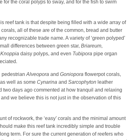
for the coral polyps to sway, and for the fish to swim
s reef tank is that despite being filled with a wide array of
 corals, all of these are of the common, bread and butter
any recognizable trade name. A variety of ‘green polyped’
small differences between green star,
Briareum
,
,
Knoppia
daisy polyps, and even
Tubipora
pipe organ
reciated.
e pedestrian
Alveopora
and
Goniopora
flowerpot corals,
as well as some
Cynarina
and
Sarcophyton
leather
ed two days ago commented at how tranquil and relaxing
and we believe this is not just in the observation of this
.
unt of rockwork, the ‘easy’ corals and the minimal amount
hould make this reef tank incredibly simple and trouble
 long term. For sure the current generation of reefers who