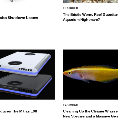
FEATURED
The Bristle Worm: Reef Guardian
mics Shutdown Looms
Aquarium Nightmare?
FEATURED
oduces The Mitras LX8
Cleaning Up the Cleaner Wrasse
New Species and a Massive Ge