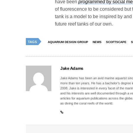
have been
programmed
by social me
of fluorescence to be considered but
tank is a model to be inspired by and
future reef tanks of our own.
TAGS
AQUARIUM DESIGN GROUP
NEWS
SCOFTSCAPE
S
Jake Adams
Jake Adams has been an avid marine aquarist since
more than ten years. He has a bachelor’s degree 
2008. Jake is interested in every facet of the mari
and his interests are well documented through a ve
articles for aquarium publications across the globe
as diving the coral reefs of the world.