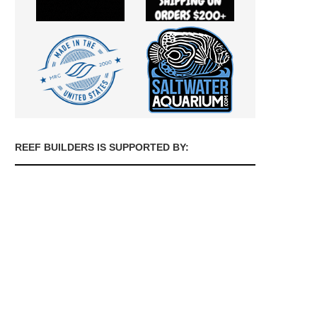
REEF BUILDERS IS SUPPORTED BY: