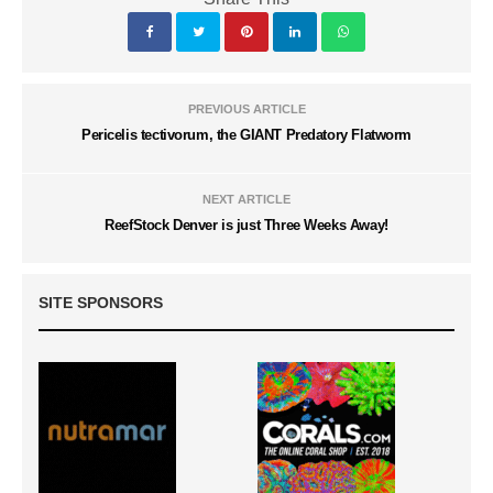
PREVIOUS ARTICLE
Pericelis tectivorum, the GIANT Predatory Flatworm
NEXT ARTICLE
ReefStock Denver is just Three Weeks Away!
SITE SPONSORS