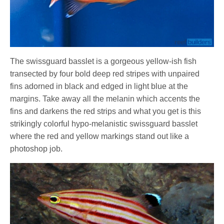
The swissguard basslet is a gorgeous yellow-ish fish
transected by four bold deep red stripes with unpaired
fins adorned in black and edged in light blue at the
margins. Take away all the melanin which accents the
fins and darkens the red strips and what you get is this
strikingly colorful hypo-melanistic swissguard basslet
where the red and yellow markings stand out like a
photoshop job.