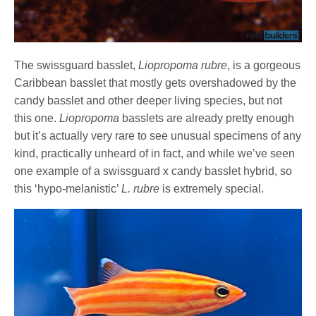
The swissguard basslet,
Liopropoma rubre
, is a gorgeous
Caribbean basslet that mostly gets overshadowed by the
candy basslet and other deeper living species, but not
this one.
Liopropoma
basslets are already pretty enough
but it’s actually very rare to see unusual specimens of any
kind, practically unheard of in fact, and while we’ve seen
one example of a swissguard x candy basslet hybrid, so
this ‘hypo-melanistic’
L. rubre
is extremely special.