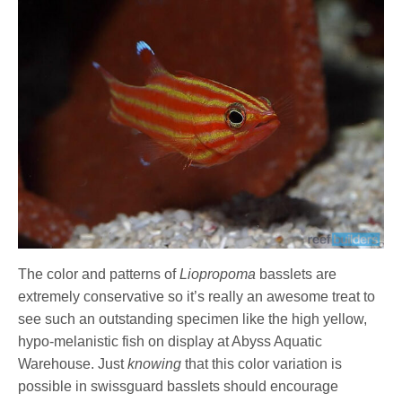
The color and patterns of
Liopropoma
basslets are
extremely conservative so it’s really an awesome treat to
see such an outstanding specimen like the high yellow,
hypo-melanistic fish on display at Abyss Aquatic
Warehouse. Just
knowing
that this color variation is
possible in swissguard basslets should encourage