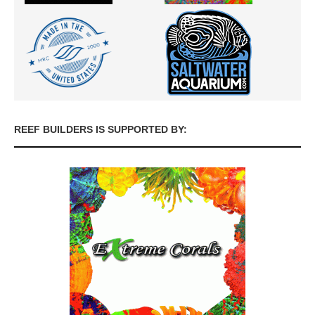
REEF BUILDERS IS SUPPORTED BY: