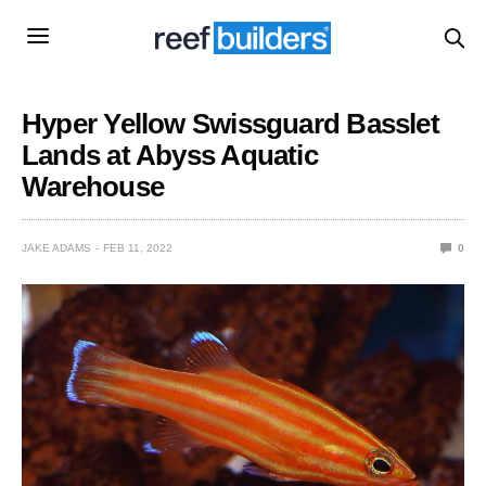
Hyper Yellow Swissguard Basslet
Lands at Abyss Aquatic
Warehouse
JAKE ADAMS
FEB 11, 2022
0