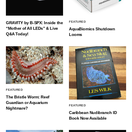
FEATURED
GRAVITY by B-SPX: Inside the
“Mother of All LEDs” & Live
AquaBiomics Shutdown
Q&A Today!
Looms
FEATURED
The Bristle Worm: Reef
Guardian or Aquarium
FEATURED
Nightmare?
Caribbean Nudibranch ID
Book Now Available