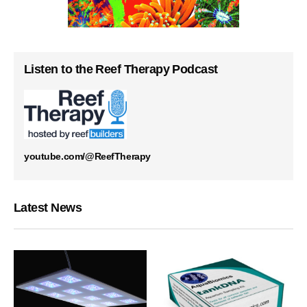
Listen to the Reef Therapy Podcast
youtube.com/@ReefTherapy
Latest News