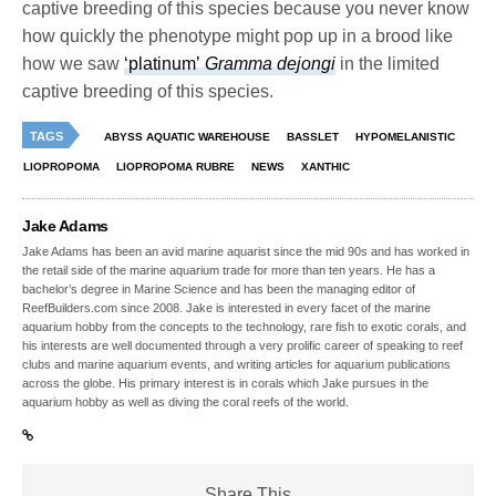
captive breeding of this species because you never know
how quickly the phenotype might pop up in a brood like
how we saw
‘platinum’
Gramma dejongi
in the limited
captive breeding of this species.
TAGS
ABYSS AQUATIC WAREHOUSE
BASSLET
HYPOMELANISTIC
LIOPROPOMA
LIOPROPOMA RUBRE
NEWS
XANTHIC
Jake Adams
Jake Adams has been an avid marine aquarist since the mid 90s and has worked in
the retail side of the marine aquarium trade for more than ten years. He has a
bachelor’s degree in Marine Science and has been the managing editor of
ReefBuilders.com since 2008. Jake is interested in every facet of the marine
aquarium hobby from the concepts to the technology, rare fish to exotic corals, and
his interests are well documented through a very prolific career of speaking to reef
clubs and marine aquarium events, and writing articles for aquarium publications
across the globe. His primary interest is in corals which Jake pursues in the
aquarium hobby as well as diving the coral reefs of the world.
Share This