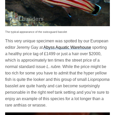
The typical appearance of the swissguard basslet
This very unique specimen was spotted by our European
editor Jeremy Gay at
Abyss Aquatic Warehouse
sporting
a healthy price tag of £1499 or just a hair over $2000,
which is approximately ten times the street price of a
normal standard issue
L. rubre.
While the price might be
too rich for some you have to admit that the hyper yellow
fish is quite the looker and this group of small
Liopropoma
basslet are quite hardy and can become surprisingly
personable in the right reef tank setting and you’re sure to
enjoy an example of this species for a lot longer than a
rare anthias or wrasse.