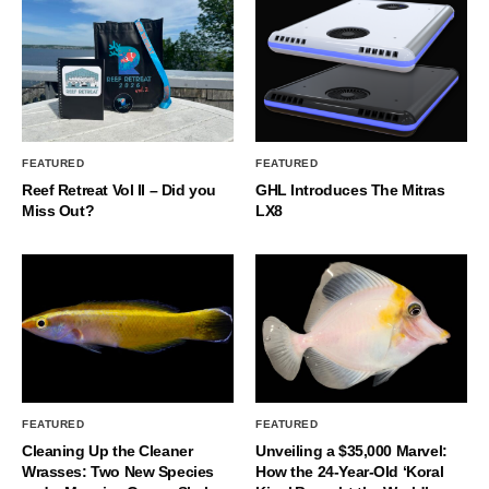
FEATURED
FEATURED
Reef Retreat Vol II – Did you
GHL Introduces The Mitras
Miss Out?
LX8
FEATURED
FEATURED
Cleaning Up the Cleaner
Unveiling a $35,000 Marvel:
Wrasses: Two New Species
How the 24-Year-Old ‘Koral