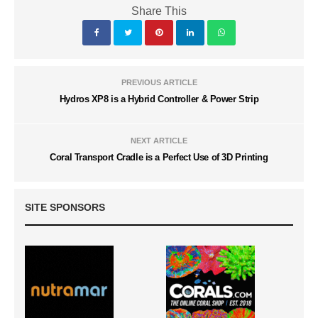
Share This
PREVIOUS ARTICLE
Hydros XP8 is a Hybrid Controller & Power Strip
NEXT ARTICLE
Coral Transport Cradle is a Perfect Use of 3D Printing
SITE SPONSORS