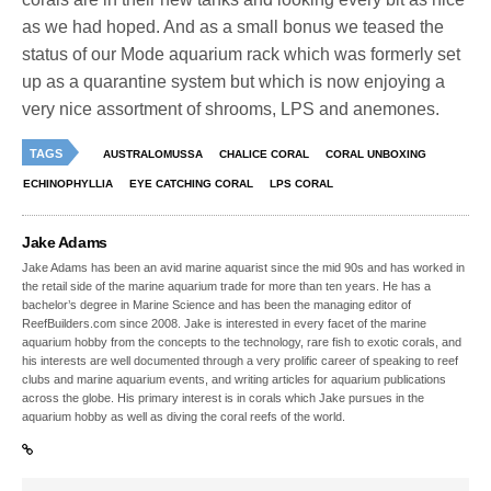
as we had hoped. And as a small bonus we teased the
status of our Mode aquarium rack which was formerly set
up as a quarantine system but which is now enjoying a
very nice assortment of shrooms, LPS and anemones.
TAGS
AUSTRALOMUSSA
CHALICE CORAL
CORAL UNBOXING
ECHINOPHYLLIA
EYE CATCHING CORAL
LPS CORAL
Jake Adams
Jake Adams has been an avid marine aquarist since the mid 90s and has worked in
the retail side of the marine aquarium trade for more than ten years. He has a
bachelor’s degree in Marine Science and has been the managing editor of
ReefBuilders.com since 2008. Jake is interested in every facet of the marine
aquarium hobby from the concepts to the technology, rare fish to exotic corals, and
his interests are well documented through a very prolific career of speaking to reef
clubs and marine aquarium events, and writing articles for aquarium publications
across the globe. His primary interest is in corals which Jake pursues in the
aquarium hobby as well as diving the coral reefs of the world.