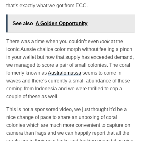
that’s exactly what we got from ECC.
See also
A Golden Opportunity
There was a time when you couldn’t even
look
at the
iconic Aussie chalice color morph without feeling a pinch
in your wallet but now that supply has exceeded demand,
we managed to score a pair of small colonies. The coral
formerly known as
Australomussa
seems to come in
waves and there’s currently a small abundance of these
coming from Indonesia and we were thrilled to cop a
couple of these as well.
This is not a sponsored video, we just thought it’d be a
nice change of pace to share an unboxing of coral
colonies which are much more convenient to capture on
camera than frags and we can happily report that all the
corals are in their new tanks and looking every bit as nice