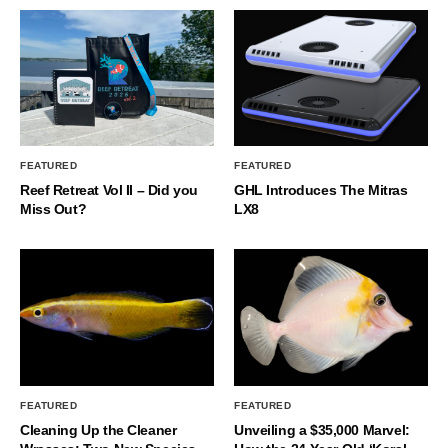
FEATURED
FEATURED
Reef Retreat Vol II – Did you
GHL Introduces The Mitras
Miss Out?
LX8
FEATURED
FEATURED
Cleaning Up the Cleaner
Unveiling a $35,000 Marvel: