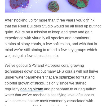
After stocking up for more than three years you’d think
that the Reef Builders Studio would be all filled up but not
quite. We’re on a mission to keep and grow and gain
experience with virtually all species and prominent
strains of stony corals, a few softies too, and with that in
mind we’re still aiming to round a few key groups which
we just got a few steps closer to.
We’ve got our SPS and
Acropora
coral growing
techniques down pat but many LPS corals will not thrive
under water parameters that are optimized for fast and
colorful growth of sticks. It’s only since we started
regularly
dosing nitrate
and phosphate to our aquarium
water that we’ve reached a satisfying level of success
with species that are most commonly associated with