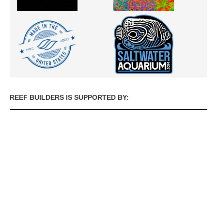
REEF BUILDERS IS SUPPORTED BY: