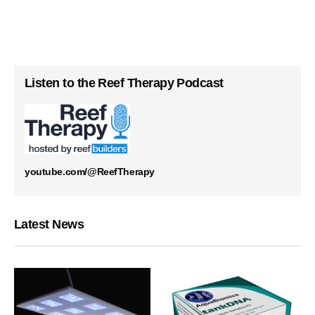
Listen to the Reef Therapy Podcast
youtube.com/@ReefTherapy
Latest News