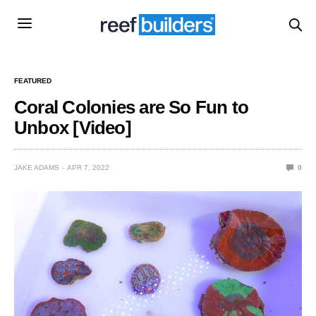
FEATURED
Coral Colonies are So Fun to
Unbox [Video]
JAKE ADAMS
APR 7, 2022
0