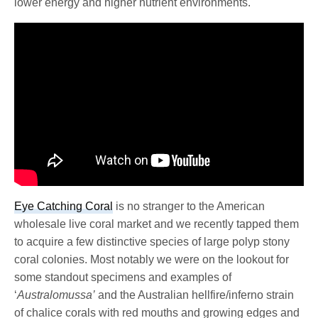
lower energy and higher nutrient environments.
Eye Catching Coral
is no stranger to the American
wholesale live coral market and we recently tapped them
to acquire a few distinctive species of large polyp stony
coral colonies. Most notably we were on the lookout for
some standout specimens and examples of
‘
Australomussa’
and the Australian hellfire/inferno strain
of chalice corals with red mouths and growing edges and