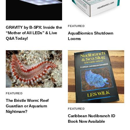
FEATURED
GRAVITY by B-SPX: Inside the
“Mother of All LEDs” & Live
AquaBiomics Shutdown
Q&A Today!
Looms
FEATURED
The Bristle Worm: Reef
Guardian or Aquarium
FEATURED
Nightmare?
Caribbean Nudibranch ID
Book Now Available