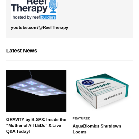
youtube.com/@ReefTherapy
Latest News
FEATURED
GRAVITY by B-SPX: Inside the
“Mother of All LEDs” & Live
AquaBiomics Shutdown
Q&A Today!
Looms