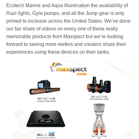
Ecotech Marine and Aqua Illumination the availability of
Razr lights, Gyre pumps, and all the Jump gear is only
primed to increase across the United States. We’ve done
our fair share of videos on every one of these really
memorable products from Maxspect but we’re looking
forward to seeing more reefers and creators share their
experiences using these devices on their tanks.