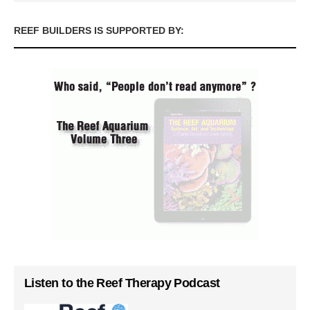
REEF BUILDERS IS SUPPORTED BY:
Listen to the Reef Therapy Podcast