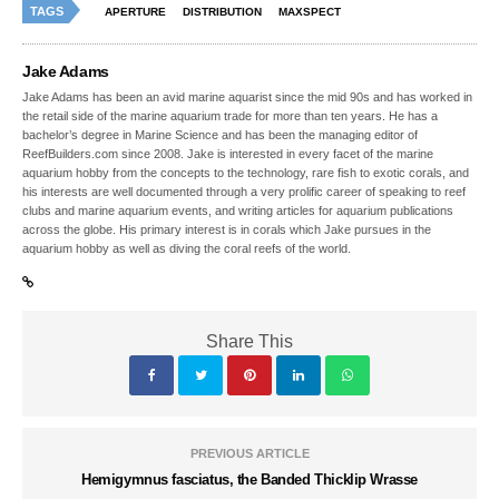
TAGS
APERTURE
DISTRIBUTION
MAXSPECT
Jake Adams
Jake Adams has been an avid marine aquarist since the mid 90s and has worked in
the retail side of the marine aquarium trade for more than ten years. He has a
bachelor’s degree in Marine Science and has been the managing editor of
ReefBuilders.com since 2008. Jake is interested in every facet of the marine
aquarium hobby from the concepts to the technology, rare fish to exotic corals, and
his interests are well documented through a very prolific career of speaking to reef
clubs and marine aquarium events, and writing articles for aquarium publications
across the globe. His primary interest is in corals which Jake pursues in the
aquarium hobby as well as diving the coral reefs of the world.
Share This
PREVIOUS ARTICLE
Hemigymnus fasciatus, the Banded Thicklip Wrasse