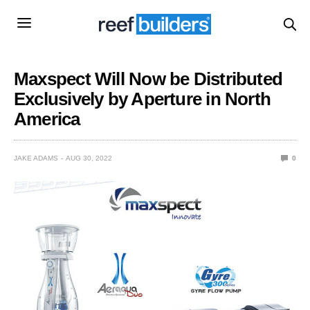
Maxspect Will Now be Distributed
Exclusively by Aperture in North
America
JAKE ADAMS
AUG 30, 2022
0