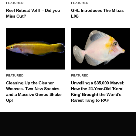
FEATURED
FEATURED
Reef Retreat Vol II – Did you
GHL Introduces The Mitras
Miss Out?
LX8
FEATURED
FEATURED
Cleaning Up the Cleaner
Unveiling a $35,000 Marvel:
Wrasses: Two New Species
How the 24-Year-Old ‘Koral
and a Massive Genus Shake-
King’ Brought the World’s
Up!
Rarest Tang to RAP