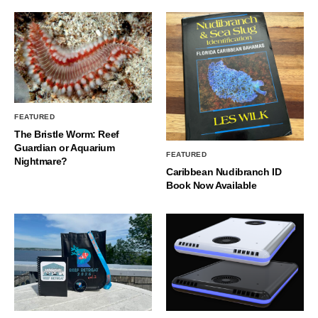
FEATURED
The Bristle Worm: Reef
Guardian or Aquarium
FEATURED
Nightmare?
Caribbean Nudibranch ID
Book Now Available