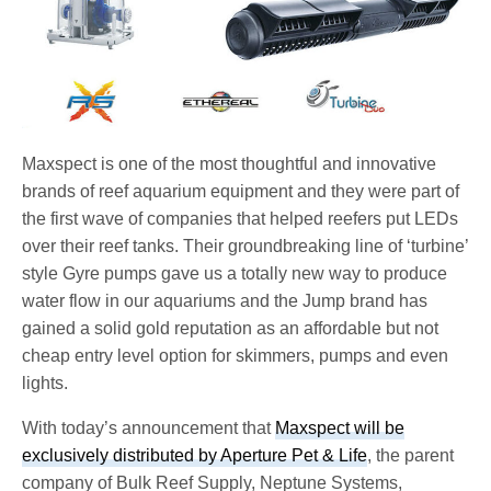
Maxspect is one of the most thoughtful and innovative
brands of reef aquarium equipment and they were part of
the first wave of companies that helped reefers put LEDs
over their reef tanks. Their groundbreaking line of ‘turbine’
style Gyre pumps gave us a totally new way to produce
water flow in our aquariums and the Jump brand has
gained a solid gold reputation as an affordable but not
cheap entry level option for skimmers, pumps and even
lights.
With today’s announcement that
Maxspect will be
exclusively distributed by Aperture Pet & Life
, the parent
company of Bulk Reef Supply, Neptune Systems,