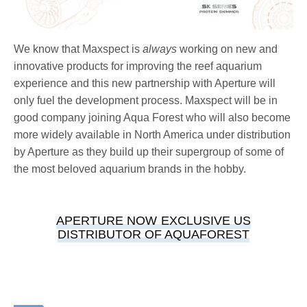
We know that Maxspect is
always
working on new and
innovative products for improving the reef aquarium
experience and this new partnership with Aperture will
only fuel the development process. Maxspect will be in
good company joining Aqua Forest who will also become
more widely available in North America under distribution
by Aperture as they build up their supergroup of some of
the most beloved aquarium brands in the hobby.
APERTURE NOW EXCLUSIVE US
DISTRIBUTOR OF AQUAFOREST