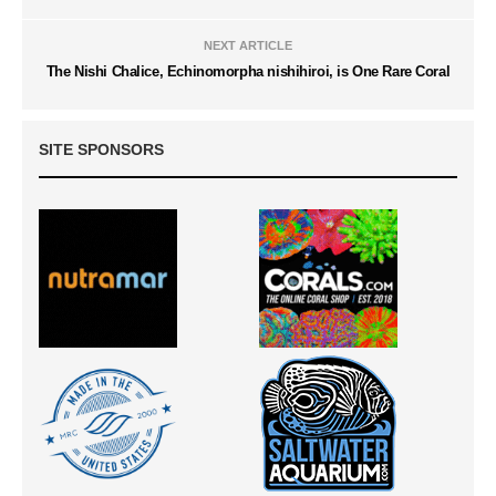
NEXT ARTICLE
The Nishi Chalice, Echinomorpha nishihiroi, is One Rare Coral
SITE SPONSORS