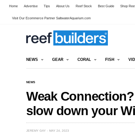
Home
Advertise
Tips
About Us
Reef Stock
Best Guide
Shop Reef
Visit Our Ecommerce Partner SaltwaterAquarium.com
NEWS
GEAR
CORAL
FISH
VI
NEWS
Weak Connection? 
slow down your Wi
JEREMY GAY
MAY 24, 2023