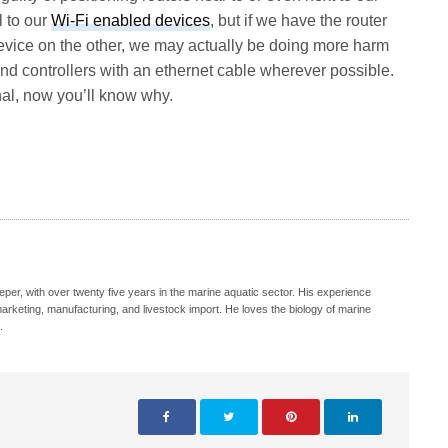
l to our
Wi-Fi enabled devices
, but if we have the router
device on the other, we may actually be doing more harm
nd controllers with an ethernet cable wherever possible.
ignal, now you’ll know why.
eeper, with over twenty five years in the marine aquatic sector. His experience
, marketing, manufacturing, and livestock import. He loves the biology of marine
.