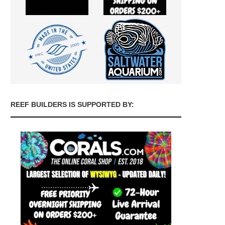
REEF BUILDERS IS SUPPORTED BY: