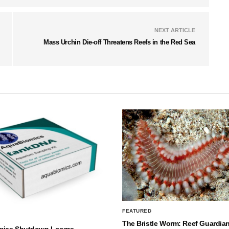
NEXT ARTICLE
Mass Urchin Die-off Threatens Reefs in the Red Sea
FEATURED
The Bristle Worm: Reef Guardian
mics Shutdown Looms