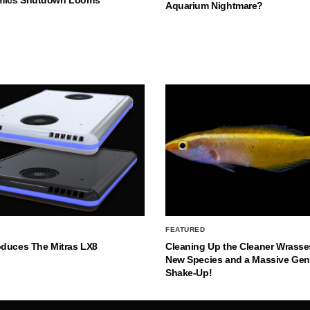
Aquarium Nightmare?
FEATURED
oduces The Mitras LX8
Cleaning Up the Cleaner Wrasse
New Species and a Massive Ge
Shake-Up!