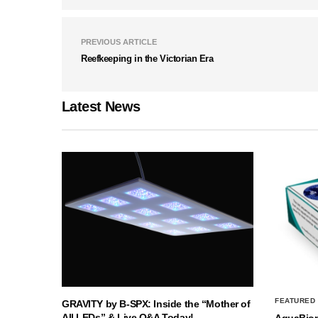
PREVIOUS ARTICLE
Reefkeeping in the Victorian Era
Latest News
FEATURED
GRAVITY by B-SPX: Inside the “Mother of
All LEDs” & Live Q&A Today!
AquaBio