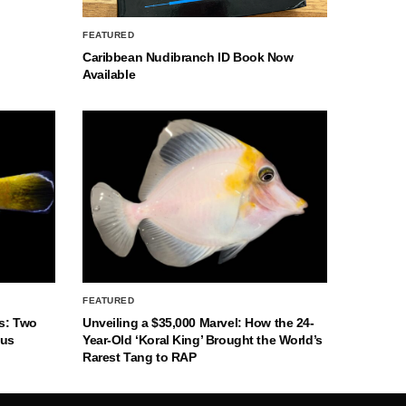
FEATURED
Caribbean Nudibranch ID Book Now
Available
FEATURED
s: Two
Unveiling a $35,000 Marvel: How the 24-
nus
Year-Old ‘Koral King’ Brought the World’s
Rarest Tang to RAP