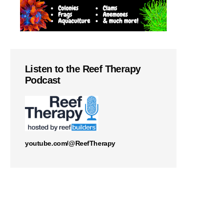
Listen to the Reef Therapy
Podcast
youtube.com/@ReefTherapy