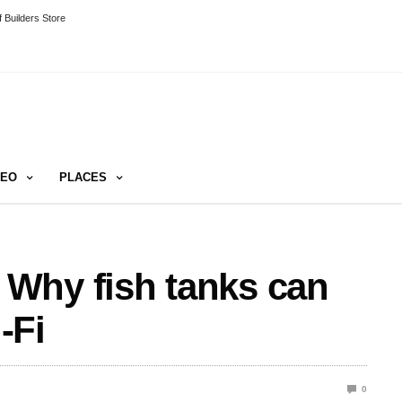
 Builders Store
DEO
PLACES
Why fish tanks can
-Fi
0