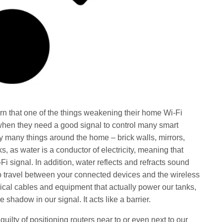
n that one of the things weakening their home Wi-Fi
st when they need a good signal to control many smart
y many things around the home – brick walls, mirrors,
, as water is a conductor of electricity, meaning that
Fi signal. In addition, water reflects and refracts sound
o travel between your connected devices and the wireless
trical cables and equipment that actually power our tanks,
shadow in our signal. It acts like a barrier.
guilty of positioning routers near to or even next to our