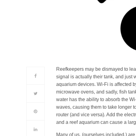
Reefkeepers may be dismayed to lear
signal is actually their tank, and ju
aquarium devices. Wi-Fi is affected b
microwave ovens, and sadly, fish tanks
water has the ability to absorb the Wi-
waves, causing them to take longer t
router (and vice versa). Add the elec
and a reef aquarium can cause a large 
Many of us, (ourselves included,) are 