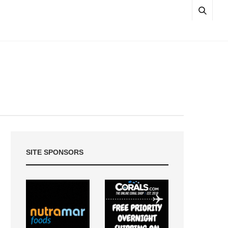
SITE SPONSORS