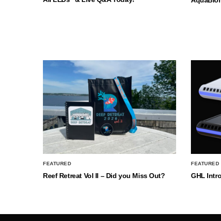
FEATURED
FEATURED
Reef Retreat Vol II – Did you Miss Out?
GHL Intr