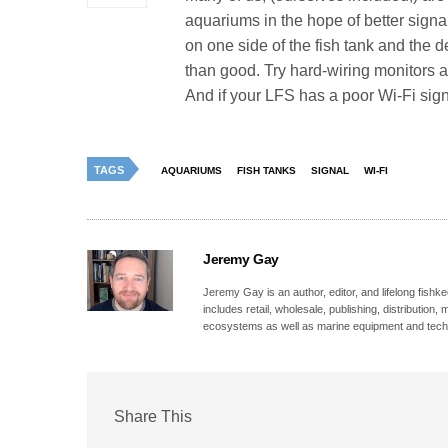
aquariums in the hope of better signa
on one side of the fish tank and the 
than good. Try hard-wiring monitors a
And if your LFS has a poor Wi-Fi s
TAGS
AQUARIUMS
FISH TANKS
SIGNAL
WI-FI
Jeremy Gay
Jeremy Gay is an author, editor, and lifelong fishk
includes retail, wholesale, publishing, distribution
ecosystems as well as marine equipment and tech
Share This