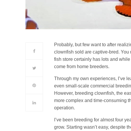
Probably, but few want to after reali
clownfish sold are captive-bred. You m
fish store certainly has lots and whi
come from home breeders.
Through my own experiences, I’ve lea
even small-scale commercial breeding
However, breeding clownfish, the easie
more complex and time-consuming than
operation.
I’ve been breeding for almost four ye
grow. Starting wasn’t easy, despite t