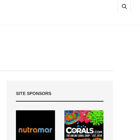
SITE SPONSORS