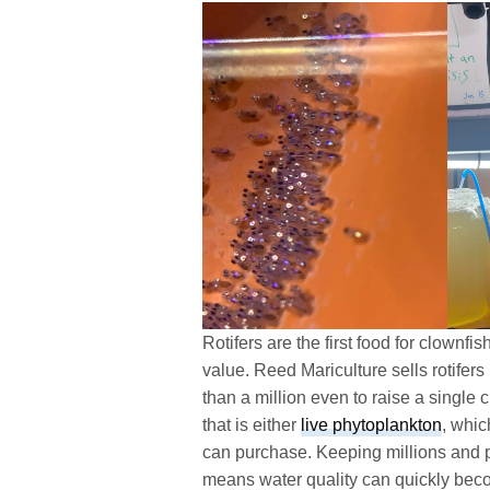
Rotifers are the first food for clownfi
value. Reed Mariculture sells rotifers
than a million even to raise a single c
that is either
live phytoplankton
, whic
can purchase. Keeping millions and pot
means water quality can quickly bec