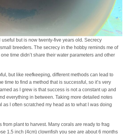
l useful but is now twenty-five years old. Secrecy
 small breeders. The secrecy in the hobby reminds me of
e time didn’t share their water parameters and other
ul, but like reefkeeping, different methods can lead to
e time to find a method that is successful, so it’s very
earned as I grew is that success is not a constant up and
nd everything in between. Taking more detailed notes
 as I often scratched my head as to what I was doing
 from plant to harvest. Many corals are ready to frag
hose 1.5 inch (4cm) clownfish you see are about 6 months