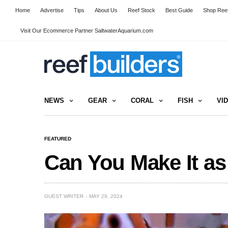
Home
Advertise
Tips
About Us
Reef Stock
Best Guide
Shop Reef
Visit Our Ecommerce Partner SaltwaterAquarium.com
NEWS
GEAR
CORAL
FISH
VI
FEATURED
Can You Make It as
GUEST WRITER
MAY 29, 2024