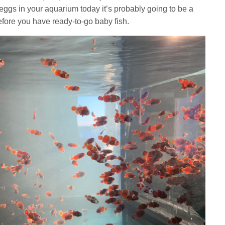
of eggs in your aquarium today it’s probably going to be a
efore you have ready-to-go baby fish.