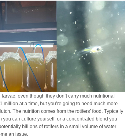
sh larvae, even though they don’t carry much nutritional
 1 million at a time, but you’re going to need much more
lutch. The nutrition comes from the rotifers’ food. Typically
h you can culture yourself, or a concentrated blend you
entially billions of rotifers in a small volume of water
ome an issue.