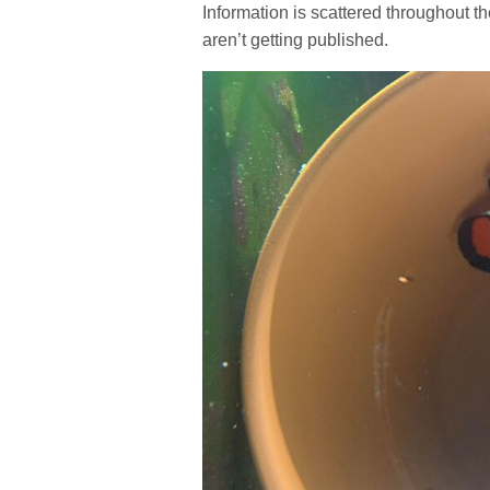
Information is scattered throughout t
aren’t getting published.