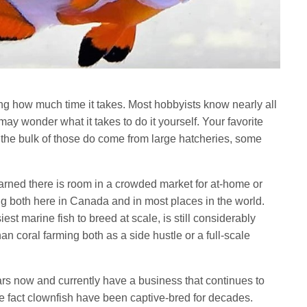
zing how much time it takes. Most hobbyists know nearly all
ay wonder what it takes to do it yourself. Your favorite
le the bulk of those do come from large hatcheries, some
rned there is room in a crowded market for at-home or
 both here in Canada and in most places in the world.
st marine fish to breed at scale, is still considerably
 coral farming both as a side hustle or a full-scale
ars now and currently have a business that continues to
he fact clownfish have been captive-bred for decades.