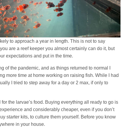
kely to approach a year in length. This is not to say
if you are a reef keeper you almost certainly can do it, but
ur expectations and put in the time.
g of the pandemic, and as things returned to normal I
ng more time at home working on raising fish. While I had
tually I tried to step away for a day or 2 max, if only to
for the larvae’s food. Buying everything all ready to go is
ng experience and considerably cheaper, even if you don’t
buy starter kits, to culture them yourself. Before you know
erywhere in your house.