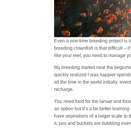
Even a one-time breeding project is li
breeding clownfish is that difficult – 
like your reef, you need to manage yo
My breeding started near the beginnin
quickly realized I was happier spendi
all the time in the world initially, even
recharge.
You need food for the larvae and food 
an option but it’s a far better learni
have aspirations of a larger scale to 
it, jars and buckets are bubbling ev