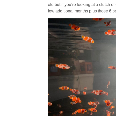
old but if you’re looking at a clutch 
few additional months plus those 6 b