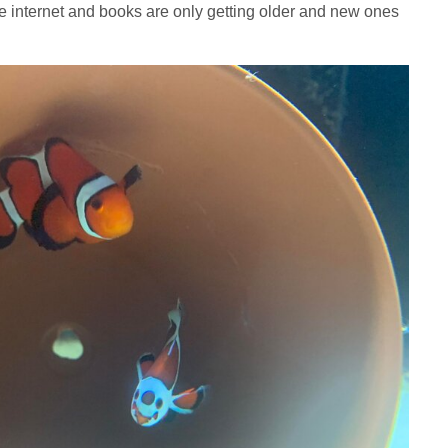
he internet and books are only getting older and new ones