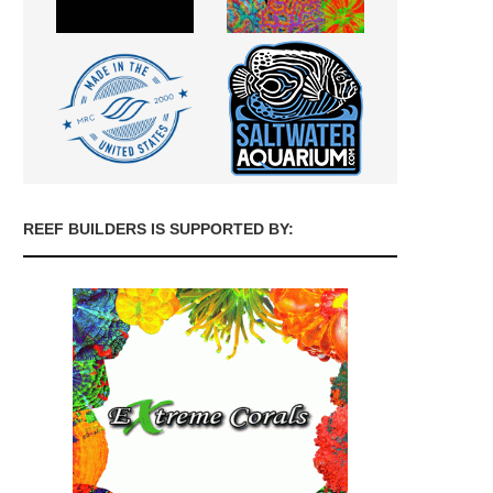
REEF BUILDERS IS SUPPORTED BY: