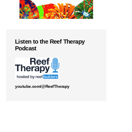
Listen to the Reef Therapy
Podcast
youtube.com/@ReefTherapy