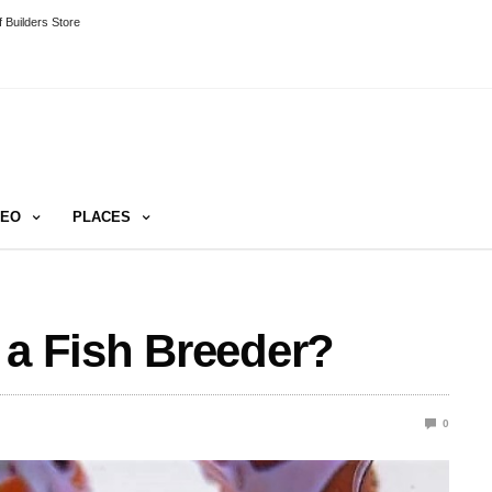
 Builders Store
DEO
PLACES
 a Fish Breeder?
0