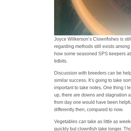
Joyce Wilkerson’s Clownfishes is stil
regarding methods still exists among
how some seasoned SPS keepers at on
tidbits.
Discussion with breeders can be helpf
similar success. It’s going to take som
important to take notes. One thing I l
up, there are downs and stagnation a
from day one would have been helpful
differently then, compared to now.
Vegetables can take as little as weeks
quickly but clownfish take longer. T