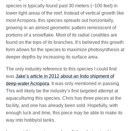
species is typically found past 30 meters (~100 feet) in
lower light areas of the reef. Instead of vertical growth like
most Acropora, this species spreads out horizontally,
growing in an almost geometric pattern reminiscent of
portions of a snowflake. Most of its radial corallites are
found on the tops of its branches. It’s believed this growth
form allows for the species to maximize photosynthesis at
deeper depths by increasing its surface area.
The only industry reference to this species I could find
was
Jake’s article in 2012 about an Indo shipment of
deep-water Acropora
. It was only mentioned in passing.
This will likely be the industry’s first targeted attempt at
aquaculturing this species. Chris has three pieces at the
facility, and one has already been sold. Hopefully, with
enough luck and time, this piece may be able to make its
way into hobbyist tanks.