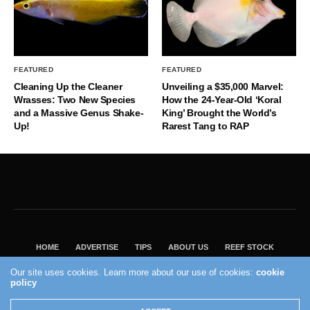
FEATURED
FEATURED
Cleaning Up the Cleaner
Unveiling a $35,000 Marvel:
Wrasses: Two New Species
How the 24-Year-Old ‘Koral
and a Massive Genus Shake-
King’ Brought the World’s
Up!
Rarest Tang to RAP
HOME
ADVERTISE
TIPS
ABOUT US
REEF STOCK
BEST GUIDE
SHOP REEF BUILDERS STORE
Our site uses cookies. Learn more about our use of cookies:
cookie
policy
VISIT OUR ECOMMERCE PARTNER SALTWATERAQUARIUM.COM
2004 - 2022 - Reef Builders, Inc.