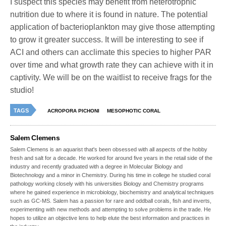
I suspect this species may benefit from heterotrophic
nutrition due to where it is found in nature. The potential
application of bacterioplankton may give those attempting
to grow it greater success. It will be interesting to see if
ACI and others can acclimate this species to higher PAR
over time and what growth rate they can achieve with it in
captivity. We will be on the waitlist to receive frags for the
studio!
TAGS
ACROPORA PICHONI
MESOPHOTIC CORAL
Salem Clemens
Salem Clemens is an aquarist that's been obsessed with all aspects of the hobby
fresh and salt for a decade. He worked for around five years in the retail side of the
industry and recently graduated with a degree in Molecular Biology and
Biotechnology and a minor in Chemistry. During his time in college he studied coral
pathology working closely with his universities Biology and Chemistry programs
where he gained experience in microbiology, biochemistry and analytical techniques
such as GC-MS. Salem has a passion for rare and oddball corals, fish and inverts,
experimenting with new methods and attempting to solve problems in the trade. He
hopes to utilize an objective lens to help elute the best information and practices in