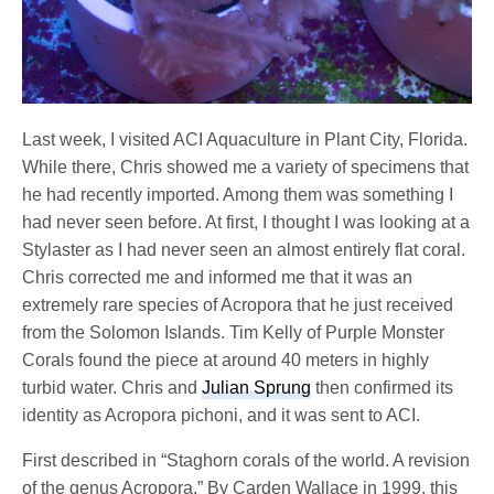
Last week, I visited ACI Aquaculture in Plant City, Florida.
While there, Chris showed me a variety of specimens that
he had recently imported. Among them was something I
had never seen before. At first, I thought I was looking at a
Stylaster as I had never seen an almost entirely flat coral.
Chris corrected me and informed me that it was an
extremely rare species of Acropora that he just received
from the Solomon Islands. Tim Kelly of Purple Monster
Corals found the piece at around 40 meters in highly
turbid water. Chris and
Julian Sprung
then confirmed its
identity as Acropora pichoni, and it was sent to ACI.
First described in “Staghorn corals of the world. A revision
of the genus Acropora.” By Carden Wallace in 1999, this