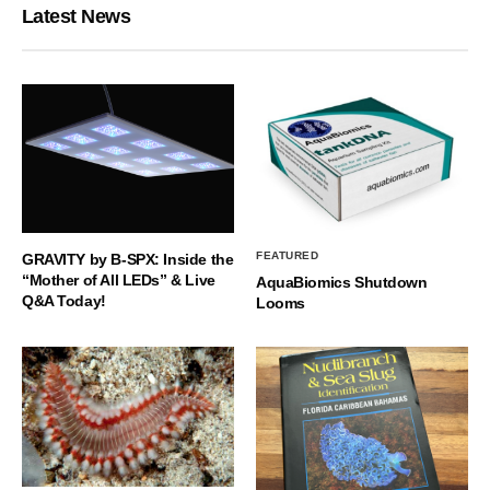
Latest News
FEATURED
GRAVITY by B-SPX: Inside the
“Mother of All LEDs” & Live
AquaBiomics Shutdown
Q&A Today!
Looms