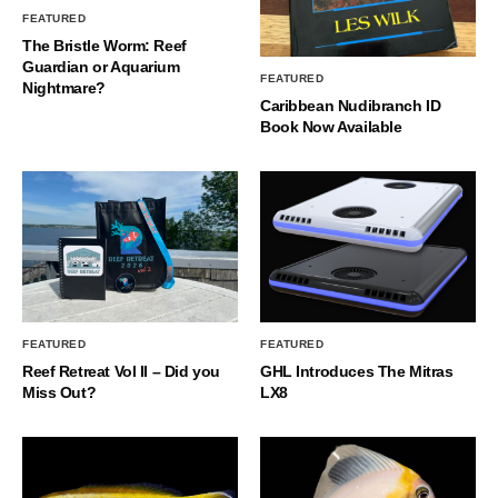
FEATURED
The Bristle Worm: Reef
Guardian or Aquarium
FEATURED
Nightmare?
Caribbean Nudibranch ID
Book Now Available
FEATURED
FEATURED
Reef Retreat Vol II – Did you
GHL Introduces The Mitras
Miss Out?
LX8