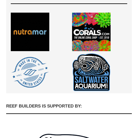
REEF BUILDERS IS SUPPORTED BY: