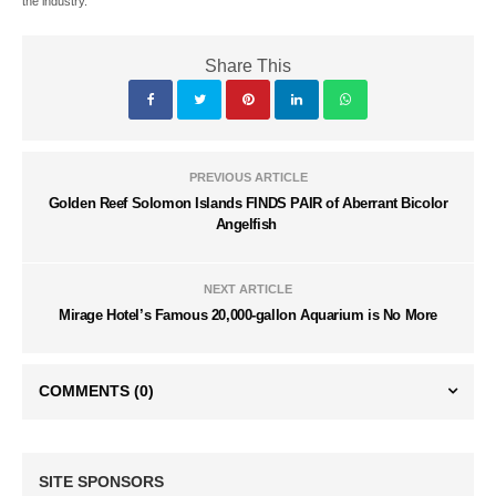
the industry.
Share This
PREVIOUS ARTICLE
Golden Reef Solomon Islands FINDS PAIR of Aberrant Bicolor
Angelfish
NEXT ARTICLE
Mirage Hotel’s Famous 20,000-gallon Aquarium is No More
COMMENTS
(0)
SITE SPONSORS