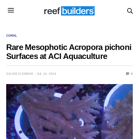
CORAL
Rare Mesophotic Acropora pichoni
Surfaces at ACI Aquaculture
SALEM CLEMENS
JUL 10, 2024
0