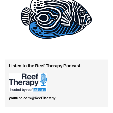
Listen to the Reef Therapy Podcast
youtube.com/@ReefTherapy