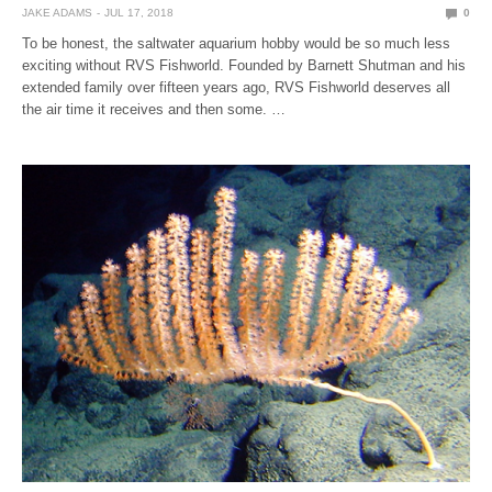
JAKE ADAMS
JUL 17, 2018
0
To be honest, the saltwater aquarium hobby would be so much less
exciting without RVS Fishworld. Founded by Barnett Shutman and his
extended family over fifteen years ago, RVS Fishworld deserves all
the air time it receives and then some. …