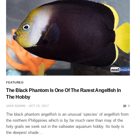
FEATURED
The Black Phantom Is One Of The Rarest Angelfish In
The Hobby
JAKE ADAMS
OCT 23, 2017
0
The black phantom angelfish is an unusual ‘species’ of angelfish from
the northern Philippines which is by far much rarer than may of the
holy grails we seek out in the saltwater aquarium hobby. Its body is
the deepest shade…