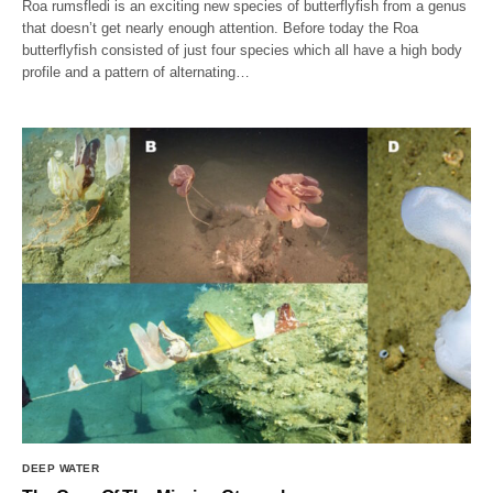
Roa rumsfledi is an exciting new species of butterflyfish from a genus
that doesn’t get nearly enough attention. Before today the Roa
butterflyfish consisted of just four species which all have a high body
profile and a pattern of alternating…
DEEP WATER