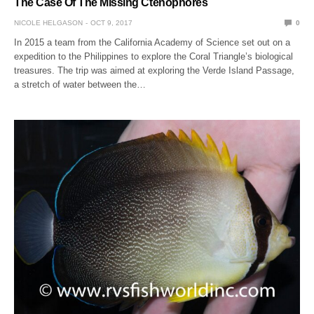
The Case Of The Missing Ctenophores
NICOLE HELGASON
OCT 9, 2017
0
In 2015 a team from the California Academy of Science set out on a
expedition to the Philippines to explore the Coral Triangle’s biological
treasures. The trip was aimed at exploring the Verde Island Passage,
a stretch of water between the…