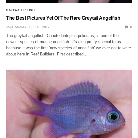
SALTWATER FISH
The Best Pictures Yet Of The Rare Greytail Angelfish
JAKE ADAMS
SEP 18, 2017
0
The greytail angelfish, Chaetodontoplus poliourus, is one of the
newest species of marine angelfish. It’s also pretty special to us
because it was the first ‘new species of angelfish’ we ever got to write
about here in Reef Builders. First described…