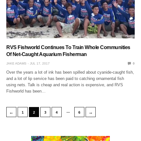
RVS Fishworld Continues To Train Whole Communities
Of Net-Caught Aquarium Fisherman
JAKE ADAMS
JUL 17, 2017
0
Over the years a lot of ink has been spilled about cyanide-caught fish,
and a lot of lip service has been paid to catching ornamental fish
using nets. Talk is cheap and real action is expensive, and RVS
Fishworld has been…
…
←
→
1
2
3
4
6