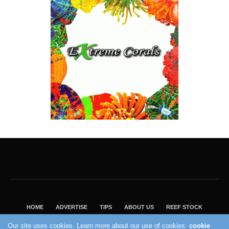
HOME
ADVERTISE
TIPS
ABOUT US
REEF STOCK
BEST GUIDE
SHOP REEF BUILDERS STORE
Our site uses cookies. Learn more about our use of cookies:
cookie