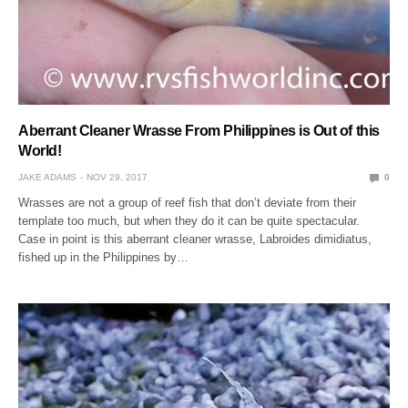
Aberrant Cleaner Wrasse From Philippines is Out of this
World!
JAKE ADAMS
NOV 29, 2017
0
Wrasses are not a group of reef fish that don’t deviate from their
template too much, but when they do it can be quite spectacular.
Case in point is this aberrant cleaner wrasse, Labroides dimidiatus,
fished up in the Philippines by…