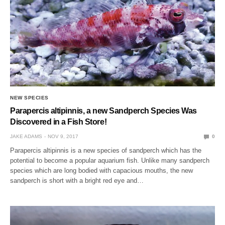
NEW SPECIES
Parapercis altipinnis, a new Sandperch Species Was
Discovered in a Fish Store!
JAKE ADAMS
NOV 9, 2017
0
Parapercis altipinnis is a new species of sandperch which has the
potential to become a popular aquarium fish. Unlike many sandperch
species which are long bodied with capacious mouths, the new
sandperch is short with a bright red eye and…