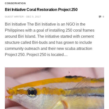
CONSERVATION
Biri Initiative Coral Restoration Project 250
GUEST WRITER
DEC 5, 2017
0
Biri Initiative The Biri Initiative is an NGO in the
Philippines with a goal of installing 250 coral frames
around Biri Island. The initiative started with cement
structure called Biri-buds and has grown to include
community outreach and their new scuba attraction
Project 250. Project 250 is located…