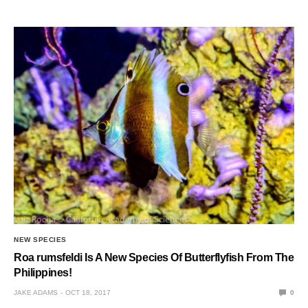
NEW SPECIES
Roa rumsfeldi Is A New Species Of Butterflyfish From The
Philippines!
JAKE ADAMS
OCT 18, 2017
0