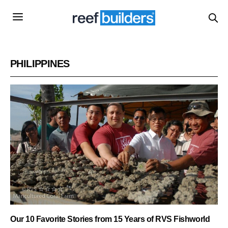
PHILIPPINES
Our 10 Favorite Stories from 15 Years of RVS Fishworld