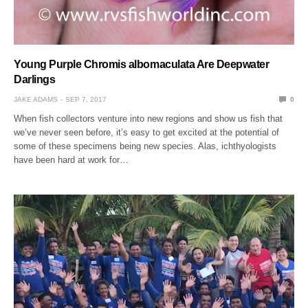
Young Purple Chromis albomaculata Are Deepwater
Darlings
JAKE ADAMS
SEP 7, 2017
0
When fish collectors venture into new regions and show us fish that
we’ve never seen before, it’s easy to get excited at the potential of
some of these specimens being new species. Alas, ichthyologists
have been hard at work for…