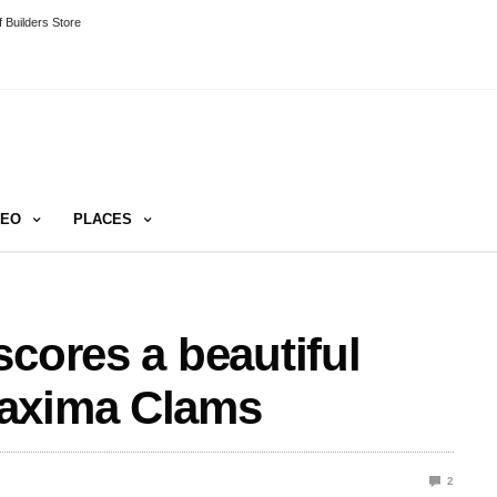
 Builders Store
DEO
PLACES
scores a beautiful
Maxima Clams
2