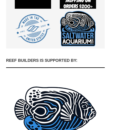
REEF BUILDERS IS SUPPORTED BY: