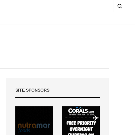
SITE SPONSORS