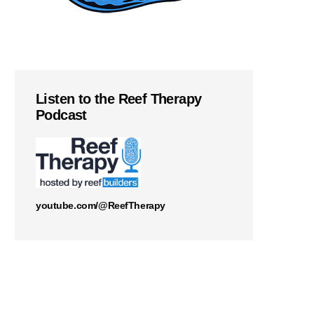
Listen to the Reef Therapy
Podcast
youtube.com/@ReefTherapy