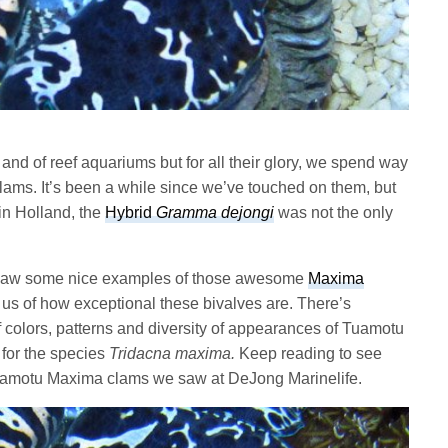
 and of reef aquariums but for all their glory, we spend way
 clams. It’s been a while since we’ve touched on them, but
in Holland, the
Hybrid
Gramma dejongi
was not the only
 saw some nice examples of those awesome
Maxima
 us of how exceptional these bivalves are. There’s
 colors, patterns and diversity of appearances of Tuamotu
for the species
Tridacna maxima.
Keep reading to see
Tuamotu Maxima clams we saw at DeJong Marinelife.