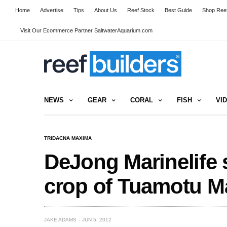
Home
Advertise
Tips
About Us
Reef Stock
Best Guide
Shop Reef
Visit Our Ecommerce Partner SaltwaterAquarium.com
NEWS
GEAR
CORAL
FISH
VI
TRIDACNA MAXIMA
DeJong Marinelife 
crop of Tuamotu 
JAKE ADAMS
JUN 5, 2012