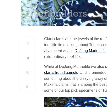
Giant clams are the jewels of the reef
too little time talking about Tridacna
at a recent visit to
DeJong Marinelife
extraordinary reef life.
While at DeJong Marinelife we also
clams from Tuamotu
, and it reminded
something about the dizzying array of
Maxima clams that is among the best 
some of our top pick specimens of 