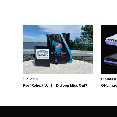
FEATURED
FEATURED
Reef Retreat Vol II – Did you Miss Out?
GHL Intr