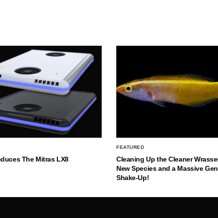
FEATURED
oduces The Mitras LX8
Cleaning Up the Cleaner Wrasse
New Species and a Massive Ge
Shake-Up!