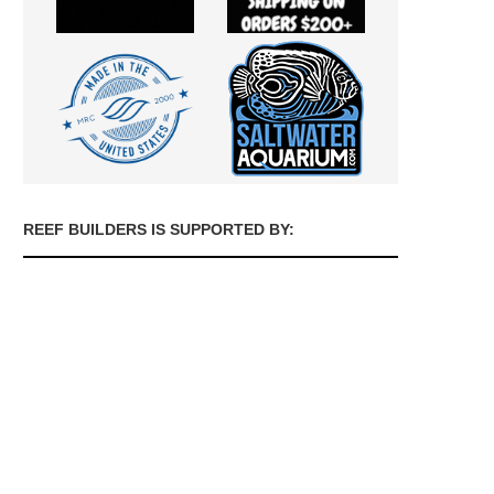
REEF BUILDERS IS SUPPORTED BY: