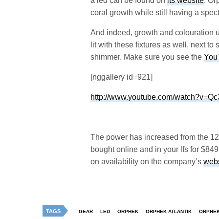
a led can be found on
its website
. Or
coral growth while still having a spec
And indeed, growth and colouration un
lit with these fixtures as well, next 
shimmer. Make sure you see the
You
[nggallery id=921]
http://www.youtube.com/watch?v=
The power has increased from the 120 W
bought online and in your lfs for $849,
on availability on the company’s
webs
TAGS
GEAR
LED
ORPHEK
ORPHEK ATLANTIK
ORPHEK