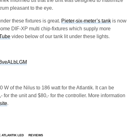
phek informed us that the unit was designed to maximize
trum pleasant to the eye.
der these fixtures is great.
Pieter-six-meter’s tank
is now
to some DIF-XP multi chip-fixtures which supply more
Tube
video below of our tank lit under these lights.
Qc3veALbLGM
 of the Nilus to 186 watt for the Atlantik. It can be
- for the unit and $80,- for the controller. More information
ite
.
 ATLANTIK LED
REVIEWS