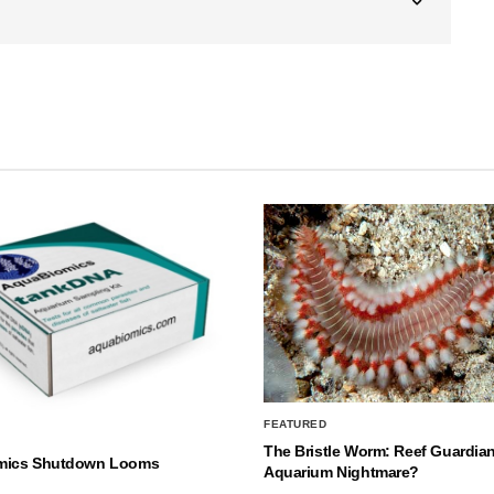
FEATURED
The Bristle Worm: Reef Guardian
mics Shutdown Looms
Aquarium Nightmare?