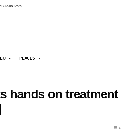
 Builders Store
DEO
PLACES
ts hands on treatment
]
1