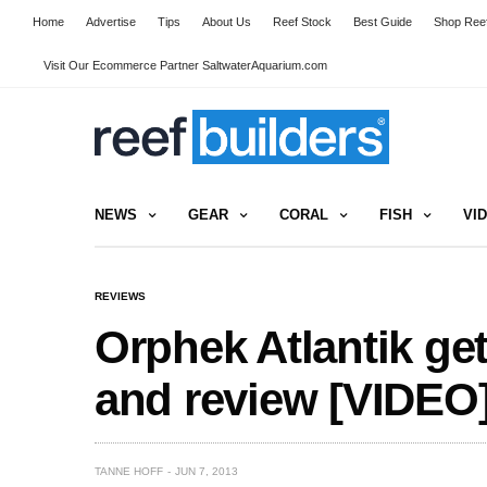
Home
Advertise
Tips
About Us
Reef Stock
Best Guide
Shop Reef
Visit Our Ecommerce Partner SaltwaterAquarium.com
NEWS
GEAR
CORAL
FISH
VI
REVIEWS
Orphek Atlantik ge
and review [VIDEO
TANNE HOFF
JUN 7, 2013