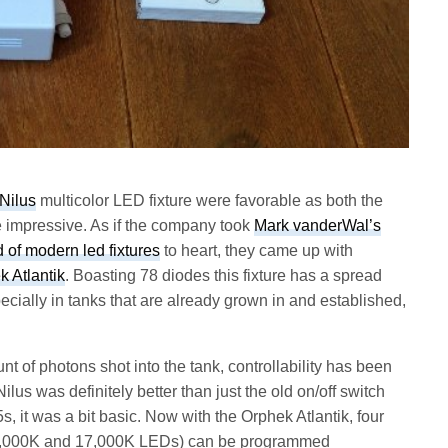
Nilus
multicolor LED fixture were favorable as both the
e impressive. As if the company took
Mark vanderWal’s
d of modern led fixtures
to heart, they came up with
k Atlantik
. Boasting 78 diodes this fixture has a spread
ecially in tanks that are already grown in and established,
t of photons shot into the tank, controllability has been
ilus was definitely better than just the old on/off switch
 it was a bit basic. Now with the Orphek Atlantik, four
 12,000K and 17,000K LEDs) can be programmed