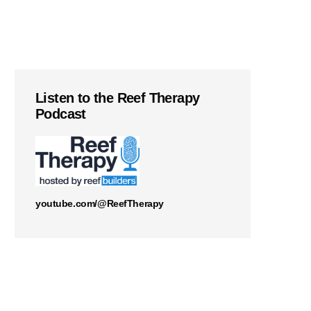
Listen to the Reef Therapy
Podcast
youtube.com/@ReefTherapy