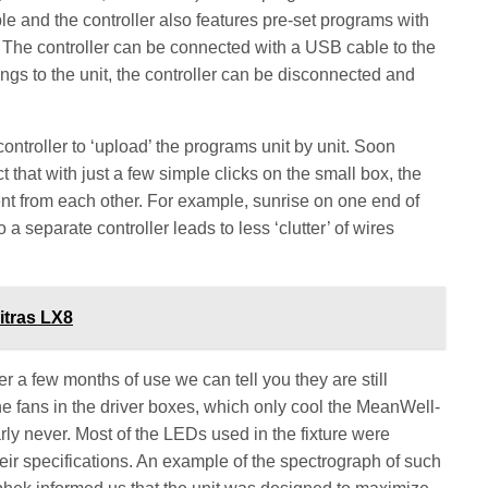
le and the controller also features pre-set programs with
 The controller can be connected with a USB cable to the
tings to the unit, the controller can be disconnected and
controller to ‘upload’ the programs unit by unit. Soon
t that with just a few simple clicks on the small box, the
t from each other. For example, sunrise on one end of
 a separate controller leads to less ‘clutter’ of wires
itras LX8
r a few months of use we can tell you they are still
e fans in the driver boxes, which only cool the MeanWell-
ly never. Most of the LEDs used in the fixture were
heir specifications. An example of the spectrograph of such