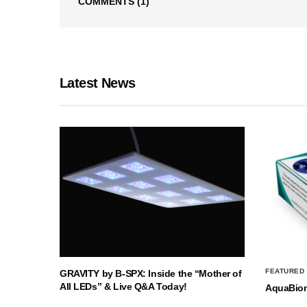
COMMENTS
(1)
Latest News
FEATURED
GRAVITY by B-SPX: Inside the “Mother of
All LEDs” & Live Q&A Today!
AquaBio