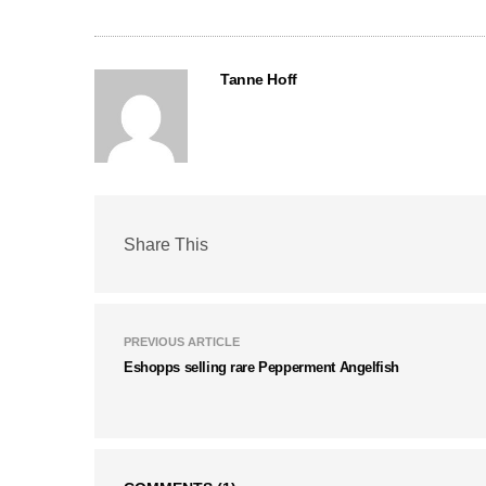
Tanne Hoff
Share This
PREVIOUS ARTICLE
Eshopps selling rare Pepperment Angelfish