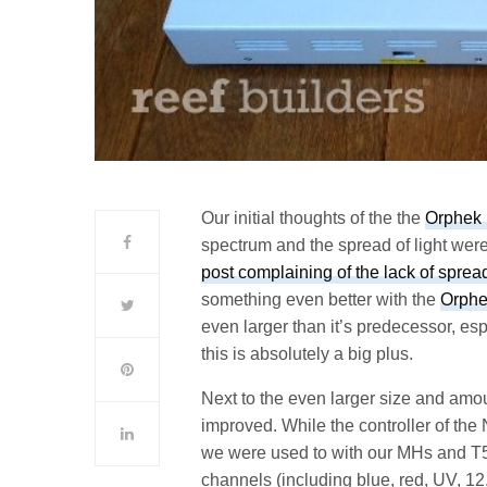
Our initial thoughts of the the
Orphek 
spectrum and the spread of light wer
post complaining of the lack of sprea
something even better with the
Orphe
even larger than it’s predecessor, esp
this is absolutely a big plus.
Next to the even larger size and amoun
improved. While the controller of the N
we were used to with our MHs and T5s,
channels (including blue, red, UV,