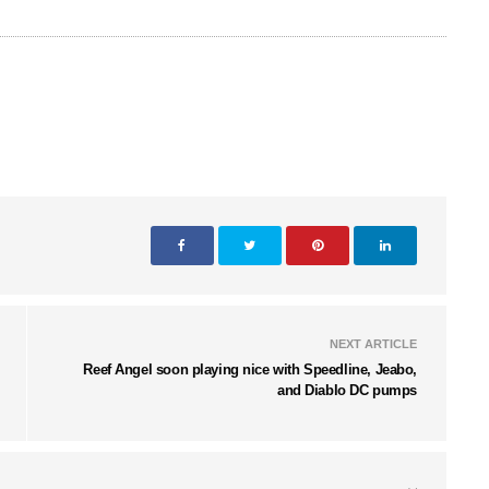
NEXT ARTICLE
Reef Angel soon playing nice with Speedline, Jeabo,
and Diablo DC pumps