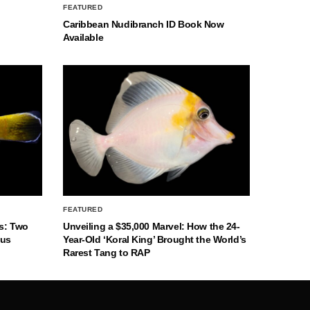
FEATURED
Caribbean Nudibranch ID Book Now
Available
FEATURED
s: Two
Unveiling a $35,000 Marvel: How the 24-
nus
Year-Old ‘Koral King’ Brought the World’s
Rarest Tang to RAP