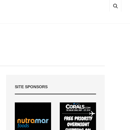
SITE SPONSORS