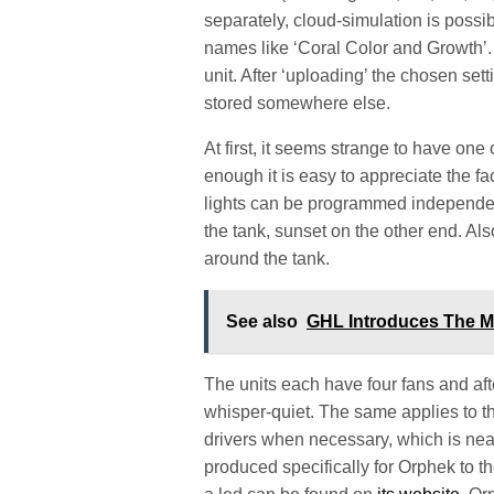
separately, cloud-simulation is possib
names like ‘Coral Color and Growth’.
unit. After ‘uploading’ the chosen set
stored somewhere else.
At first, it seems strange to have one 
enough it is easy to appreciate the fac
lights can be programmed independen
the tank, sunset on the other end. Also
around the tank.
See also
GHL Introduces The M
The units each have four fans and afte
whisper-quiet. The same applies to th
drivers when necessary, which is near
produced specifically for Orphek to t