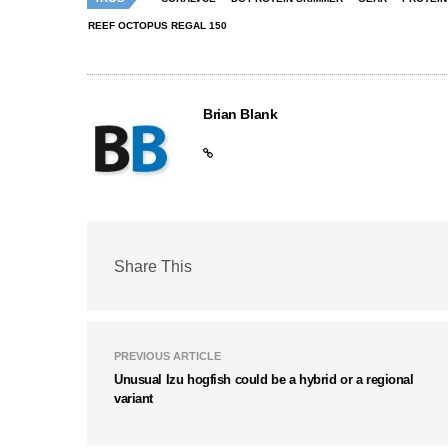
REEF OCTOPUS REGAL 150
Brian Blank
Share This
PREVIOUS ARTICLE
Unusual Izu hogfish could be a hybrid or a regional
variant