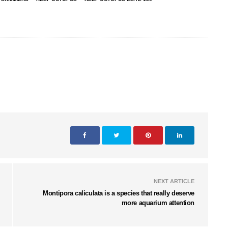
NEXT ARTICLE
Montipora caliculata is a species that really deserve
more aquarium attention