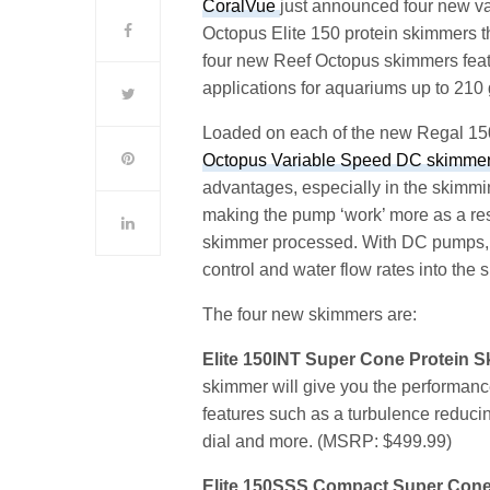
CoralVue
just announced four new va
Octopus Elite 150 protein skimmers th
four new Reef Octopus skimmers feat
applications for aquariums up to 210 
Loaded on each of the new Regal 15
Octopus Variable Speed DC skimme
advantages, especially in the skimmi
making the pump ‘work’ more as a res
skimmer processed. With DC pumps, y
control and water flow rates into the
The four new skimmers are:
Elite 150INT Super Cone Protein 
skimmer will give you the performan
features such as a turbulence reduci
dial and more. (MSRP: $499.99)
Elite 150SSS Compact Super Con