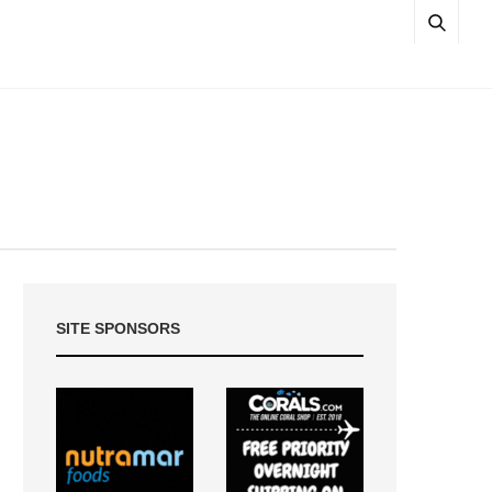
SITE SPONSORS