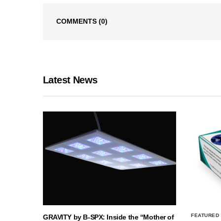
COMMENTS
(0)
Latest News
FEATURED
GRAVITY by B-SPX: Inside the “Mother of