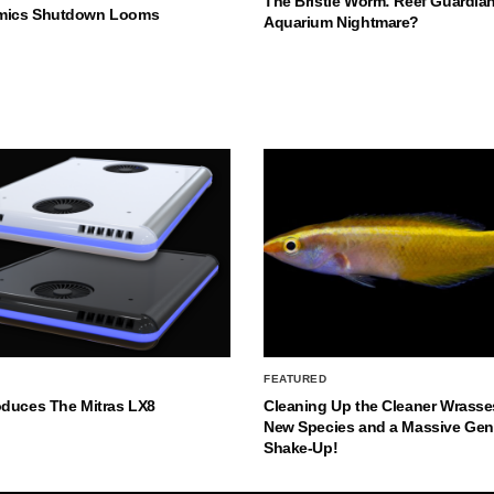
The Bristle Worm: Reef Guardian
mics Shutdown Looms
Aquarium Nightmare?
FEATURED
oduces The Mitras LX8
Cleaning Up the Cleaner Wrasse
New Species and a Massive Ge
Shake-Up!