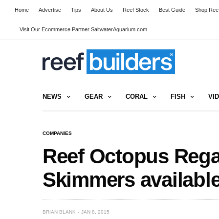
Home
Advertise
Tips
About Us
Reef Stock
Best Guide
Shop Reef
Visit Our Ecommerce Partner SaltwaterAquarium.com
NEWS
GEAR
CORAL
FISH
VI
COMPANIES
Reef Octopus Regal
Skimmers availabl
BRIAN BLANK
JAN 8, 2015