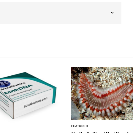
FEATURED