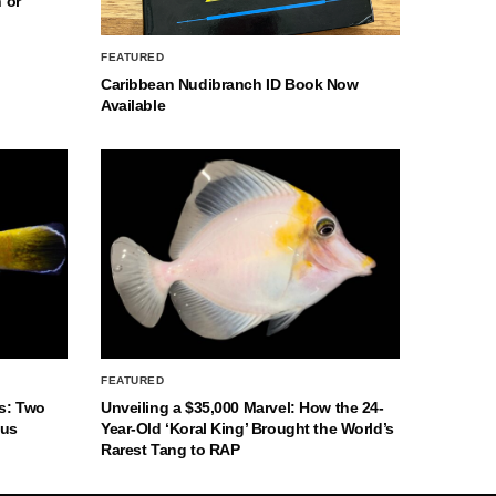
 or
FEATURED
Caribbean Nudibranch ID Book Now
Available
FEATURED
s: Two
Unveiling a $35,000 Marvel: How the 24-
nus
Year-Old ‘Koral King’ Brought the World’s
Rarest Tang to RAP