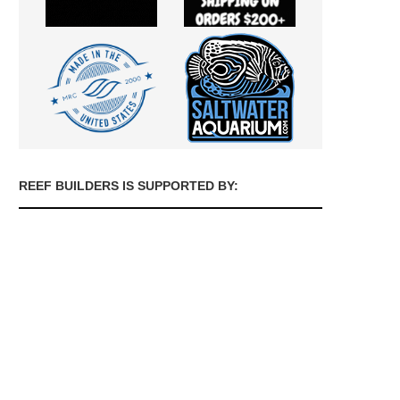
REEF BUILDERS IS SUPPORTED BY: