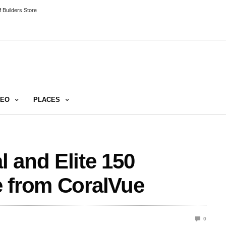
 Builders Store
DEO
PLACES
 and Elite 150
e from CoralVue
0