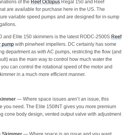
riations of the
Reef Octopus
Regal 150 and Reef
at are available for purchase here in the US. The
ure variable speed pumps and are designed for in-sump
gallons.
0 and Elite 150 skimmers is the latest RODC-2500S
Reef
r pump
with pinwheel impellers. DC certainly has some
ng department as with AC pumps, restricting the flow (and
ult) was the main way to control how much water the
ou can control the rotational speed of the motor and
 skimmer in a much more efficient manner.
Skimmer
— Where space issues aren’t an issue, this
ce you need. The Elite 150INT gives you more premium
ng cone body design, vented output valve with adjustment
e Skimmer
— Where space is an issue and you want