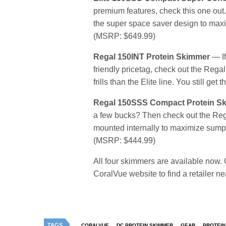
premium features, check this one out
the super space saver design to maxi
(MSRP: $649.99)
Regal 150INT Protein Skimmer
— If
friendly pricetag, check out the Regal 
frills than the Elite line. You still 
Regal 150SSS Compact Protein S
a few bucks? Then check out the Rega
mounted internally to maximize sump r
(MSRP: $444.99)
All four skimmers are available now. Ch
CoralVue website to find a retailer ne
TAGS
CORALVUE
DC PROTEIN SKIMMER
GEAR
PROTEIN