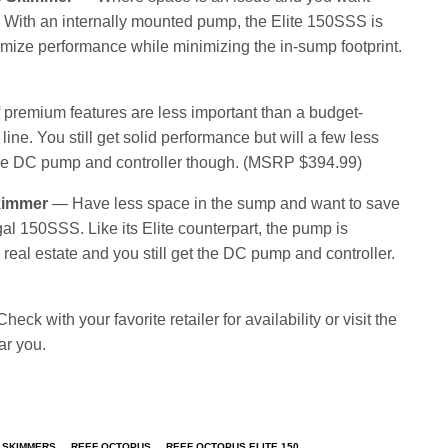
. With an internally mounted pump, the Elite 150SSS is
mize performance while minimizing the in-sump footprint.
 premium features are less important than a budget-
line. You still get solid performance but will a few less
get the DC pump and controller though. (MSRP $394.99)
kimmer
— Have less space in the sump and want to save
l 150SSS. Like its Elite counterpart, the pump is
eal estate and you still get the DC pump and controller.
eck with your favorite retailer for availability or visit the
ar you.
 SKIMMERS
REEF OCTOPUS
REEF OCTOPUS ELITE 150