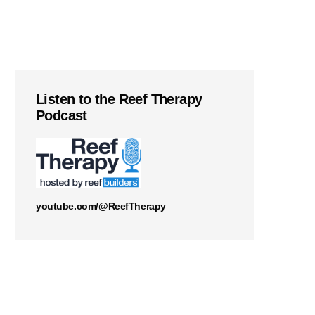
Listen to the Reef Therapy
Podcast
youtube.com/@ReefTherapy