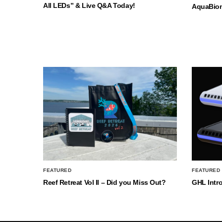
All LEDs” & Live Q&A Today!
AquaBio
FEATURED
FEATURED
Reef Retreat Vol II – Did you Miss Out?
GHL Intr