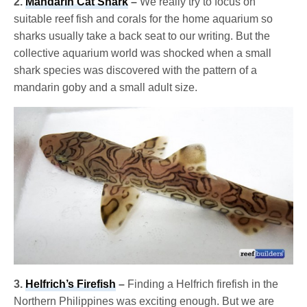
2.
Mandarin Cat Shark
–
We really try to focus on
suitable reef fish and corals for the home aquarium so
sharks usually take a back seat to our writing. But the
collective aquarium world was shocked when a small
shark species was discovered with the pattern of a
mandarin goby and a small adult size.
3.
Helfrich’s Firefish
–
Finding a Helfrich firefish in the
Northern Philippines was exciting enough. But we are