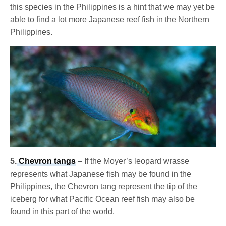
this species in the Philippines is a hint that we may yet be
able to find a lot more Japanese reef fish in the Northern
Philippines.
5.
Chevron tangs
–
If the Moyer’s leopard wrasse
represents what Japanese fish may be found in the
Philippines, the Chevron tang represent the tip of the
iceberg for what Pacific Ocean reef fish may also be
found in this part of the world.