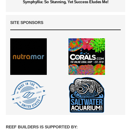
Symphyllia: So Stunning, Yet Success Eludes Me!
SITE SPONSORS
REEF BUILDERS IS SUPPORTED BY: