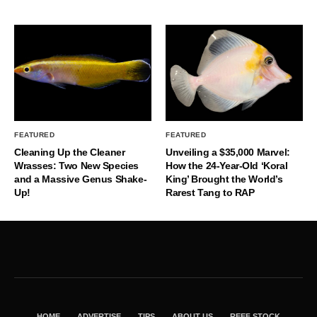
FEATURED
FEATURED
Cleaning Up the Cleaner
Unveiling a $35,000 Marvel:
Wrasses: Two New Species
How the 24-Year-Old ‘Koral
and a Massive Genus Shake-
King’ Brought the World’s
Up!
Rarest Tang to RAP
HOME
ADVERTISE
TIPS
ABOUT US
REEF STOCK