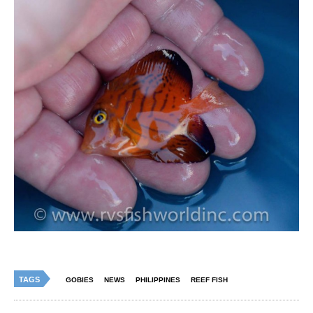
TAGS
GOBIES
NEWS
PHILIPPINES
REEF FISH