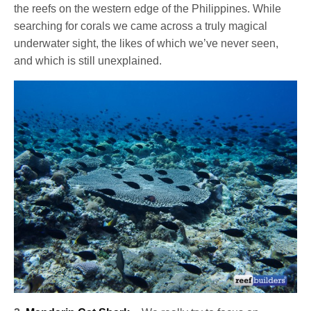
the reefs on the western edge of the Philippines. While
searching for corals we came across a truly magical
underwater sight, the likes of which we’ve never seen,
and which is still unexplained.