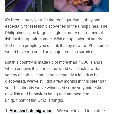
It’s been a busy year for the reef aquarium hobby and
especially for reef fish discoveries in the Philippines. The
Philippines is the largest single exporter of ornamental
fish for the aquarium trade. With a population of nearly
100 milion people, you’d think that by now the Philippines
would have run out of any major reef fish surprises.
But this country is made up of more than 7,000 islands
which endows this part of the world with such a wide
variety of habitats that there’s certainly a lot left to be
discovered. We’ve still got a few months in this calendar
year but already we’ve witnessed some very interesting
new fish and behaviors being documented from this
unique part of the Coral Triangle.
1.
Massive fish migration
–
We were invited to explore