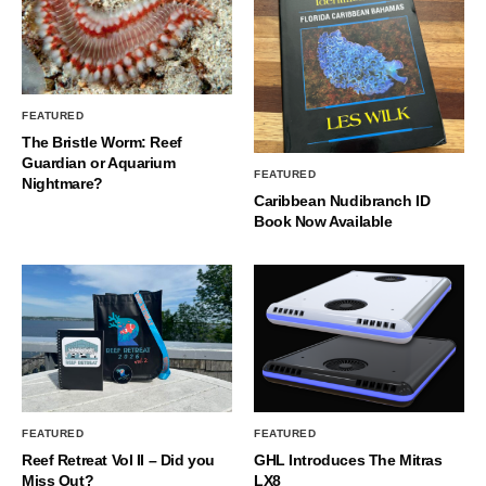
FEATURED
The Bristle Worm: Reef
Guardian or Aquarium
FEATURED
Nightmare?
Caribbean Nudibranch ID
Book Now Available
FEATURED
FEATURED
Reef Retreat Vol II – Did you
GHL Introduces The Mitras
Miss Out?
LX8