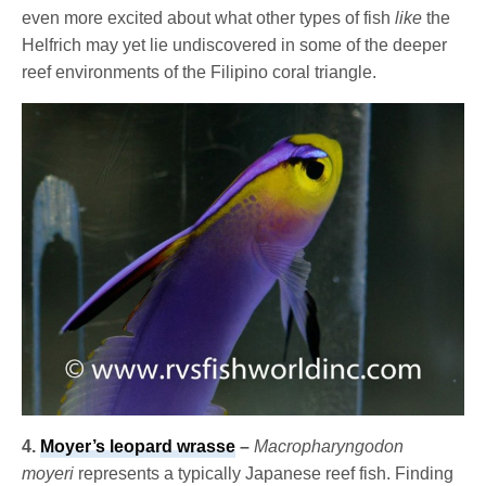
even more excited about what other types of fish
like
the
Helfrich may yet lie undiscovered in some of the deeper
reef environments of the Filipino coral triangle.
4.
Moyer’s leopard wrasse
–
Macropharyngodon
moyeri
represents a typically Japanese reef fish. Finding