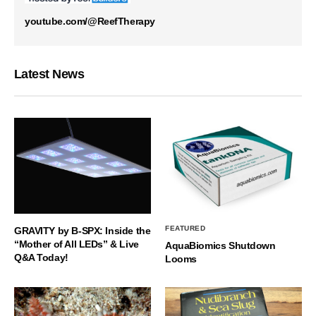
youtube.com/@ReefTherapy
Latest News
FEATURED
GRAVITY by B-SPX: Inside the
“Mother of All LEDs” & Live
AquaBiomics Shutdown
Q&A Today!
Looms