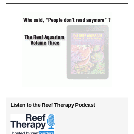
Listen to the Reef Therapy Podcast