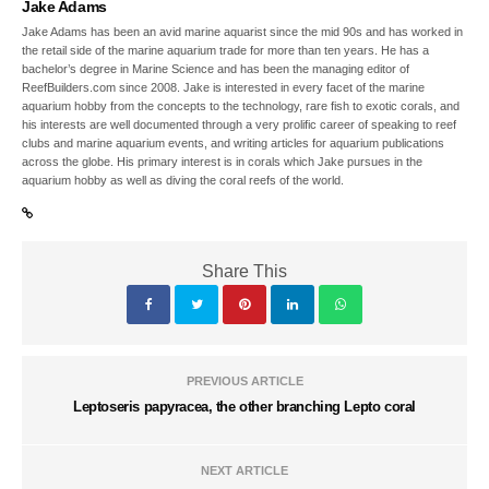
Jake Adams
Jake Adams has been an avid marine aquarist since the mid 90s and has worked in
the retail side of the marine aquarium trade for more than ten years. He has a
bachelor’s degree in Marine Science and has been the managing editor of
ReefBuilders.com since 2008. Jake is interested in every facet of the marine
aquarium hobby from the concepts to the technology, rare fish to exotic corals, and
his interests are well documented through a very prolific career of speaking to reef
clubs and marine aquarium events, and writing articles for aquarium publications
across the globe. His primary interest is in corals which Jake pursues in the
aquarium hobby as well as diving the coral reefs of the world.
Share This
PREVIOUS ARTICLE
Leptoseris papyracea, the other branching Lepto coral
NEXT ARTICLE