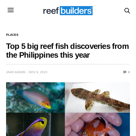
PLACES
Top 5 big reef fish discoveries from
the Philippines this year
JAKE ADAMS
NOV 6, 2015
0