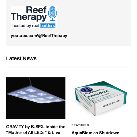
youtube.com/@ReefTherapy
Latest News
FEATURED
GRAVITY by B-SPX: Inside the
“Mother of All LEDs” & Live
AquaBiomics Shutdown