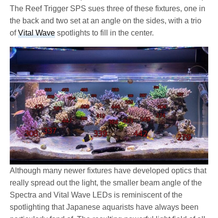
The Reef Trigger SPS sues three of these fixtures, one in
the back and two set at an angle on the sides, with a trio
of
Vital Wave
spotlights to fill in the center.
Although many newer fixtures have developed optics that
really spread out the light, the smaller beam angle of the
Spectra and Vital Wave LEDs is reminiscent of the
spotlighting that Japanese aquarists have always been