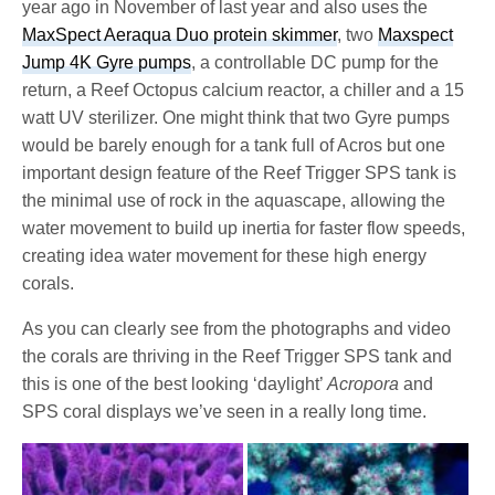
year ago in November of last year and also uses the
MaxSpect Aeraqua Duo protein skimmer
, two
Maxspect
Jump 4K Gyre pumps
, a controllable DC pump for the
return, a Reef Octopus calcium reactor, a chiller and a 15
watt UV sterilizer. One might think that two Gyre pumps
would be barely enough for a tank full of Acros but one
important design feature of the Reef Trigger SPS tank is
the minimal use of rock in the aquascape, allowing the
water movement to build up inertia for faster flow speeds,
creating idea water movement for these high energy
corals.
As you can clearly see from the photographs and video
the corals are thriving in the Reef Trigger SPS tank and
this is one of the best looking ‘daylight’
Acropora
and
SPS coral displays we’ve seen in a really long time.