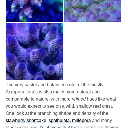
The very pastel and balanced color of the mostly
Acropora corals is also much more natural and
comparable to nature, with more
refined
hues like what
you would expect to see on a wild, shallow reef crest.
One look at the branching shape and density of the
stawberry shortcake
,
spathulata
,
millepora
and many
other Acros and it’s obvious that these corals are thriving