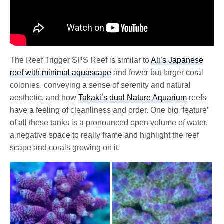
The Reef Trigger SPS Reef is similar to
Ali’s Japanese
reef with minimal aquascape
and fewer but larger coral
colonies, conveying a sense of serenity and natural
aesthetic, and how
Takaki’s dual Nature Aquarium
reefs
have a feeling of cleanliness and order. One big ‘feature’
of all these tanks is a pronounced open volume of water,
a negative space to really frame and highlight the reef
scape and corals growing on it.