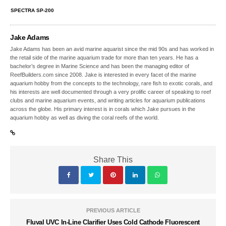
SPECTRA SP-200
Jake Adams
Jake Adams has been an avid marine aquarist since the mid 90s and has worked in
the retail side of the marine aquarium trade for more than ten years. He has a
bachelor’s degree in Marine Science and has been the managing editor of
ReefBuilders.com since 2008. Jake is interested in every facet of the marine
aquarium hobby from the concepts to the technology, rare fish to exotic corals, and
his interests are well documented through a very prolific career of speaking to reef
clubs and marine aquarium events, and writing articles for aquarium publications
across the globe. His primary interest is in corals which Jake pursues in the
aquarium hobby as well as diving the coral reefs of the world.
Share This
PREVIOUS ARTICLE
Fluval UVC In-Line Clarifier Uses Cold Cathode Fluorescent