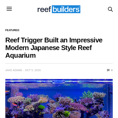
FEATURED
Reef Trigger Built an Impressive
Modern Japanese Style Reef
Aquarium
JAKE ADAMS
OCT 5, 2020
0