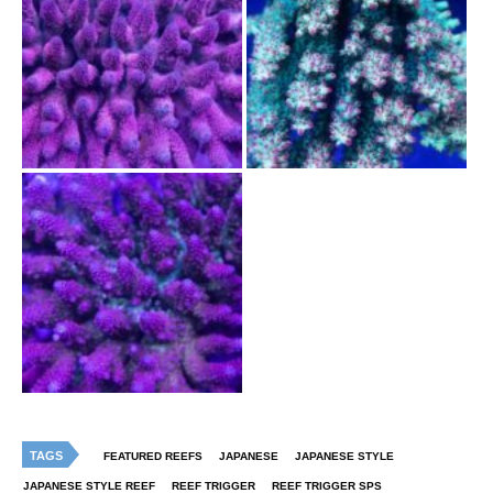
TAGS
FEATURED REEFS
JAPANESE
JAPANESE STYLE
JAPANESE STYLE REEF
REEF TRIGGER
REEF TRIGGER SPS