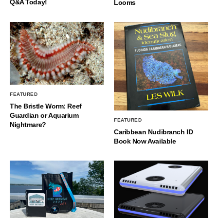
Q&A Today!
Looms
FEATURED
The Bristle Worm: Reef
Guardian or Aquarium
FEATURED
Nightmare?
Caribbean Nudibranch ID
Book Now Available