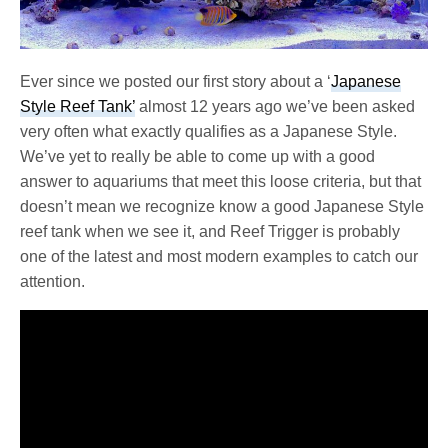
Ever since we posted our first story about a ‘
Japanese
Style Reef Tank’
almost 12 years ago we’ve been asked
very often what exactly qualifies as a Japanese Style.
We’ve yet to really be able to come up with a good
answer to aquariums that meet this loose criteria, but that
doesn’t mean we recognize know a good Japanese Style
reef tank when we see it, and Reef Trigger is probably
one of the latest and most modern examples to catch our
attention.