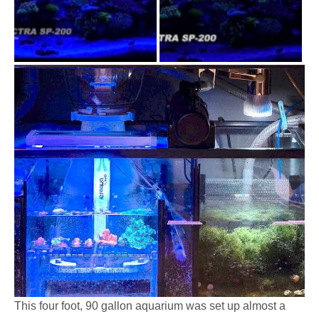
This four foot, 90 gallon aquarium was set up almost a