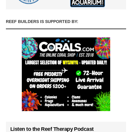
REEF BUILDERS IS SUPPORTED BY:
Listen to the Reef Therapy Podcast