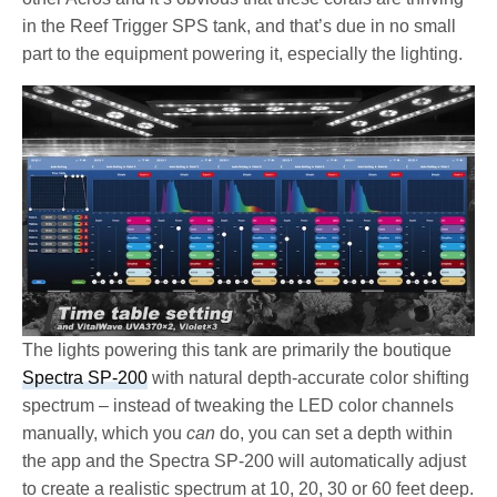
in the Reef Trigger SPS tank, and that’s due in no small
part to the equipment powering it, especially the lighting.
The lights powering this tank are primarily the boutique
Spectra SP-200
with natural depth-accurate color shifting
spectrum – instead of tweaking the LED color channels
manually, which you
can
do, you can set a depth within
the app and the Spectra SP-200 will automatically adjust
to create a realistic spectrum at 10, 20, 30 or 60 feet deep.