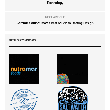
Technology
NEXT ARTICLE
Ceramics Artist Creates Best of British Reefing Design
SITE SPONSORS