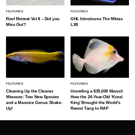
FEATURED
FEATURED
Reef Retreat Vol II – Did you
GHL Introduces The Mitras
Miss Out?
LX8
FEATURED
FEATURED
Cleaning Up the Cleaner
Unveiling a $35,000 Marvel:
Wrasses: Two New Species
How the 24-Year-Old ‘Koral
and a Massive Genus Shake-
King’ Brought the World’s
Up!
Rarest Tang to RAP