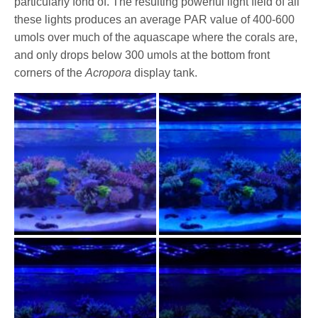
particularly fond of. The resulting powerful light field of all
these lights produces an average PAR value of 400-600
umols over much of the aquascape where the corals are,
and only drops below 300 umols at the bottom front
corners of the
Acropora
display tank.