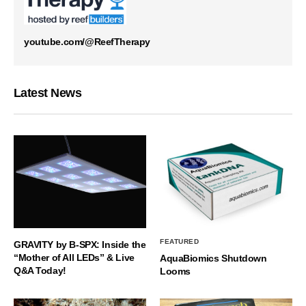
youtube.com/@ReefTherapy
Latest News
FEATURED
GRAVITY by B-SPX: Inside the
“Mother of All LEDs” & Live
AquaBiomics Shutdown
Q&A Today!
Looms