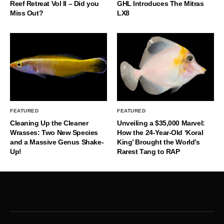
Reef Retreat Vol II – Did you
GHL Introduces The Mitras
Miss Out?
LX8
FEATURED
FEATURED
Cleaning Up the Cleaner
Unveiling a $35,000 Marvel:
Wrasses: Two New Species
How the 24-Year-Old ‘Koral
and a Massive Genus Shake-
King’ Brought the World’s
Up!
Rarest Tang to RAP