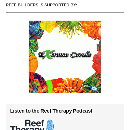
REEF BUILDERS IS SUPPORTED BY:
Listen to the Reef Therapy Podcast