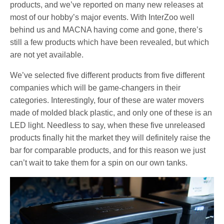
products, and we’ve reported on many new releases at
most of our hobby’s major events. With InterZoo well
behind us and MACNA having come and gone, there’s
still a few products which have been revealed, but which
are not yet available.
We’ve selected five different products from five different
companies which will be game-changers in their
categories. Interestingly, four of these are water movers
made of molded black plastic, and only one of these is an
LED light. Needless to say, when these five unreleased
products finally hit the market they will definitely raise the
bar for comparable products, and for this reason we just
can’t wait to take them for a spin on our own tanks.