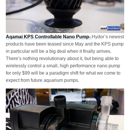
Aqamai KPS Controllable Nano Pump-
Hydor’s newest
products have been teased since May and the KPS pump
in particular will be a big deal when it finally arrives.
There’s nothing revolutionary about it, but being able to
wirelessly control a small, high performance nano pump
for only $99 will be a paradigm shift for what we come to
expect from future aquarium pumps.