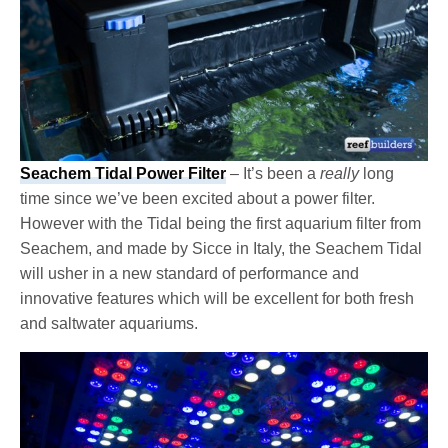
Seachem Tidal Power Filter
– It’s been a
really
long
time since we’ve been excited about a power filter.
However with the Tidal being the first aquarium filter from
Seachem, and made by Sicce in Italy, the Seachem Tidal
will usher in a new standard of performance and
innovative features which will be excellent for both fresh
and saltwater aquariums.