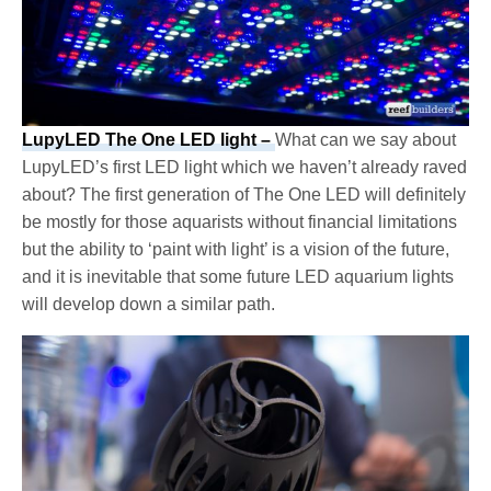
LupyLED The One LED light –
What can we say about
LupyLED’s first LED light which we haven’t already raved
about? The first generation of The One LED will definitely
be mostly for those aquarists without financial limitations
but the ability to ‘paint with light’ is a vision of the future,
and it is inevitable that some future LED aquarium lights
will develop down a similar path.