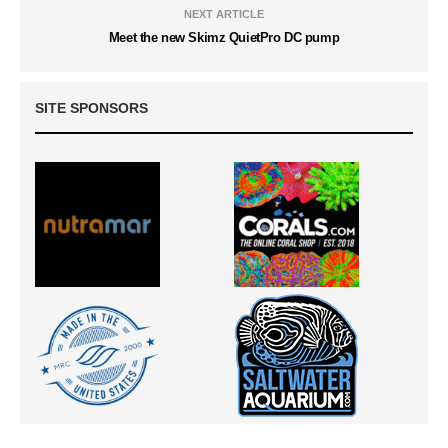
NEXT ARTICLE
Meet the new Skimz QuietPro DC pump
SITE SPONSORS