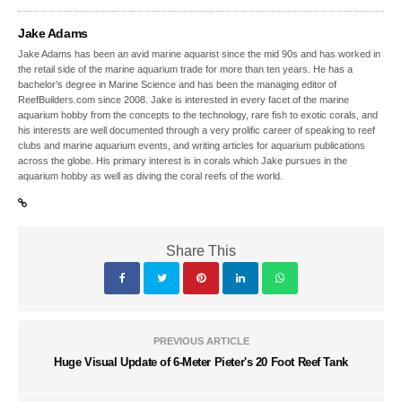
Jake Adams
Jake Adams has been an avid marine aquarist since the mid 90s and has worked in
the retail side of the marine aquarium trade for more than ten years. He has a
bachelor’s degree in Marine Science and has been the managing editor of
ReefBuilders.com since 2008. Jake is interested in every facet of the marine
aquarium hobby from the concepts to the technology, rare fish to exotic corals, and
his interests are well documented through a very prolific career of speaking to reef
clubs and marine aquarium events, and writing articles for aquarium publications
across the globe. His primary interest is in corals which Jake pursues in the
aquarium hobby as well as diving the coral reefs of the world.
Share This
PREVIOUS ARTICLE
Huge Visual Update of 6-Meter Pieter's 20 Foot Reef Tank