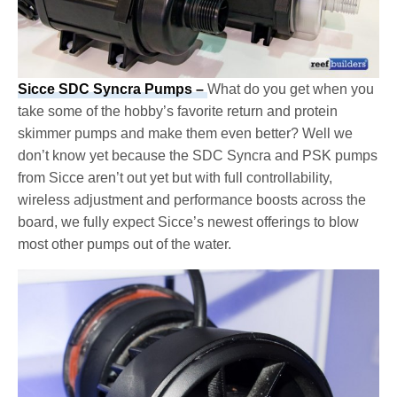
Sicce SDC Syncra Pumps –
What do you get when you
take some of the hobby’s favorite return and protein
skimmer pumps and make them even better? Well we
don’t know yet because the SDC Syncra and PSK pumps
from Sicce aren’t out yet but with full controllability,
wireless adjustment and performance boosts across the
board, we fully expect Sicce’s newest offerings to blow
most other pumps out of the water.