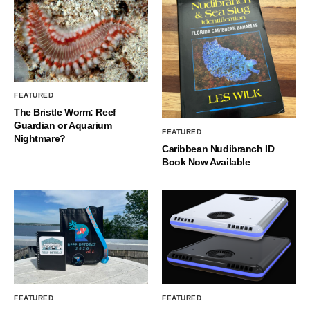
FEATURED
The Bristle Worm: Reef
Guardian or Aquarium
FEATURED
Nightmare?
Caribbean Nudibranch ID
Book Now Available
FEATURED
FEATURED