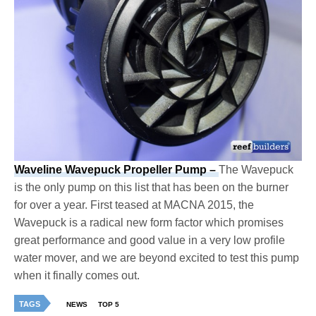
Waveline Wavepuck Propeller Pump –
The Wavepuck
is the only pump on this list that has been on the burner
for over a year. First teased at MACNA 2015, the
Wavepuck is a radical new form factor which promises
great performance and good value in a very low profile
water mover, and we are beyond excited to test this pump
when it finally comes out.
TAGS
NEWS
TOP 5