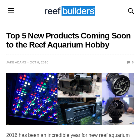
Top 5 New Products Coming Soon
to the Reef Aquarium Hobby
JAKE ADAMS
OCT 6, 2016
0
2016 has been an incredible year for new reef aquarium