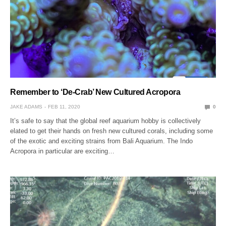
Remember to ‘De-Crab’ New Cultured Acropora
JAKE ADAMS
FEB 11, 2020
0
It’s safe to say that the global reef aquarium hobby is collectively
elated to get their hands on fresh new cultured corals, including some
of the exotic and exciting strains from Bali Aquarium. The Indo
Acropora in particular are exciting…