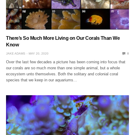
There’s So Much More Living on Our Corals Than We
Know
JAKE ADAMS
MAY 20, 2020
0
Over the last few decades a picture has been coming into focus that
our corals are so much more than one simple animal, but a whole
ecosystem unto themselves. Both the solitary and colonial coral
species that we keep in our aquariums…