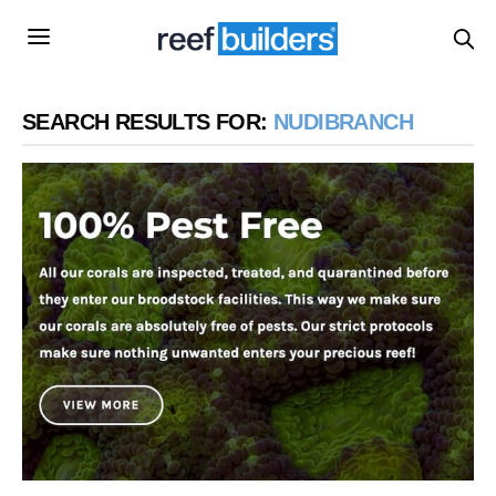
SEARCH RESULTS FOR:
NUDIBRANCH