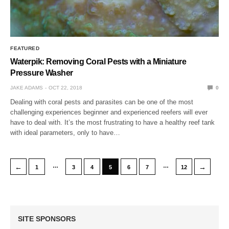
FEATURED
Waterpik: Removing Coral Pests with a Miniature
Pressure Washer
JAKE ADAMS
OCT 22, 2018
0
Dealing with coral pests and parasites can be one of the most
challenging experiences beginner and experienced reefers will ever
have to deal with. It’s the most frustrating to have a healthy reef tank
with ideal parameters, only to have…
…
…
←
→
1
3
4
5
6
7
12
SITE SPONSORS