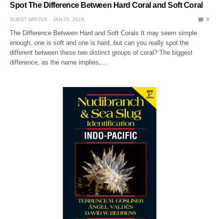
Spot The Difference Between Hard Coral and Soft Coral
GUEST WRITER
JAN 25, 2019
0
The Difference Between Hard and Soft Corals It may seem simple
enough, one is soft and one is hard, but can you really spot the
different between these two distinct groups of coral? The biggest
difference, as the name implies,…