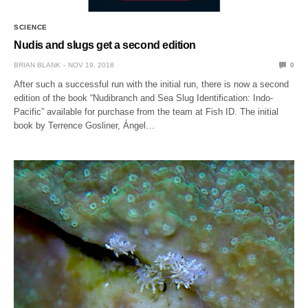
SCIENCE
Nudis and slugs get a second edition
BRIAN BLANK
NOV 19, 2018
0
After such a successful run with the initial run, there is now a second
edition of the book “Nudibranch and Sea Slug Identification: Indo-
Pacific” available for purchase from the team at Fish ID. The initial
book by Terrence Gosliner, Ángel…