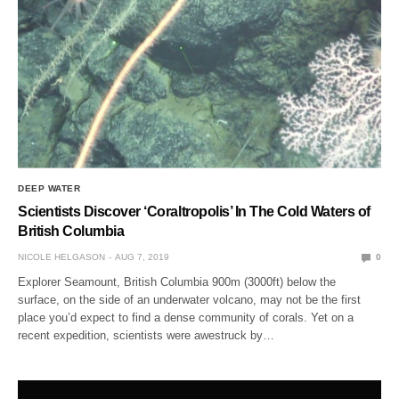
DEEP WATER
Scientists Discover ‘Coraltropolis’ In The Cold Waters of
British Columbia
NICOLE HELGASON
AUG 7, 2019
0
Explorer Seamount, British Columbia 900m (3000ft) below the
surface, on the side of an underwater volcano, may not be the first
place you’d expect to find a dense community of corals. Yet on a
recent expedition, scientists were awestruck by…