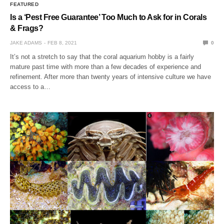
FEATURED
Is a ‘Pest Free Guarantee’ Too Much to Ask for in Corals
& Frags?
JAKE ADAMS
FEB 8, 2021
0
It’s not a stretch to say that the coral aquarium hobby is a fairly
mature past time with more than a few decades of experience and
refinement. After more than twenty years of intensive culture we have
access to a…