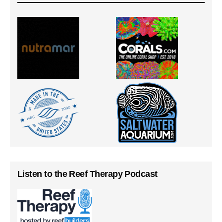
Listen to the Reef Therapy Podcast