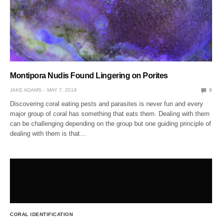
Montipora Nudis Found Lingering on Porites
JAKE ADAMS
MAY 7, 2019
0
Discovering coral eating pests and parasites is never fun and every
major group of coral has something that eats them. Dealing with them
can be challenging depending on the group but one guiding principle of
dealing with them is that…
CORAL IDENTIFICATION