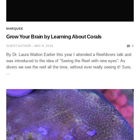
MARQUEE
Grow Your Brain by Learning About Corals
GUEST AUTHOR
MAY 8, 2019
0
By Dr. Laura Walton Earlier this year I attended a Reefdivers talk and
was introduced to the idea of “Seeing the Reef with new eyes”: As
divers we see the reef all the time, without ever really seeing it! Sure,
…