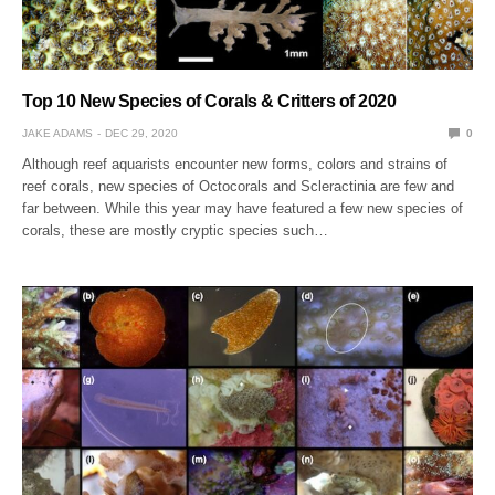
Top 10 New Species of Corals & Critters of 2020
JAKE ADAMS
DEC 29, 2020
0
Although reef aquarists encounter new forms, colors and strains of
reef corals, new species of Octocorals and Scleractinia are few and
far between. While this year may have featured a few new species of
corals, these are mostly cryptic species such…