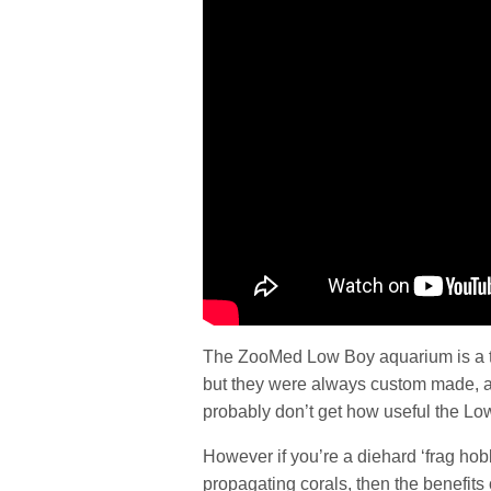
The ZooMed Low Boy aquarium is a ta
but they were always custom made, and 
probably don’t get how useful the Low
However if you’re a diehard ‘frag hobb
propagating corals, then the benefits