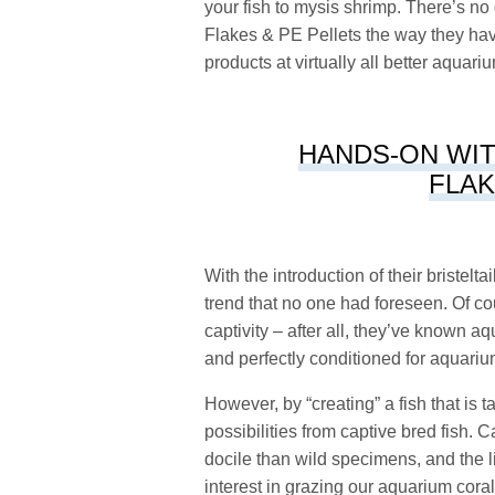
your fish to mysis shrimp. There’s no
Flakes & PE Pellets the way they have
products at virtually all better aquar
HANDS-ON WIT
FLAK
With the introduction of their bristelt
trend that no one had foreseen. Of cou
captivity – after all, they’ve known aq
and perfectly conditioned for aquarium
However, by “creating” a fish that is 
possibilities from captive bred fish.
docile than wild specimens, and the
interest in grazing our aquarium coral