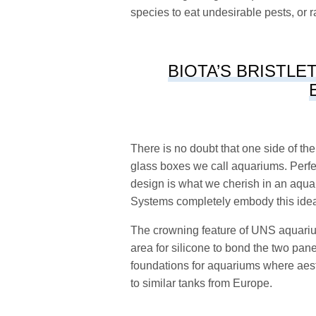
species to eat undesirable pests, or
BIOTA’S BRISTLE
There is no doubt that one side of t
glass boxes we call aquariums. Perfec
design is what we cherish in an aqu
Systems completely embody this ide
The crowning feature of UNS aquarium
area for silicone to bond the two pan
foundations for aquariums where aest
to similar tanks from Europe.