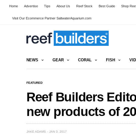
Home
Advertise
Tips
About Us
Reef Stock
Best Guide
Shop Reef
Visit Our Ecommerce Partner SaltwaterAquarium.com
NEWS
GEAR
CORAL
FISH
VI
FEATURED
Reef Builders Edito
new products of 20
JAKE ADAMS
JAN 3, 2017