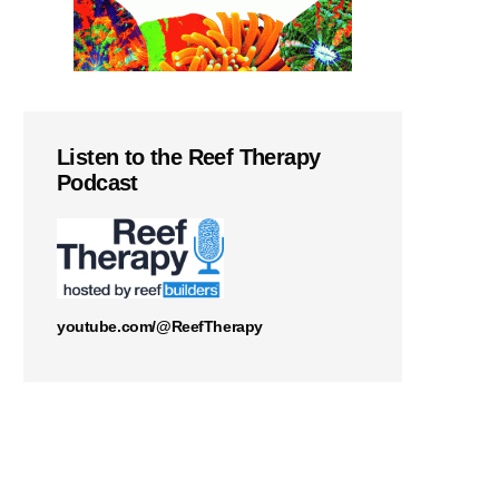
Listen to the Reef Therapy
Podcast
youtube.com/@ReefTherapy