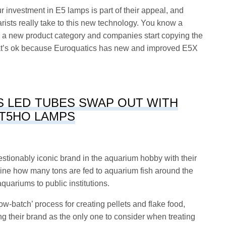
r investment in E5 lamps is part of their appeal, and
sts really take to this new technology. You know a
ts a new product category and companies start copying the
that’s ok because Euroquatics has new and improved E5X
S LED TUBES SWAP OUT WITH
T5HO LAMPS
stionably iconic brand in the aquarium hobby with their
ine how many tons are fed to aquarium fish around the
quariums to public institutions.
ow-batch’ process for creating pellets and flake food,
ng their brand as the only one to consider when treating