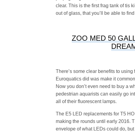
clear. This is the first frag tank of t
out of glass, that you’ll be able to fin
ZOO MED 50 GALL
DREAM
There’s some clear benefits to using 
Euroquatics did was make it commonpl
Now you don’t even need to buy a whol
pedestrian aquarists can easily go i
all of their fluorescent lamps.
The E5 LED replacements for T5 HO tu
making the rounds until early 2016. T
envelope of what LEDs could do, but 