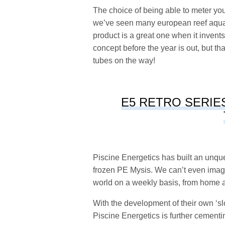
The choice of being able to meter you
we’ve seen many european reef aquari
product is a great one when it inven
concept before the year is out, but 
tubes on the way!
E5 RETRO SERIE
Piscine Energetics has built an unque
frozen PE Mysis. We can’t even imag
world on a weekly basis, from home a
With the development of their own ‘sl
Piscine Energetics is further cementi