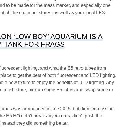
is kind to be made for the mass market, and especially one
d at all the chain pet stores, as well as your local LFS.
ON ‘LOW BOY’ AQUARIUM IS A
 TANK FOR FRAGS
fluorescent lighting, and what the E5 retro tubes from
ace to get the best of both fluorescent and LED lighting.
e new fixture to enjoy the benefits of LED lighting. Any
nto a fish store, pick up some E5 tubes and swap some or
bes was announced in late 2015, but didn’t really start
he E5 HO didn’t break any records, didn’t push the
instead they did something better.