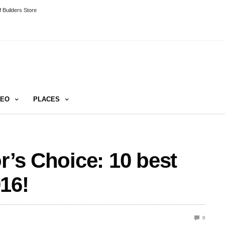
 Builders Store
DEO
PLACES
r’s Choice: 10 best
16!
0