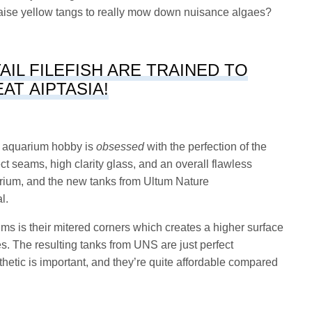
 raise yellow tangs to really mow down nuisance algaes?
TAIL FILEFISH ARE TRAINED TO
EAT AIPTASIA!
he aquarium hobby is
obsessed
with the perfection of the
t seams, high clarity glass, and an overall flawless
arium, and the new tanks from Ultum Nature
al.
s is their mitered corners which creates a higher surface
es. The resulting tanks from UNS are just perfect
hetic is important, and they’re quite affordable compared