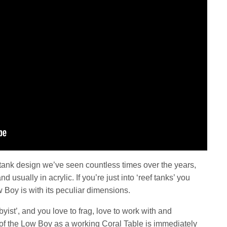
nk design we’ve seen countless times over the years,
usually in acrylic. If you’re just into ‘reef tanks’ you
 Boy is with its peculiar dimensions.
yist’, and you love to frag, love to work with and
 of the Low Boy as a working Coral Table is immediately