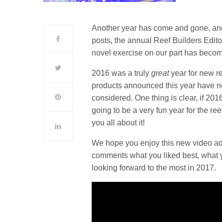
Another year has come and gone, and t
posts, the annual Reef Builders Edito
novel exercise on our part has becom
2016 was a truly
great
year for new re
products announced this year have no
considered. One thing is clear, if 201
going to be a very fun year for the re
you all about it!
We hope you enjoy this new video addi
comments what you liked best, what 
looking forward to the most in 2017.