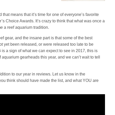
hat means that it’s time for one of everyone’s favorite
r’s Choice Awards. It’s crazy to think that what was once a
e a reef aquarium tradition.
ef gear, and the insane part is that some of the best
t yet been released, or were released too late to be
6 is a sign of what we can expect to see in 2017, this is
ef aquarium gearheads this year, and we can’t wait to tell
tion to our year in reviews. Let us know in the
you think should have made the list, and what YOU are