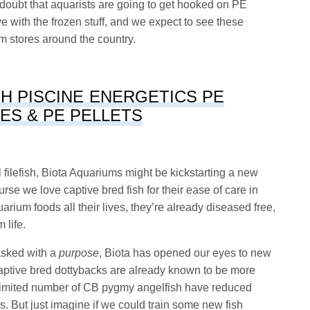
 doubt that aquarists are going to get hooked on PE
 with the frozen stuff, and we expect to see these
ium stores around the country.
H PISCINE ENERGETICS PE
ES & PE PELLETS
ail filefish, Biota Aquariums might be kickstarting a new
rse we love captive bred fish for their ease of care in
uarium foods all their lives, they’re already diseased free,
 life.
tasked with a
purpose
, Biota has opened our eyes to new
 Captive bred dottybacks are already known to be more
 limited number of CB pygmy angelfish have reduced
s. But just imagine if we could train some new fish