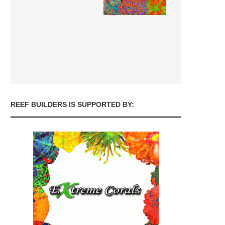
REEF BUILDERS IS SUPPORTED BY: