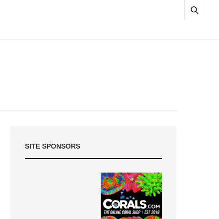
SITE SPONSORS